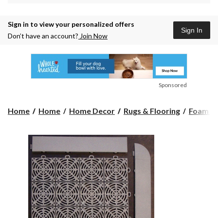
Sign in to view your personalized offers
Sign In
Don’t have an account?
Join Now
Sponsored
Home
Home
Home Decor
Rugs & Flooring
Foam Fl