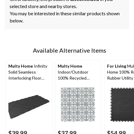
selected store and nearby stores.
You may be interested in these similar products shown
below.
Available Alternative Items
Multy Home
Infinity
Multy Home
For Living
Mul
Solid Seamless
Indoor/Outdoor
Home 100% R
Interlocking Floor
100% Recycled
Rubber Utility
Tile, 12x12-in, 4-pk
Rubber Multy Tile,
Mat, 6-pk, Blac
10-pk, Black, 12-in x
18-in
12-in
$39.99
$37.99
$54.99