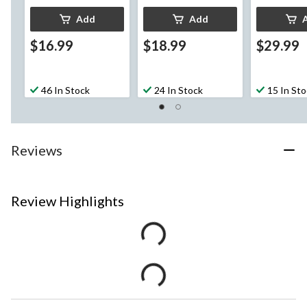
Add
Add
$16.99
$18.99
$29.99
46 In Stock
24 In Stock
15 In St
Reviews
Review Highlights