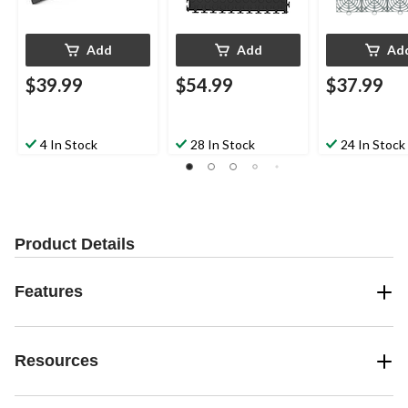
Add
Add
Ad
$39.99
$54.99
$37.99
4 In Stock
28 In Stock
24 In Stock
Product Details
Features
Resources