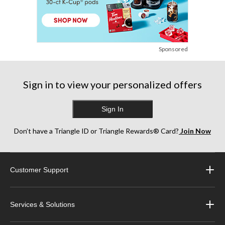
Sponsored
Sign in to view your personalized offers
Sign In
Don’t have a Triangle ID or Triangle Rewards® Card?
Join Now
Customer Support
Services & Solutions