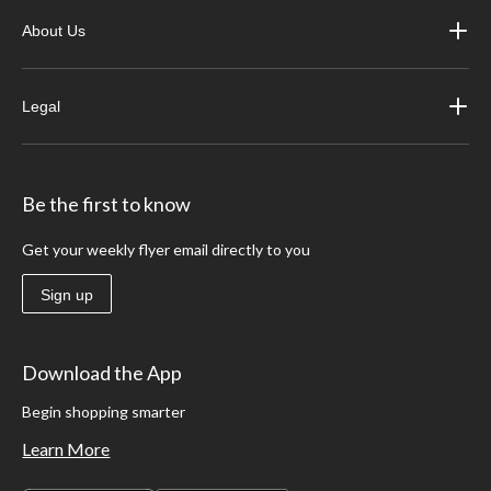
About Us
Legal
Be the first to know
Get your weekly flyer email directly to you
Sign up
Download the App
Begin shopping smarter
Learn More