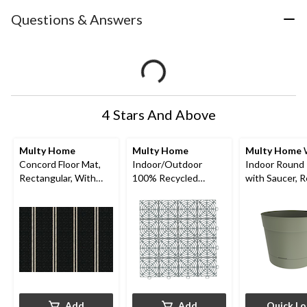
Questions & Answers
4 Stars And Above
Multy Home
Multy Home
Multy Home
W
Concord Floor Mat,
Indoor/Outdoor
Indoor Round 
Rectangular, With
100% Recycled
with Saucer, 
Bonus Mat, Black, 30
Rubber Multy Tile,
Material, Bals
x 18-in
10-pk, Black, 12-in x
Various Sizes
12-in
Add
Add
Quick L