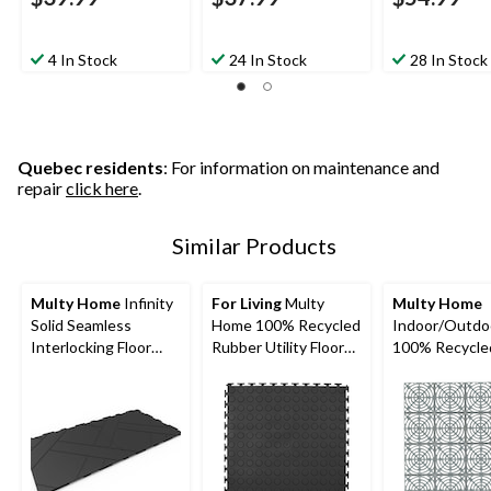
4 In Stock
24 In Stock
28 In Stock
Quebec residents
: For information on maintenance and
repair
click here
.
Similar Products
Multy Home
Infinity
For Living
Multy
Multy Home
Solid Seamless
Home 100% Recycled
Indoor/Outdo
Interlocking Floor
Rubber Utility Floor
100% Recycle
Tile, 12x12-in, 4-pk
Mat, 6-pk, Black, 18 x
Rubber Multy T
18-in
10-pk, Black, 1
12-in