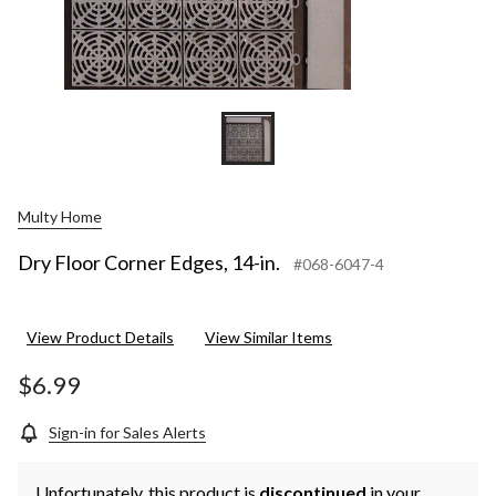
Multy Home
Dry Floor Corner Edges, 14-in.
#068-6047-4
View Product Details
View Similar Items
$6.99
Sign-in for Sales Alerts
Unfortunately, this product is
discontinued
in your