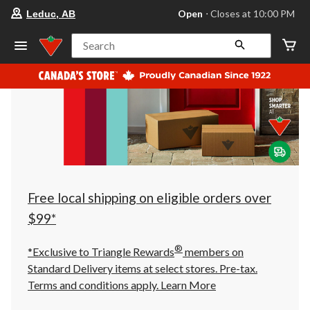
your
Open
⋅ Closes at 10:00 PM
Leduc, AB
preferred
store
is
Search
Leduc,
AB,
currently
Open,
Closes
at
at
10:00
PM
click
to
change
store
Free local shipping on eligible orders over
$99*
®
*Exclusive to Triangle Rewards
members on
Standard Delivery items at select stores. Pre-tax.
Terms and conditions apply.
Learn More