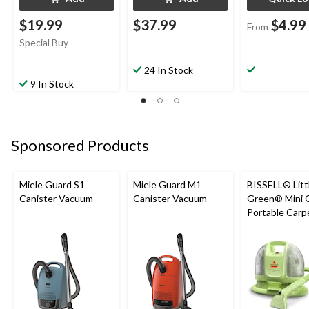
$19.99
$37.99
$4.99
From
Special Buy
24 In Stock
9 In Stock
Sponsored Products
Miele Guard S1
Miele Guard M1
BISSELL® Litt
Canister Vacuum
Canister Vacuum
Green® Mini 
Portable Carp
Upholstery D
Cleaner