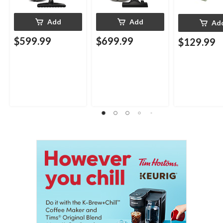
Add
Add
Ad
$599.99
$699.99
$129.99