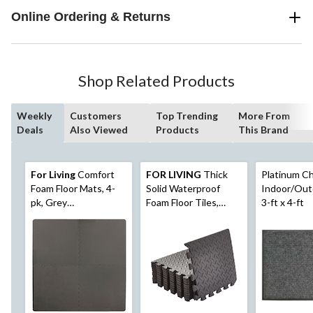
Online Ordering & Returns
Shop Related Products
Weekly
Customers
Top Trending
More From
Deals
Also Viewed
Products
This Brand
For Living
Comfort
FOR LIVING
Thick
Platinum Ch
Foam Floor Mats, 4-
Solid Waterproof
Indoor/Out
pk, Grey
Foam Floor Tiles,
3-ft x 4-ft
Basketweave, 24-in x
12x12-in, 12-pk
24-in