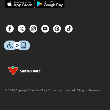
© 2026 Copyright Canadian Tire Corporation, Limited. All rights Reserved.