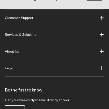
Customer Support
Services & Solutions
About Us
Legal
Be the first to know
Get your weekly flyer email directly to you