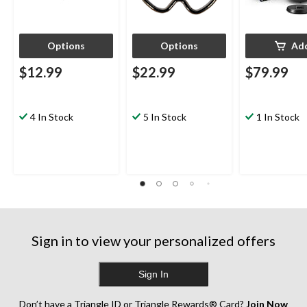
Options
Options
Ad
$12.99
$22.99
$79.99
4 In Stock
5 In Stock
1 In Stock
Sign in to view your personalized offers
Sign In
Don’t have a Triangle ID or Triangle Rewards® Card?
Join Now