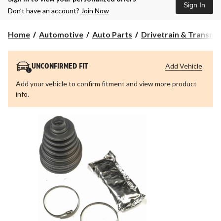
Sign In
Don’t have an account?
Join Now
Home
Automotive
Auto Parts
Drivetrain & Transmi
Add Vehicle
UNCONFIRMED FIT
Add your vehicle to confirm fitment and view more product
info.