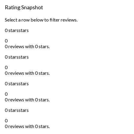
Rating Snapshot
Select a row below to filter reviews.
0 stars
stars
0
0 reviews with 0 stars.
0 stars
stars
0
0 reviews with 0 stars.
0 stars
stars
0
0 reviews with 0 stars.
0 stars
stars
0
0 reviews with 0 stars.