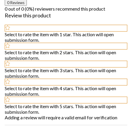
0 Reviews
0 out of 0 (0%) reviewers recommend this product
Review this product
Select to rate the item with 1 star. This action will open
submission form.
Select to rate the item with 2 stars. This action will open
submission form.
Select to rate the item with 3 stars. This action will open
submission form.
Select to rate the item with 4 stars. This action will open
submission form.
Select to rate the item with 5 stars. This action will open
submission form.
Adding a review will require a valid email for verification