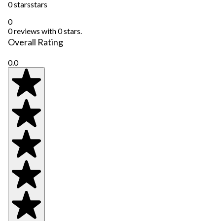
0 stars
stars
0
0 reviews with 0 stars.
Overall Rating
0.0