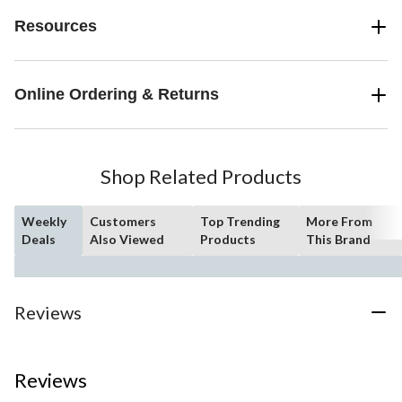
Resources
Online Ordering & Returns
Shop Related Products
Weekly
Customers
Top Trending
More From
Deals
Also Viewed
Products
This Brand
Reviews
Reviews