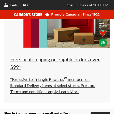
your
Open
⋅ Closes at 10:00 PM
Leduc, AB
preferred
store
is
Leduc,
AB,
currently
Open,
Closes
at
at
10:00
PM
click
Free local shipping on eligible orders over
to
change
$99*
store
®
*Exclusive to Triangle Rewards
members on
Standard Delivery items at select stores. Pre-tax.
Terms and conditions apply.
Learn More
Sign in to view your personalized offers