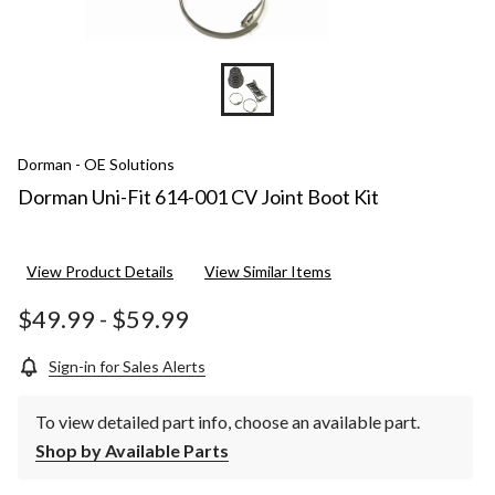
Dorman - OE Solutions
Dorman Uni-Fit 614-001 CV Joint Boot Kit
View Product Details
View Similar Items
$49.99
-
$59.99
Sign-in for Sales Alerts
To view detailed part info, choose an available part.
Shop by Available Parts