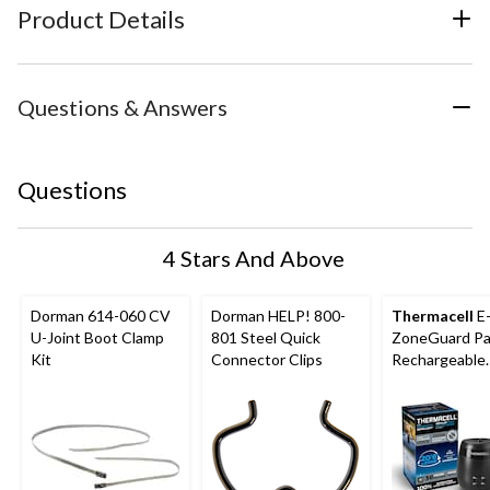
Product Details
Questions & Answers
Questions
4 Stars And Above
Dorman 614-060 CV
Dorman HELP! 800-
Thermacell
E
U-Joint Boot Clamp
801 Steel Quick
ZoneGuard Pa
Kit
Connector Clips
Rechargeable
Mosquito Repe
with 36-Hr Ref
6.5-Hr Battery