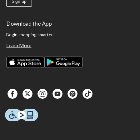
Sign up
Download the App
Begin shopping smarter
Learn More