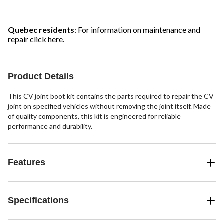
Quebec residents
: For information on maintenance and
repair
click here
.
Product Details
This CV joint boot kit contains the parts required to repair the CV
joint on specified vehicles without removing the joint itself. Made
of quality components, this kit is engineered for reliable
performance and durability.
Features
Specifications