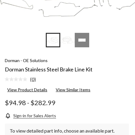
Dorman - OE Solutions
Dorman Stainless Steel Brake Line Kit
(0)
No
rating
View Product Details
View Similar Items
value.
Same
page
$94.98
-
$282.99
link.
Sign-in for Sales Alerts
To view detailed part info, choose an available part.