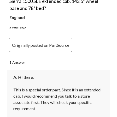
Sierra 1500 SLE extended cab. 143.5” wheel
base and 78” bed?
England
a year ago
Originally posted on PartSource
1 Answer
A:
 HI there.

This is a special order part. Since it is an extended 
cab, I would recommend you talk to a store 
associate first. They will check your specific 
requirement.
