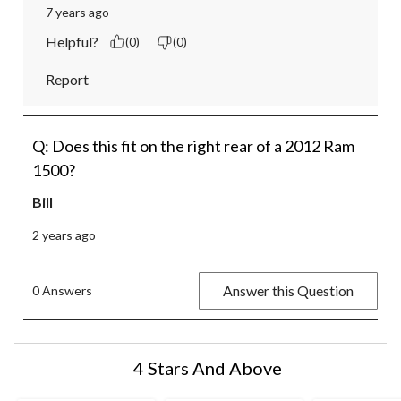
7 years ago
Helpful?
(0)
(0)
Report
Q: Does this fit on the right rear of a 2012 Ram
1500?
Bill
2 years ago
Answer this Question
0 Answers
4 Stars And Above