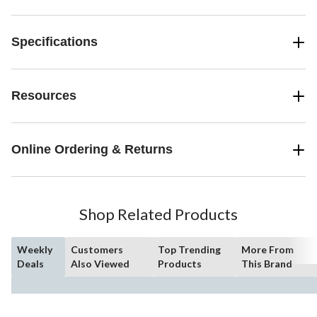
Specifications
Resources
Online Ordering & Returns
Shop Related Products
Weekly
Customers
Top Trending
More From
Deals
Also Viewed
Products
This Brand