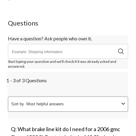
will
will
will
will
will
open
open
open
open
open
submission
submission
submission
submission
submission
form.
form.
form.
form.
form.
Questions
Have a question? Ask people who own it.
Start typing your question and we'll check if it was already asked and
answered.
1 - 3 of 3 Questions
Sort by
Most helpful answers
Q: What brake line kit do I need for a 2006 gmc