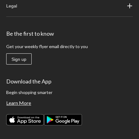
Legal
Be the first to know
Get your weekly flyer email directly to you
Sign up
Download the App
Begin shopping smarter
Learn More