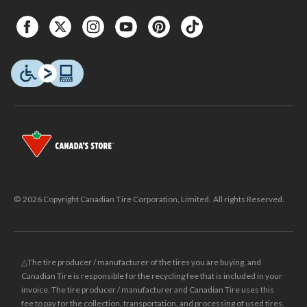
© 2026 Copyright Canadian Tire Corporation, Limited. All rights Reserved.
△The tire producer / manufacturer of the tires you are buying, and
Canadian Tire is responsible for the recycling fee that is included in your
invoice. The tire producer / manufacturer and Canadian Tire uses this
fee to pay for the collection, transportation, and processing of used tires.