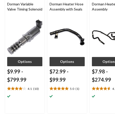
Dorman Variable
Dorman Heater Hose
Dorman Heate
Valve Timing Solenoid
Assembly with Seals
Assembly
Options
Options
Option
$9.99
-
$72.99
-
$7.98
-
$799.99
$99.99
$274.99
4.1
(10)
5.0
(1)
4
4.1
5.0
4.7
out
out
out
of
of
of
5
5
5
stars.
stars.
stars.