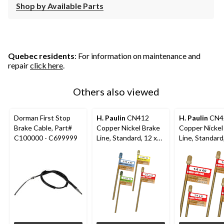
Shop by Available Parts
Quebec residents
: For information on maintenance and
repair
click here
.
Others also viewed
Dorman First Stop
H. Paulin
CN412
H. Paulin
CN4
Brake Cable, Part#
Copper Nickel Brake
Copper Nickel
C100000 - C699999
Line, Standard, 12 x
Line, Standard
1/4-in
1/4-in