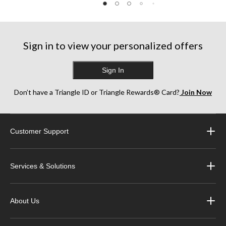
10
1
3
reviews
review
reviews
Sign in to view your personalized offers
Sign In
Don’t have a Triangle ID or Triangle Rewards® Card?
Join Now
Customer Support
Services & Solutions
About Us