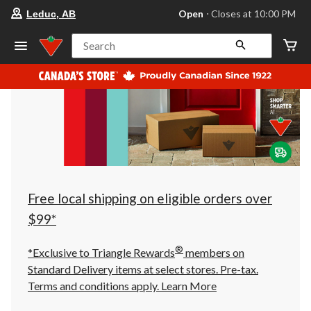
your
Open
⋅ Closes at 10:00 PM
Leduc, AB
preferred
store
is
Search
Leduc,
AB,
currently
Open,
Closes
at
at
10:00
PM
click
to
change
store
Free local shipping on eligible orders over
$99*
®
*Exclusive to Triangle Rewards
members on
Standard Delivery items at select stores. Pre-tax.
Terms and conditions apply.
Learn More