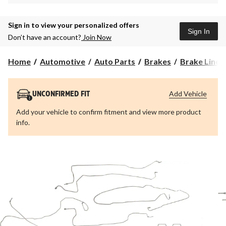
Sign in to view your personalized offers
Sign In
Don’t have an account?
Join Now
Home
Automotive
Auto Parts
Brakes
Brake Lines
Add Vehicle
UNCONFIRMED FIT
Add your vehicle to confirm fitment and view more product
info.