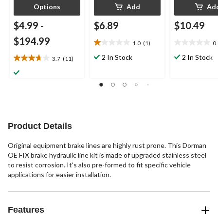
Options
Add
Ad
$4.99
-
$6.89
$10.49
$194.99
1.0
(1)
0
1.0
0.0
out
out
2 In Stock
2 In Stock
3.7
(11)
3.7
of
of
out
5
5
of
stars.
stars.
5
1
stars.
review
11
reviews
Product Details
Original equipment brake lines are highly rust prone. This Dorman
OE FIX brake hydraulic line kit is made of upgraded stainless steel
to resist corrosion. It's also pre-formed to fit specific vehicle
applications for easier installation.
Features