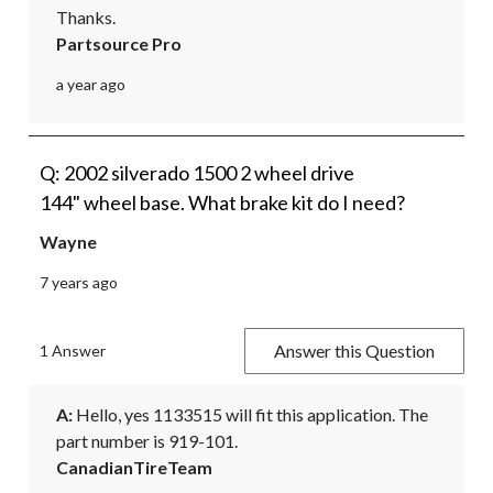
Thanks.
Partsource Pro
a year ago
Q: 2002 silverado 1500 2 wheel drive
144" wheel base. What brake kit do I need?
Wayne
7 years ago
Answer this Question
1 Answer
A:
 Hello, yes 1133515 will fit this application. The 
part number is 919-101.
CanadianTireTeam