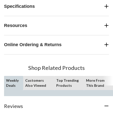
Specifications
Resources
Online Ordering & Returns
Shop Related Products
Weekly
Customers
Top Trending
More From
Deals
Also Viewed
Products
This Brand
Reviews