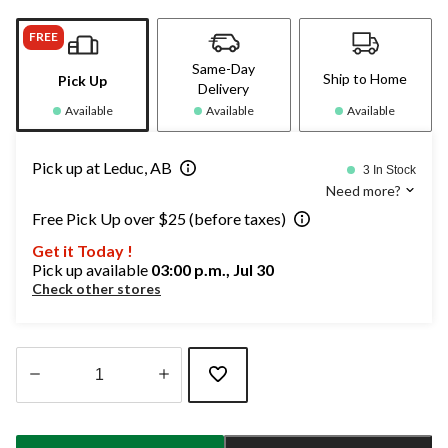
FREE
Same-Day
Ship to Home
Pick Up
Delivery
Available
Available
Available
Pick up at Leduc, AB
3 In Stock
Need more?
Free Pick Up over $25 (before taxes)
Get it Today !
Pick up available
03:00 p.m., Jul 30
Check other stores
Quantity
updated