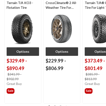
Terrain T/A KO3 -
CrossClimate® 2 All-
Terrain T/A®
Flotation Tire
Weather Tire For
Tire For Light
Passenger & CUV
SUV
Options
Options
Option
$329.49
-
$229.99
-
$373.49
-
$890.49
$806.99
$801.49
$341.99
-
$385.99
-
price
price
$902.99
$813.99
was
was
Great Buy
Great Buy
from
from
Sale
Sale
$341.99
$385