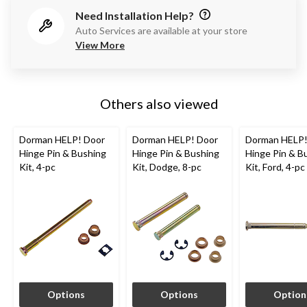
Need Installation Help?
Auto Services are available at your store
View More
Others also viewed
Dorman HELP! Door
Dorman HELP! Door
Dorman HELP!
Hinge Pin & Bushing
Hinge Pin & Bushing
Hinge Pin & B
Kit, 4-pc
Kit, Dodge, 8-pc
Kit, Ford, 4-pc
Options
Options
Option