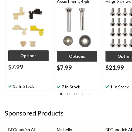
Assortment, 4-pk
Hinge Screws
Options
Options
Option
$7.99
$7.99
$21.99
15 In Stock
7 In Stock
1 In Stock
Sponsored Products
BFGoodrich All-
Michelin
BFGoodrich Al