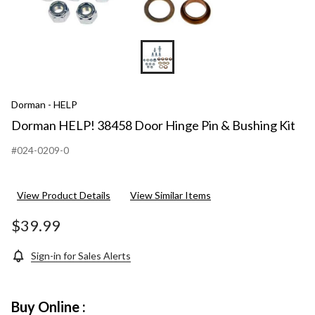
Dorman - HELP
Dorman HELP! 38458 Door Hinge Pin & Bushing Kit
#024-0209-0
View Product Details
View Similar Items
$39.99
Sign-in for Sales Alerts
Buy Online :