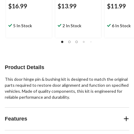
$16.99
$13.99
$11.99
5 In Stock
2 In Stock
6 In Stock
Product Details
This door hinge pin & bushing kit is designed to match the original
parts required to restore door alignment and function on specified
vehicles. Made of quality components, this kit is engineered for
reliable performance and durability.
Features