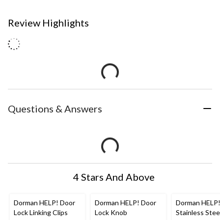
Review Highlights
Questions & Answers
4 Stars And Above
Dorman HELP! Door
Dorman HELP! Door
Dorman HELP!
Lock Linking Clips
Lock Knob
Stainless Stee