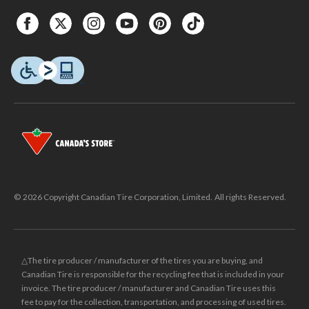
© 2026 Copyright Canadian Tire Corporation, Limited. All rights Reserved.
△The tire producer / manufacturer of the tires you are buying, and
Canadian Tire is responsible for the recycling fee that is included in your
invoice. The tire producer / manufacturer and Canadian Tire uses this
fee to pay for the collection, transportation, and processing of used tires.