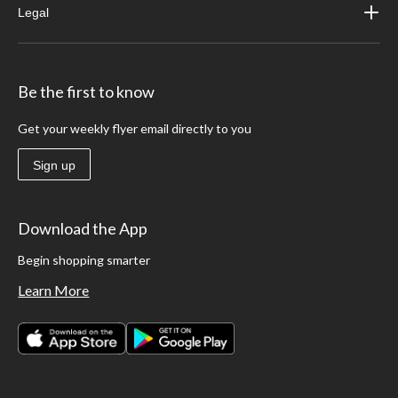
Legal
Be the first to know
Get your weekly flyer email directly to you
Sign up
Download the App
Begin shopping smarter
Learn More