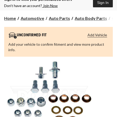
Sign In
Don’t have an account?
Join Now
Home
Automotive
Auto Parts
Auto Body Parts
Ca
Add Vehicle
UNCONFIRMED FIT
Add your vehicle to confirm fitment and view more product
info.