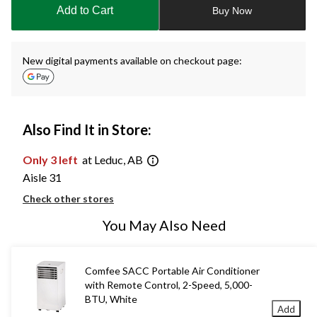
to
Add to Cart
Buy Now
1
New digital payments available on checkout page:
Also Find It in Store:
Only 3 left
at Leduc, AB
Aisle 31
Check other stores
You May Also Need
Comfee SACC Portable Air Conditioner
with Remote Control, 2-Speed, 5,000-
BTU, White
Add