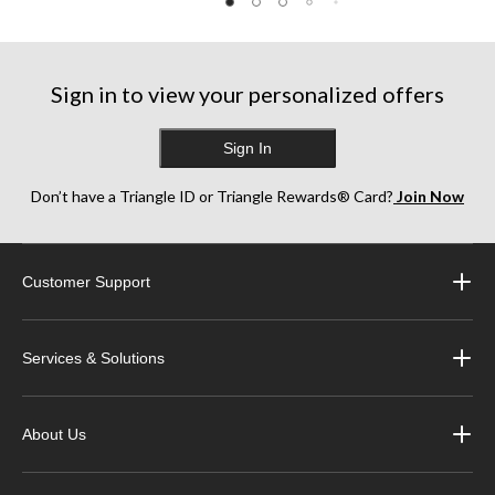
Sign in to view your personalized offers
Sign In
Don’t have a Triangle ID or Triangle Rewards® Card?
Join Now
Customer Support
Services & Solutions
About Us