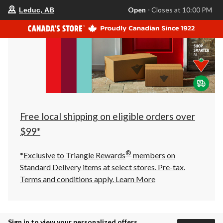
your
Open
⋅ Closes at 10:00 PM
Leduc, AB
preferred
store
is
Leduc,
AB,
currently
Open,
Closes
at
at
10:00
PM
click
Free local shipping on eligible orders over
to
change
$99*
store
®
*Exclusive to Triangle Rewards
members on
Standard Delivery items at select stores. Pre-tax.
Terms and conditions apply.
Learn More
Sign in to view your personalized offers