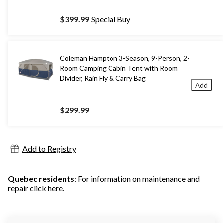
$399.99
Special Buy
Coleman Hampton 3-Season, 9-Person, 2-
Room Camping Cabin Tent with Room
Divider, Rain Fly & Carry Bag
Add
$299.99
Add to Registry
Quebec residents
: For information on maintenance and
repair
click here
.