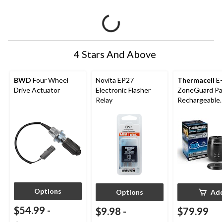
4 Stars And Above
BWD
Four Wheel
Novita EP27
Thermacell
E
Drive Actuator
Electronic Flasher
ZoneGuard Pa
Relay
Rechargeable
Mosquito Repe
with 36-Hr Ref
6.5-Hr Battery
Options
Options
Ad
$54.99
-
$9.98
-
$79.99