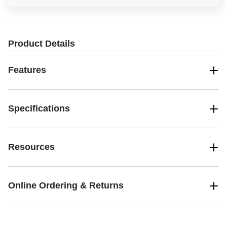
Product Details
Features
Specifications
Resources
Online Ordering & Returns