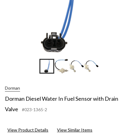
+4
Dorman
Dorman Diesel Water In Fuel Sensor with Drain
Valve
#023-1365-2
View Product Details
View Similar Items