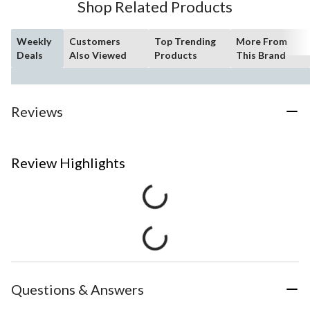
Shop Related Products
Weekly
Customers
Top Trending
More From
Deals
Also Viewed
Products
This Brand
Reviews
Review Highlights
Questions & Answers