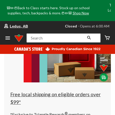
Tri
🎒✏️📒Back to Class starts here. Stock up on school
Loca
supplies, tech, backpacks & more.📒✏️🎒
Shop Now
o
your
Closed
⋅ Opens at 6:00 AM
Leduc, AB
preferred
store
is
Search
Leduc,
AB,
currently
Closed,
Opens
at
at
6:00
AM
click
to
change
store
Free local shipping on eligible orders over
$99*
®
*Exclusive to Triangle Rewards
members on