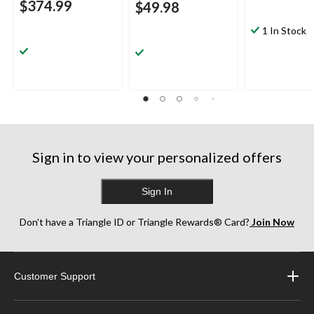
$374.99
$49.98
1 In Stock
Sign in to view your personalized offers
Sign In
Don’t have a Triangle ID or Triangle Rewards® Card?
Join Now
Customer Support