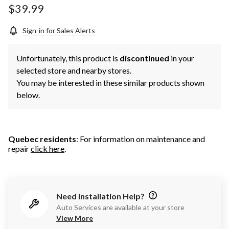
$39.99
Sign-in for Sales Alerts
Unfortunately, this product is
discontinued
in your
selected store and nearby stores.
You may be interested in these similar products shown
below.
Quebec residents
: For information on maintenance and
repair
click here
.
Need Installation Help?
Auto Services are available at your store
View More