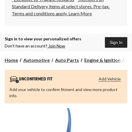
Standard Delivery items at select stores. Pre-tax.
Terms and conditions apply.
Learn More
Sign in to view your personalized offers
Sign In
Don’t have an account?
Join Now
Home
Automotive
Auto Parts
Engine & Ignition
Eng
Add Vehicle
UNCONFIRMED FIT
Add your vehicle to confirm fitment and view more product
info.