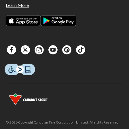
Learn More
© 2026 Copyright Canadian Tire Corporation, Limited. All rights Reserved.