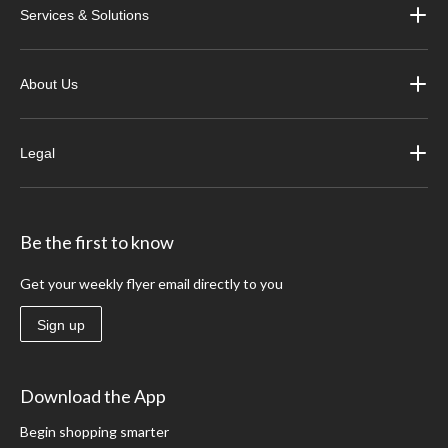
Services & Solutions
About Us
Legal
Be the first to know
Get your weekly flyer email directly to you
Sign up
Download the App
Begin shopping smarter