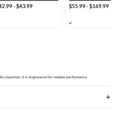
42.99
-
$43.99
$55.99
-
$169.99
ty materials, it is engineered for reliable performance.