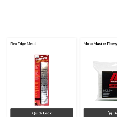
Flex Edge Metal
MotoMaster
Fiberg
Quick Look
A