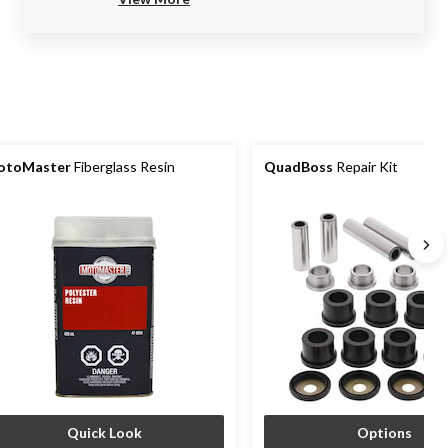
otoMaster
Fiberglass Resin
QuadBoss
Repair Kit
Quick Look
Options