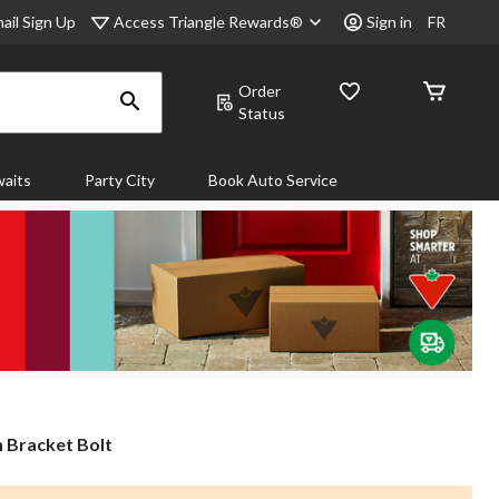
Access Triangle Rewards®
ail Sign Up
Sign in
FR
Order
Status
aits
Party City
Book Auto Service
 Bracket Bolt