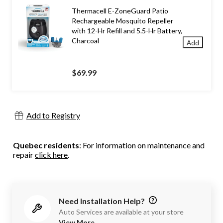
Thermacell E-ZoneGuard Patio
Rechargeable Mosquito Repeller
with 12-Hr Refill and 5.5-Hr Battery,
Charcoal
Add
$69.99
Add to Registry
Quebec residents
: For information on maintenance and
repair
click here
.
Need Installation Help?
Auto Services are available at your store
View More