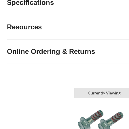
Specifications
Resources
Online Ordering & Returns
Currently Viewing