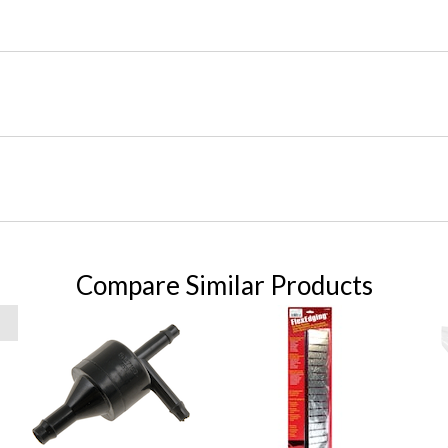
Compare Similar Products