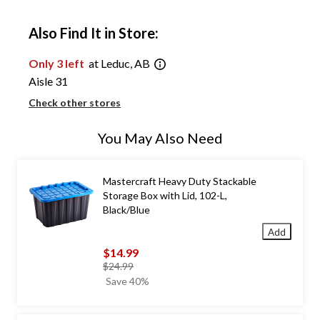
Also Find It in Store:
Only 3 left
at Leduc, AB
Aisle 31
Check other stores
You May Also Need
Mastercraft Heavy Duty Stackable
Storage Box with Lid, 102-L,
Black/Blue
Add
$14.99
price
$24.99
was
Save 40%
$24.99