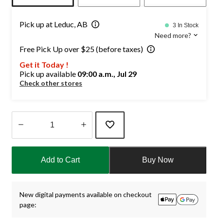
Pick up at Leduc, AB
3 In Stock
Need more?
Free Pick Up over $25 (before taxes)
Get it Today !
Pick up available
09:00 a.m., Jul 29
Check other stores
Quantity
updated
Add to Cart
Buy Now
to
1
New digital payments available on checkout
page: