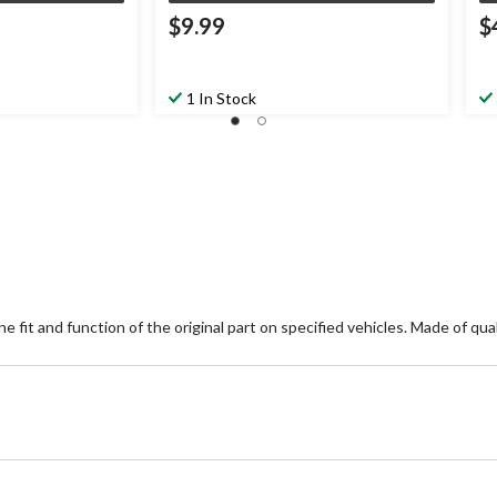
$9.99
$
1 In Stock
 fit and function of the original part on specified vehicles. Made of quali