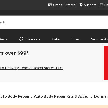
Credit Offered
Support
Em
rch
Deals
Clearance
Patio
Tires
Summer Aw
rs over $99*
 Delivery items at select stores. Pre-
Dorman
uto Body Repair
Auto Body Repair Kits & Acce...
Dorman
Bracket
Bolt