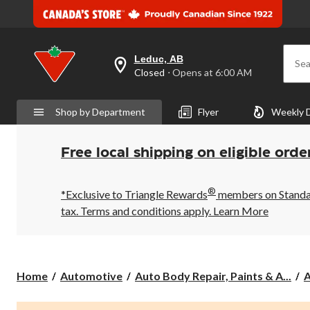
Leduc, AB
Sea
your
Closed
⋅ Opens at 6:00 AM
preferred
store
is
Shop by Department
Flyer
Weekly 
Leduc,
AB,
currently
Closed,
Free local shipping on eligible orde
Opens
at
at
®
6:00
*Exclusive to Triangle Rewards
members on Standard
AM
tax. Terms and conditions apply.
Learn More
click
to
change
store
Home
Automotive
Auto Body Repair, Paints & A...
A