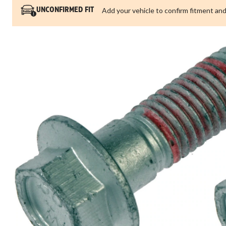
Add your vehicle to confirm fitment and
UNCONFIRMED FIT