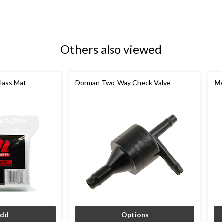
Others also viewed
lass Mat
Dorman Two-Way Check Valve
M
dd
Options