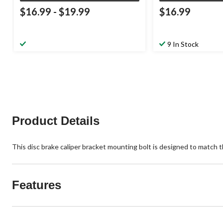
$16.99
-
$19.99
$16.99
9 In Stock
Product Details
This disc brake caliper bracket mounting bolt is designed to match the
Features