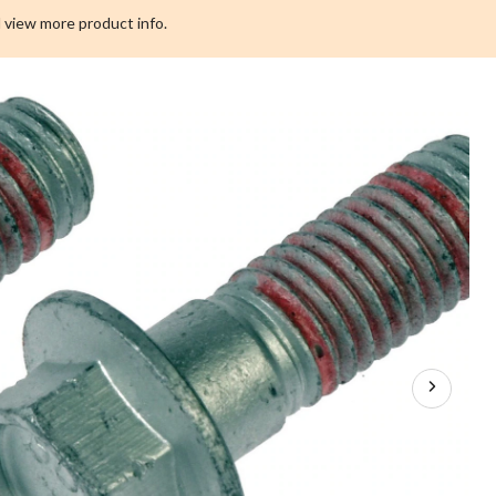
 view more product info.