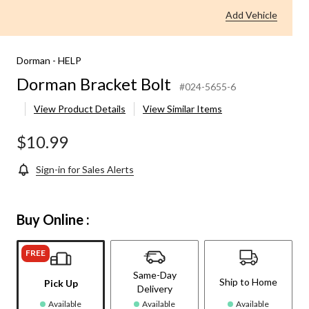
Add Vehicle
Dorman - HELP
Dorman Bracket Bolt
#024-5655-6
View Product Details
View Similar Items
$10.99
Sign-in for Sales Alerts
Buy Online :
FREE
Same-Day
Ship to Home
Pick Up
Delivery
Available
Available
Available