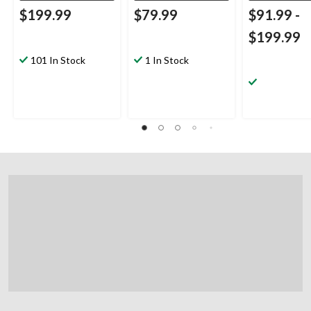
$199.99
$79.99
$91.99
-
$199.99
101 In Stock
1 In Stock