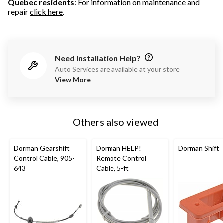
Quebec residents
: For information on maintenance and
repair
click here
.
Need Installation Help?
Auto Services are available at your store
View More
Others also viewed
Dorman Gearshift
Dorman HELP!
Dorman Shift
Control Cable, 905-
Remote Control
643
Cable, 5-ft