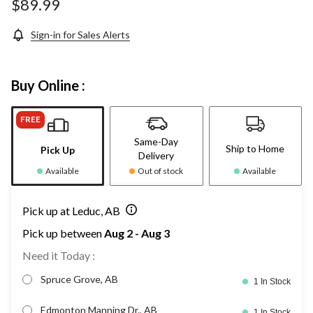
$89.99
Sign-in for Sales Alerts
Buy Online :
FREE
Same-Day
Ship to Home
Pick Up
Delivery
Available
Out of stock
Available
Pick up at Leduc, AB
Pick up between
Aug 2 - Aug 3
Need it Today :
Spruce Grove, AB
1 In Stock
Edmonton Manning Dr., AB
1 In Stock