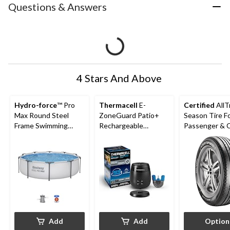
Questions & Answers
4 Stars And Above
Hydro-force
™ Pro
Thermacell
E-
Certified
AllT
Max Round Steel
ZoneGuard Patio+
Season Tire F
Frame Swimming
Rechargeable
Passenger &
Pool, 10-ft x 30-in
Mosquito Repeller
with 36-Hr Refill and
6.5-Hr Battery
Add
Add
Option