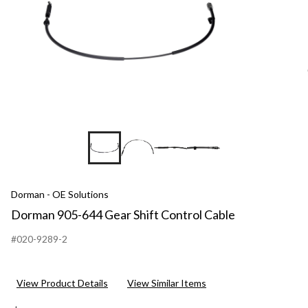
Dorman - OE Solutions
Dorman 905-644 Gear Shift Control Cable
#020-9289-2
View Product Details
View Similar Items