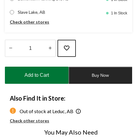
Slave Lake, AB
1 In Stock
Check other stores
Quantity
updated
to
Add to Cart
Buy Now
1
Also Find It in Store:
Out of stock at Leduc, AB
Check other stores
You May Also Need