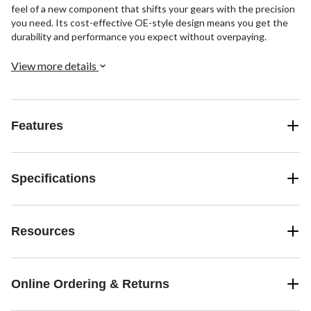
feel of a new component that shifts your gears with the precision
you need. Its cost-effective OE-style design means you get the
durability and performance you expect without overpaying.
View more details
Features
Specifications
Resources
Online Ordering & Returns