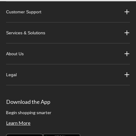
Customer Support
Services & Solutions
About Us
Legal
Download the App
Begin shopping smarter
Learn More