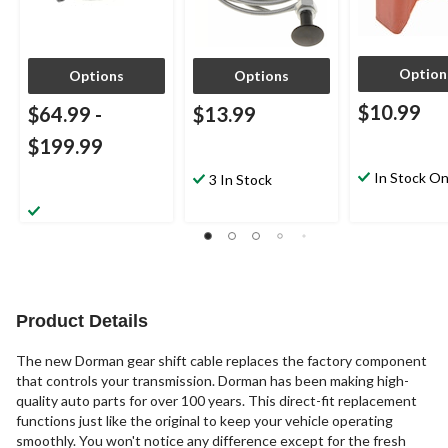
Option
Options
Options
$10.99
$64.99
-
$13.99
$199.99
In Stock On
3 In Stock
Product Details
The new Dorman gear shift cable replaces the factory component
that controls your transmission. Dorman has been making high-
quality auto parts for over 100 years. This direct-fit replacement
functions just like the original to keep your vehicle operating
smoothly. You won't notice any difference except for the fresh