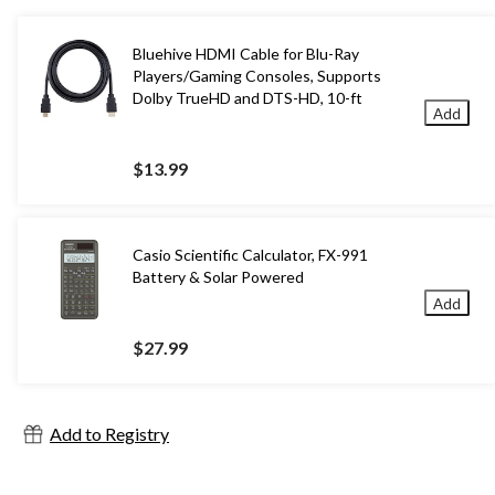
Bluehive HDMI Cable for Blu-Ray
Players/Gaming Consoles, Supports
Dolby TrueHD and DTS-HD, 10-ft
Add
$13.99
Casio Scientific Calculator, FX-991
Battery & Solar Powered
Add
$27.99
Add to Registry