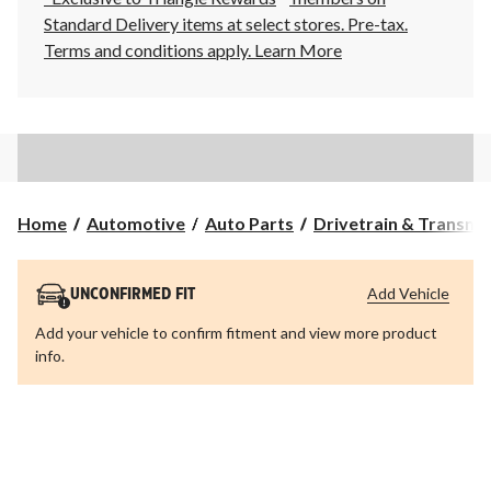
Standard Delivery items at select stores. Pre-tax.
Terms and conditions apply.
Learn More
Home
Automotive
Auto Parts
Drivetrain & Transmi
Add Vehicle
UNCONFIRMED FIT
Add your vehicle to confirm fitment and view more product
info.