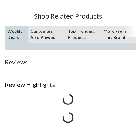
Shop Related Products
Weekly
Customers
Top Trending
More From
Deals
Also Viewed
Products
This Brand
Reviews
Review Highlights