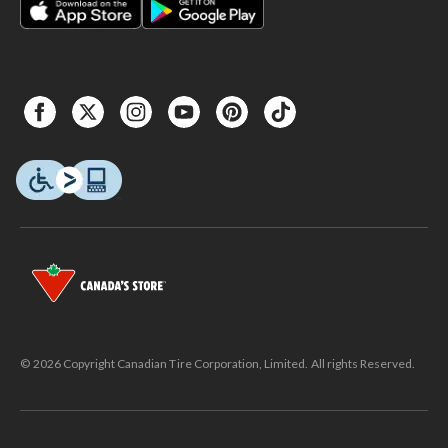
© 2026 Copyright Canadian Tire Corporation, Limited. All rights Reserved.