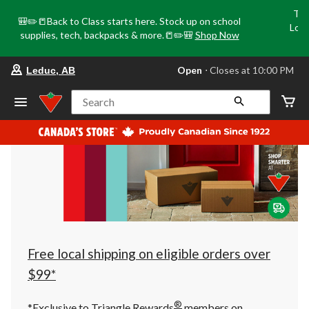
Tri
🎒✏️📒Back to Class starts here. Stock up on school
Loca
supplies, tech, backpacks & more.📒✏️🎒
Shop Now
o
your
Open
⋅ Closes at 10:00 PM
Leduc, AB
preferred
store
is
Search
Leduc,
AB,
currently
Open,
Closes
at
at
10:00
PM
click
to
change
store
Free local shipping on eligible orders over
$99*
®
*Exclusive to Triangle Rewards
members on