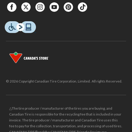
© 2026 Copyright Canadian Tire Corporation, Limited. All rights Reserved.
△The tire producer / manufacturer of the tires you are buying, and
Canadian Tire is responsible for the recycling fee that is included in your
invoice. The tire producer / manufacturer and Canadian Tire uses this
fee to pay for the collection, transportation, and processing of used tires.
CANADIAN TIRE® and the CANADIAN TIRE Triangle Design are