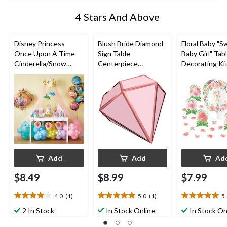
4 Stars And Above
Disney Princess
Blush Bride Diamond
Floral Baby "
Once Upon A Time
Sign Table
Baby Girl" Tab
Cinderella/Snow
Centerpiece
Decorating Ki
White/Jasmine Table
Decorations, Pink, 9-
Centerpieces 
Decorating Kit
in, 3-pk, for
Confetti, Pink
Centerpieces, Pink,
Engagement/Bachelo
10-in, 27-pk, 
15-in, 9-pk, for
rette
Shower
Birthday Party
Add
Add
Ad
$8.49
$8.99
$7.99
4.0
(1)
5.0
(1)
5
4.0
5.0
5.0
out
out
out
2 In Stock
In Stock Online
In Stock On
of
of
of