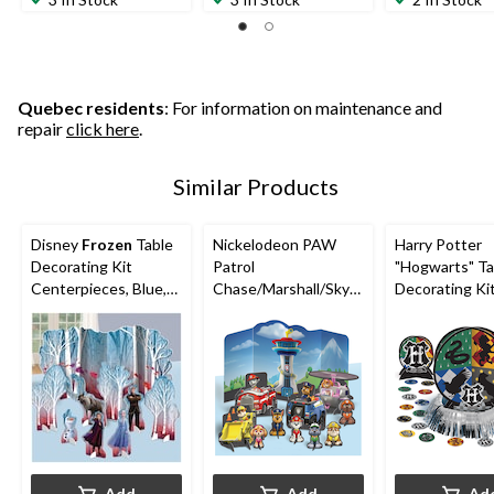
of
of
of
5
5
5
stars.
stars.
stars.
8
6
1
reviews
reviews
review
Quebec residents
: For information on maintenance and
repair
click here
.
Similar Products
Disney
Frozen
Table
Nickelodeon PAW
Harry Potter
Decorating Kit
Patrol
"Hogwarts" Ta
Centerpieces, Blue,
Chase/Marshall/Skye
Decorating Ki
15.75-in, 9-pk, for
Table Decorating Kit
Centerpieces 
Birthday Party
Centerpieces, Blue,
Confetti,
10-in, 11-pk, for
Blue/Green/Y
Birthday Party
ed, 12-in, 23-p
Birthday Party
Add
Add
Ad