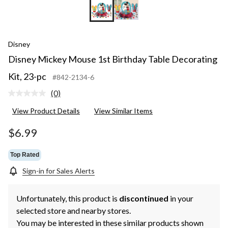
Disney
Disney Mickey Mouse 1st Birthday Table Decorating
Kit, 23-pc
#842-2134-6
(0)
No
rating
View Product Details
View Similar Items
value.
Same
page
$6.99
link.
Top Rated
Sign-in for Sales Alerts
Unfortunately, this product is
discontinued
in your
selected store and nearby stores.
You may be interested in these similar products shown