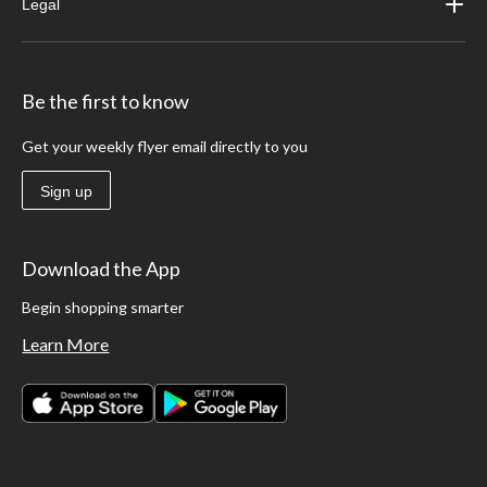
Legal
Be the first to know
Get your weekly flyer email directly to you
Sign up
Download the App
Begin shopping smarter
Learn More