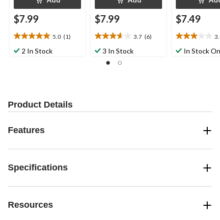
$7.99
$7.99
$7.49
5.0
(1)
3.7
(6)
3
5.0
3.7
3.0
out
out
out
2 In Stock
3 In Stock
In Stock On
of
of
of
5
5
5
stars.
stars.
stars.
1
6
1
review
reviews
review
Product Details
Features
Specifications
Resources