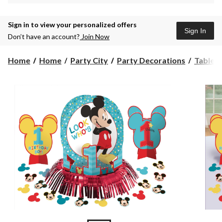
Sign in to view your personalized offers
Sign In
Don’t have an account?
Join Now
Home
Home
Party City
Party Decorations
Table 