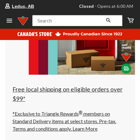
your
Closed
⋅ Opens at 6:00 AM
Leduc, AB
preferred
store
is
Search
Leduc,
AB,
currently
Closed,
Opens
at
at
6:00
AM
click
to
change
store
Free local shipping on eligible orders over
$99*
®
*Exclusive to Triangle Rewards
members on
Standard Delivery items at select stores. Pre-tax.
Terms and conditions apply.
Learn More