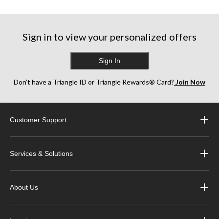
5
5
5
stars.
stars.
stars.
1
1
1
review
review
review
Sign in to view your personalized offers
Sign In
Don’t have a Triangle ID or Triangle Rewards® Card?
Join Now
Customer Support
Services & Solutions
About Us