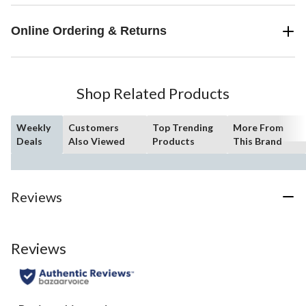
Online Ordering & Returns
Shop Related Products
Weekly
Customers
Top Trending
More From
Deals
Also Viewed
Products
This Brand
Reviews
Reviews