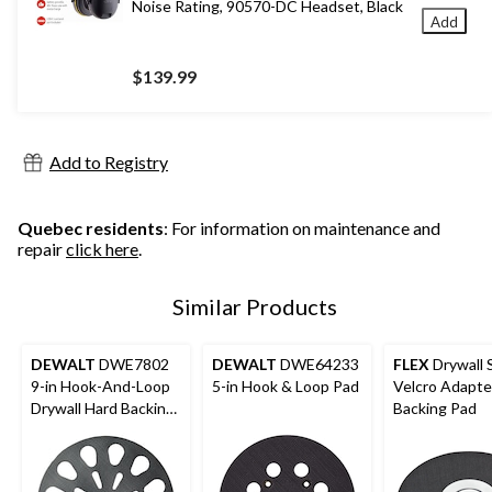
Noise Rating, 90570-DC Headset, Black
Add
$139.99
Add to Registry
Quebec residents
: For information on maintenance and
repair
click here
.
Similar Products
DEWALT
DWE7802
DEWALT
DWE64233
FLEX
Drywall 
9-in Hook-And-Loop
5-in Hook & Loop Pad
Velcro Adapte
Drywall Hard Backing
Backing Pad
Pad