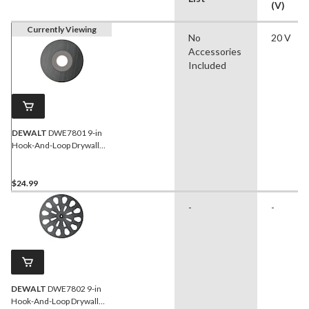
(V)
Currently Viewing
No
20 V
Accessories
Included
DEWALT
DWE7801 9-in
Hook-And-Loop Drywall
Soft Backing Pad
$24.99
-
-
DEWALT
DWE7802 9-in
Hook-And-Loop Drywall