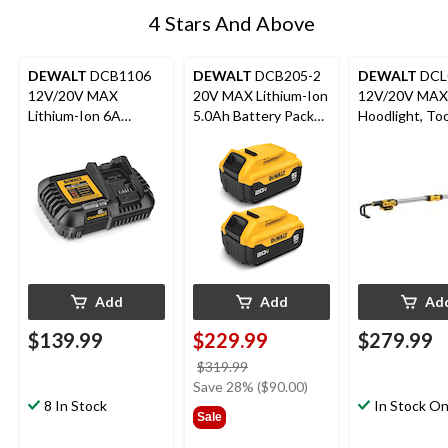
4 Stars And Above
DEWALT
DCB1106
DEWALT
DCB205-2
DEWALT
DCL
12V/20V MAX
20V MAX Lithium-Ion
12V/20V MAX
Lithium-Ion 6A
5.0Ah Battery Pack
Hoodlight, To
Battery Charger with
with LED Fuel Gauge,
LED Charge Indicator
2-pk
Add
Add
Ad
$139.99
$229.99
$279.99
price
$319.99
was
Save 28% ($90.00)
8 In Stock
$319.99
In Stock On
Sale