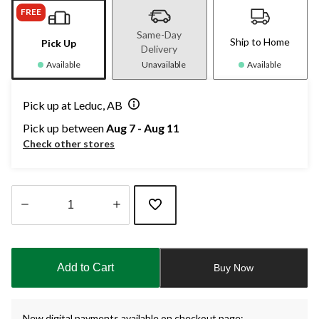
FREE
Same-Day
Ship to Home
Pick Up
Delivery
Available
Unavailable
Available
Pick up at Leduc, AB
Pick up between
Aug 7 - Aug 11
Check other stores
Quantity
updated
to
Add to Cart
Buy Now
1
New digital payments available on checkout page: