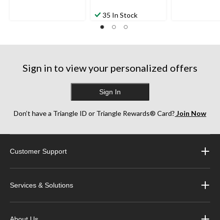
35 In Stock
Sign in to view your personalized offers
Sign In
Don’t have a Triangle ID or Triangle Rewards® Card?
Join Now
Customer Support
Services & Solutions
About Us