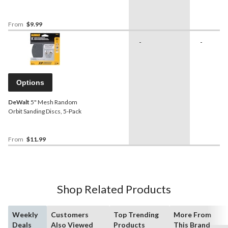
From
$9.99
-
-
Options
DeWalt
5" Mesh Random
Orbit Sanding Discs, 5-Pack
From
$11.99
Shop Related Products
Weekly
Customers
Top Trending
More From
Deals
Also Viewed
Products
This Brand