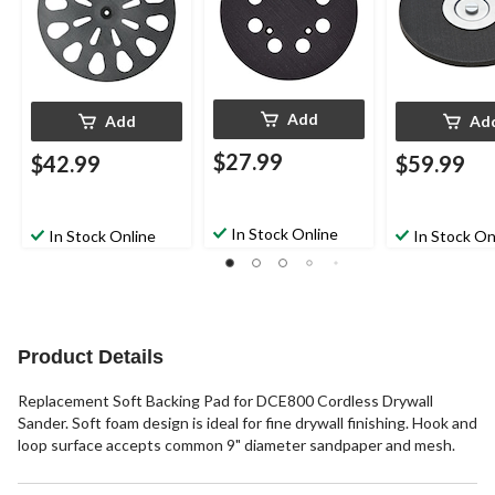
Add
Add
Ad
$27.99
$42.99
$59.99
In Stock Online
In Stock Online
In Stock On
Product Details
Replacement Soft Backing Pad for DCE800 Cordless Drywall
Sander. Soft foam design is ideal for fine drywall finishing. Hook and
loop surface accepts common 9" diameter sandpaper and mesh.