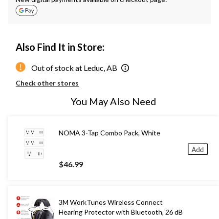
Also Find It in Store:
Out of stock at Leduc, AB
Check other stores
You May Also Need
NOMA 3-Tap Combo Pack, White
Add
$46.99
3M WorkTunes Wireless Connect
Hearing Protector with Bluetooth, 26 dB