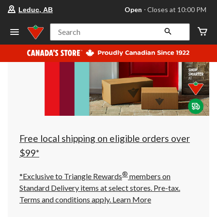
your
Open
⋅ Closes at 10:00 PM
Leduc, AB
preferred
store
is
Search
Leduc,
AB,
currently
Open,
Closes
at
at
10:00
PM
click
to
change
store
Free local shipping on eligible orders over
$99*
®
*Exclusive to Triangle Rewards
members on
Standard Delivery items at select stores. Pre-tax.
Terms and conditions apply.
Learn More