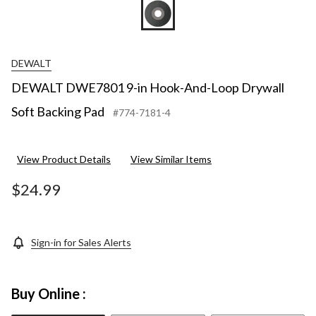
DEWALT
DEWALT DWE7801 9-in Hook-And-Loop Drywall
Soft Backing Pad
#774-7181-4
View Product Details
View Similar Items
$24.99
Sign-in for Sales Alerts
Buy Online :