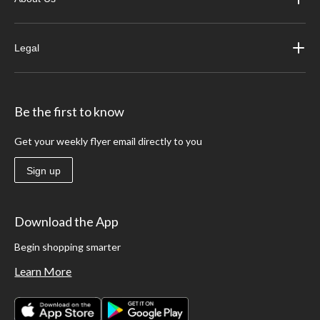
Legal
Be the first to know
Get your weekly flyer email directly to you
Sign up
Download the App
Begin shopping smarter
Learn More