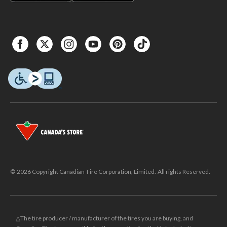
© 2026 Copyright Canadian Tire Corporation, Limited. All rights Reserved.
△The tire producer / manufacturer of the tires you are buying, and