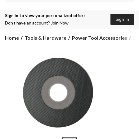
Sign in to view your personalized offers
Sign In
Don’t have an account?
Join Now
Home
Tools & Hardware
Power Tool Accessories
Sa