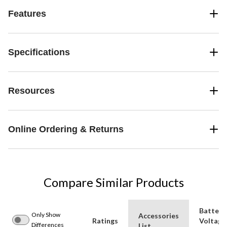
Features
Specifications
Resources
Online Ordering & Returns
Compare Similar Products
Battery
Only Show
Accessories
Ratings
Voltage
Differences
List