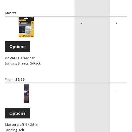
Hard Backing Pad
$42.99
-
-
Options
DeWALT
1/4 Mesh
Sanding Sheets, 5-Pack
From
$9.99
-
-
Options
Mastercraft
4 x 36-in
Sanding Belt