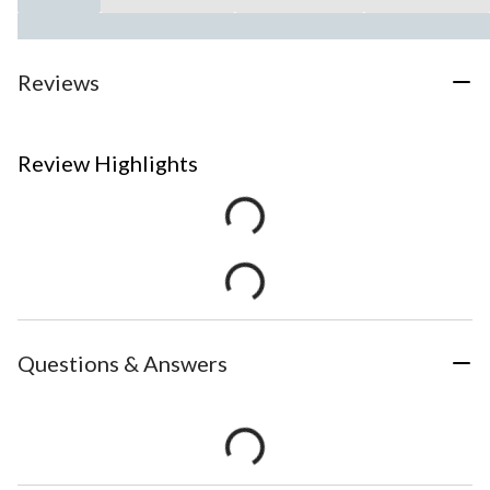
Reviews
Review Highlights
Questions & Answers