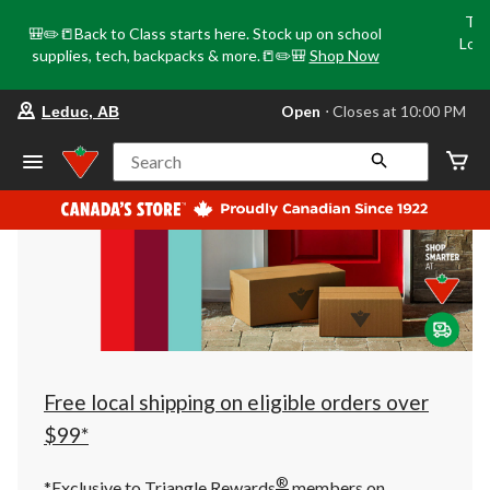
Tri
🎒✏️📒Back to Class starts here. Stock up on school
Loca
supplies, tech, backpacks & more.📒✏️🎒
Shop Now
o
your
Open
⋅ Closes at 10:00 PM
Leduc, AB
preferred
store
is
Search
Leduc,
AB,
currently
Open,
Closes
at
at
10:00
PM
click
to
change
store
Free local shipping on eligible orders over
$99*
®
*Exclusive to Triangle Rewards
members on