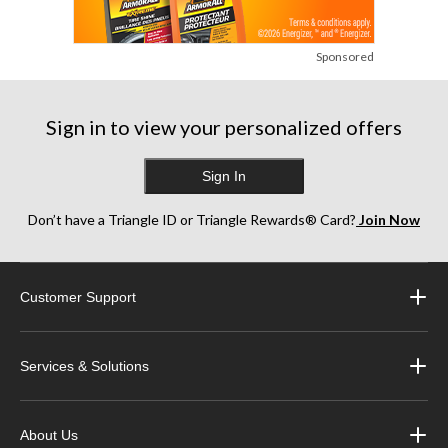
Sponsored
Sign in to view your personalized offers
Sign In
Don’t have a Triangle ID or Triangle Rewards® Card?
Join Now
Customer Support
Services & Solutions
About Us