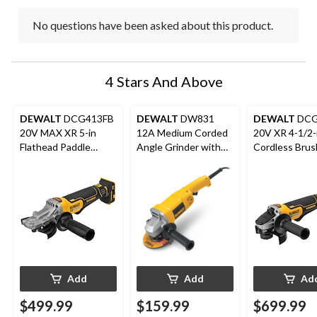
No questions have been asked about this product.
4 Stars And Above
DEWALT
DCG413FB
DEWALT
DW831
DEWALT
DCG
20V MAX XR 5-in
12A Medium Corded
20V XR 4-1/2-
Flathead Paddle
Angle Grinder with
Cordless Brus
Switch Small Angle
Auxiliary Handle &
Grinder with 
Grinder
Guard, 5-in
MAX 6.0Ah Ba
& Bag
Add
Add
Ad
$499.99
$159.99
$699.99