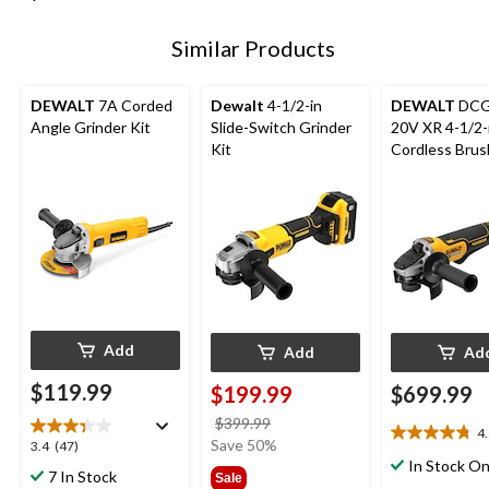
Similar Products
DEWALT
7A Corded
Dewalt
4-1/2-in
DEWALT
DCG
Angle Grinder Kit
Slide-Switch Grinder
20V XR 4-1/2-
Kit
Cordless Brus
Grinder with 
MAX 6.0Ah Ba
& Bag
Add
Add
Ad
$119.99
$199.99
$699.99
price
$399.99
4
4.8
was
Save 50%
3.4
3.4
(47)
out
$399.99
In Stock On
out
7 In Stock
Sale
of
of