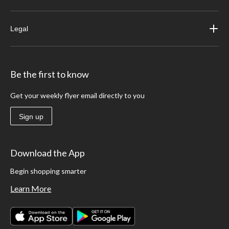
Legal
Be the first to know
Get your weekly flyer email directly to you
Sign up
Download the App
Begin shopping smarter
Learn More