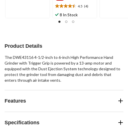
5
5
4.5
(4)
4.5
stars.
stars.
out
27
8 In Stock
47
of
reviews
reviews
5
stars.
4
reviews
Product Details
The DWE43116 4-1/2-inch to 6-inch High Performance Hand
Grinder with Trigger Grip is powered by a 13-amp motor and
equipped with the Dust Ejection System technology designed to
protect the grinder tool from damaging dust and debris that
enters through air intake vents.
Features
Specifications