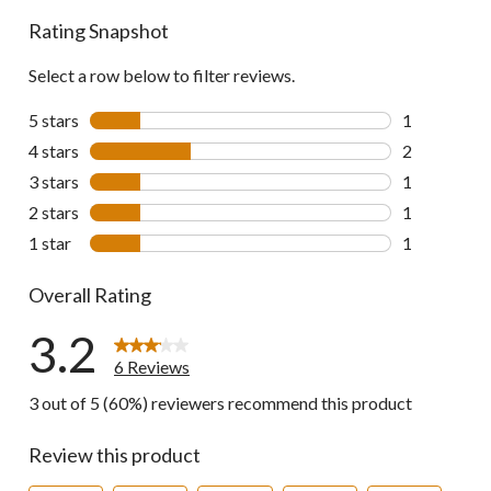
reviews
Rating Snapshot
Select a row below to filter reviews.
5 stars
stars
1
1 review wit
4 stars
stars
2
2 reviews wi
3 stars
stars
1
1 review wit
2 stars
stars
1
1 review wit
1 star
stars
1
1 review wit
Overall Rating
3.2
6 Reviews
3 out of 5 (60%) reviewers recommend this product
Review this product