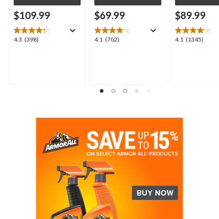
$109.99
$69.99
$89.99
4.3
4.1
4.1
4.3
(398)
4.1
(702)
4.1
(1345)
out
out
out
of
of
of
5
5
5
stars.
stars.
stars.
398
702
1345
reviews
reviews
reviews