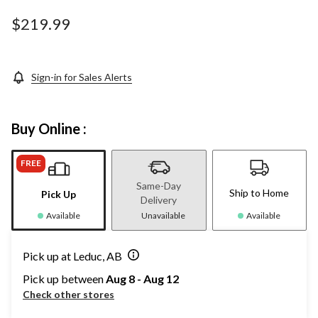
Same
page
$219.99
link.
Sign-in for Sales Alerts
Buy Online :
FREE
Same-Day
Ship to Home
Pick Up
Delivery
Available
Unavailable
Available
Pick up at Leduc, AB
Pick up between
Aug 8 - Aug 12
Check other stores