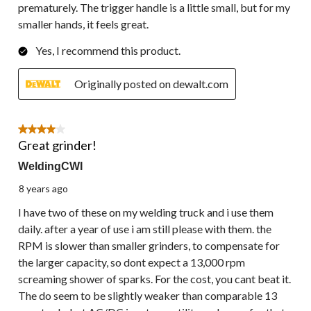
prematurely. The trigger handle is a little small, but for my
smaller hands, it feels great.
Yes, I recommend this product.
Originally posted on dewalt.com
4 out of 5 stars.
Great grinder!
WeldingCWI
8 years ago
I have two of these on my welding truck and i use them
daily. after a year of use i am still please with them. the
RPM is slower than smaller grinders, to compensate for
the larger capacity, so dont expect a 13,000 rpm
screaming shower of sparks. For the cost, you cant beat it.
The do seem to be slightly weaker than comparable 13