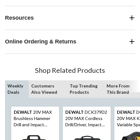
Resources
Online Ordering & Returns
Shop Related Products
Weekly
Customers
Top Trending
More From
Deals
Also Viewed
Products
This Brand
DEWALT
20V MAX
DEWALT
DCK379D2
DEWALT
D
Brushless Hammer
20V MAX Cordless
20V MAX K
Drill and Impact
Drill/Driver, Impact
Variable Sp
Driver Combo kit
Driver & Oscillating
Cordless Ji
Multi-Tool Combo Kit
Dust Blower