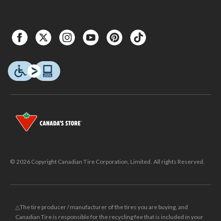
© 2026 Copyright Canadian Tire Corporation, Limited. All rights Reserved.
△The tire producer / manufacturer of the tires you are buying, and
Canadian Tire is responsible for the recycling fee that is included in your