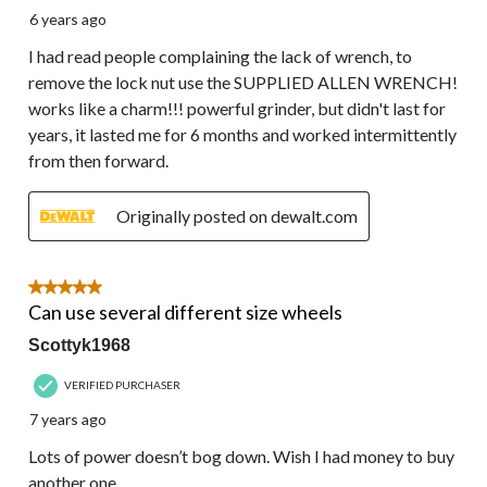
6 years ago
I had read people complaining the lack of wrench, to
remove the lock nut use the SUPPLIED ALLEN WRENCH!
works like a charm!!! powerful grinder, but didn't last for
years, it lasted me for 6 months and worked intermittently
from then forward.
Originally posted on dewalt.com
5 out of 5 stars.
Can use several different size wheels
Scottyk1968
VERIFIED PURCHASER
7 years ago
Lots of power doesn’t bog down. Wish I had money to buy
another one