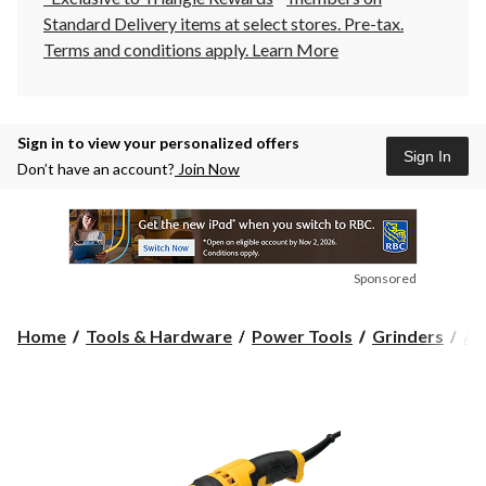
Standard Delivery items at select stores. Pre-tax.
Terms and conditions apply.
Learn More
Sign in to view your personalized offers
Sign In
Don’t have an account?
Join Now
Sponsored
Home
Tools & Hardware
Power Tools
Grinders
An