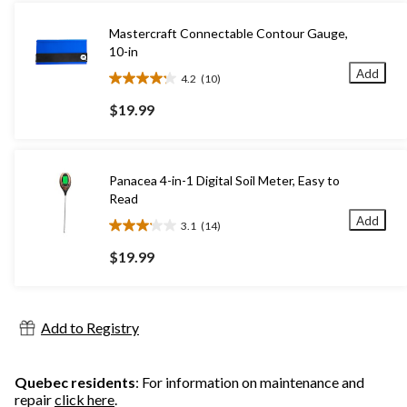
Mastercraft Connectable Contour Gauge,
10-in
Add
4.2
(10)
4.2
out
$19.99
of
5
stars.
10
Panacea 4-in-1 Digital Soil Meter, Easy to
reviews
Read
Add
3.1
(14)
3.1
out
$19.99
of
5
stars.
14
Add to Registry
reviews
Quebec residents
: For information on maintenance and
repair
click here
.