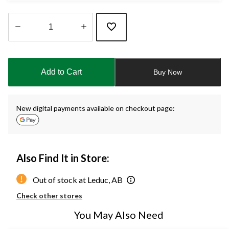
Quantity
updated
to
Add to Cart
Buy Now
1
New digital payments available on checkout page:
Also Find It in Store:
Out of stock at Leduc, AB
Check other stores
You May Also Need