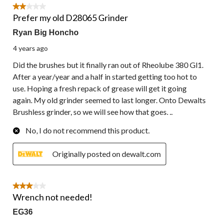
6
2 out of 5 stars.
Reviews.
Prefer my old D28065 Grinder
Ryan Big Honcho
4 years ago
Did the brushes but it finally ran out of Rheolube 380 Gl1.
After a year/year and a half in started getting too hot to
use. Hoping a fresh repack of grease will get it going
again. My old grinder seemed to last longer. Onto Dewalts
Brushless grinder, so we will see how that goes. ..
No, I do not recommend this product.
Originally posted on dewalt.com
3 out of 5 stars.
Wrench not needed!
EG36