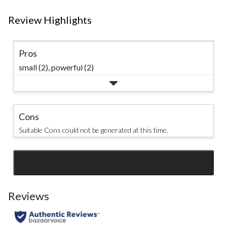
Review Highlights
Pros
small (2),
powerful (2)
Cons
Suitable Cons could not be generated at this time.
SEE ALL REVIEWS
Click
to
go
Reviews
to
all