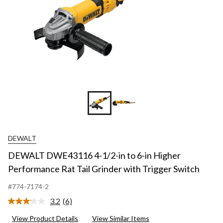
DEWALT
DEWALT DWE43116 4-1/2-in to 6-in Higher
Performance Rat Tail Grinder with Trigger Switch
#774-7174-2
3.2
(6)
Read
6
View Product Details
View Similar Items
Reviews.