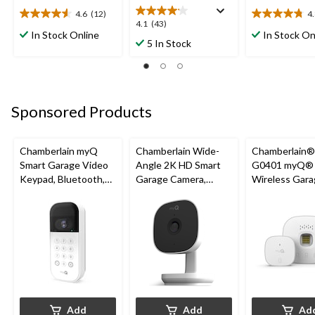
4.6
(12)
4
4.6
4.8
4.1
4.1
(43)
out
out
In Stock Online
In Stock On
out
5 In Stock
of
of
of
5
5
5
stars.
stars.
stars.
12
27
43
reviews
reviews
reviews
Sponsored Products
Chamberlain myQ
Chamberlain Wide-
Chamberlain
Smart Garage Video
Angle 2K HD Smart
G0401 myQ®
Keypad, Bluetooth,
Garage Camera,
Wireless Gara
Weatherproof, White
Night Vision,
Fi Hub
Weatherproof
Add
Add
Ad