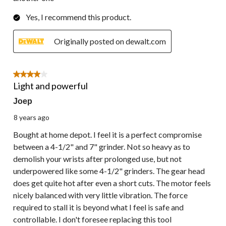
Yes, I recommend this product.
Originally posted on dewalt.com
4 out of 5 stars.
Light and powerful
Joep
8 years ago
Bought at home depot. I feel it is a perfect compromise
between a 4-1/2" and 7" grinder. Not so heavy as to
demolish your wrists after prolonged use, but not
underpowered like some 4-1/2" grinders. The gear head
does get quite hot after even a short cuts. The motor feels
nicely balanced with very little vibration. The force
required to stall it is beyond what I feel is safe and
controllable. I don't foresee replacing this tool