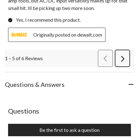
amp tools, but AC/DC input versatility makes up for that
small hit. Ill be picking up two more soon.
Yes, I recommend this product.
Originally posted on dewalt.com
1 – 5 of 6 Reviews
PreviousReviews
Next
Review
Questions & Answers
No questions have been asked about this product.
Questions
Be the first to ask a question