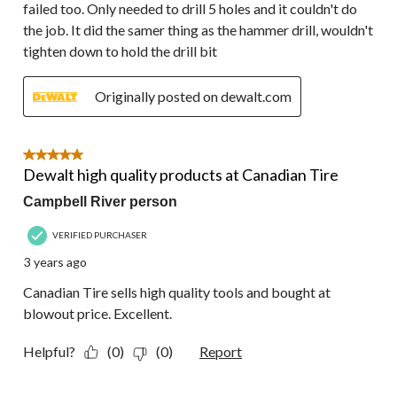
failed too. Only needed to drill 5 holes and it couldn't do
the job. It did the samer thing as the hammer drill, wouldn't
tighten down to hold the drill bit
Originally posted on dewalt.com
5 out of 5 stars.
Dewalt high quality products at Canadian Tire
Campbell River person
VERIFIED PURCHASER
3 years ago
Canadian Tire sells high quality tools and bought at
blowout price. Excellent.
Helpful?
(0)
(0)
Report