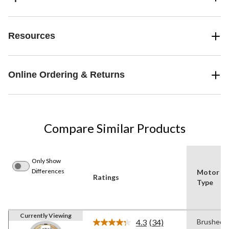
Resources
Online Ordering & Returns
Compare Similar Products
Only Show
Differences
Motor
Ratings
Type
Currently Viewing
4.3
(34)
Brushed
Read