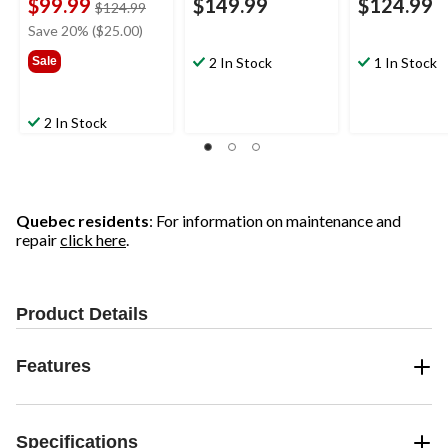
$99.99
$149.99
$124.99
price
$124.99
was
Save 20% ($25.00)
$124.99
Sale
2 In Stock
1 In Stock
2 In Stock
Quebec residents
: For information on maintenance and
repair
click here
.
Product Details
Features
Specifications