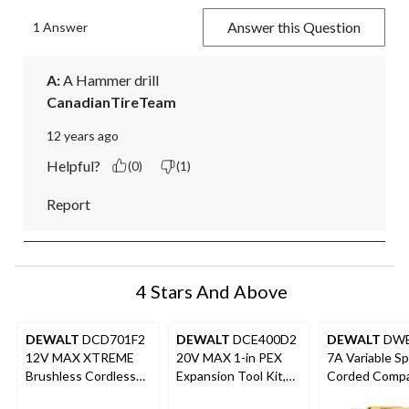
Answer this Question
1 Answer
A:
 A Hammer drill
CanadianTireTeam
12 years ago
Helpful?
(0)
(1)
Report
4 Stars And Above
DEWALT
DCD701F2
DEWALT
DCE400D2
DEWALT
DWE
12V MAX XTREME
20V MAX 1-in PEX
7A Variable S
Brushless Cordless
Expansion Tool Kit,
Corded Compac
Drill/Driver Kit
2.0Ah
with Keyed C