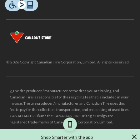
© 2026 Copyright Canadian Tire Corporation, Limited. All rights Reserved.
△The tire producer / manufacturer of the tires you are buying, and
Canadian Tire is responsible for the recycling fee that is included in your
invoice. The tire producer / manufacturer and Canadian Tire uses this
fee to pay for the collection, transportation, and processing of used tires.
CANADIAN TIRE® and the CANADIAN TIRE Triangle Design are
registered trade-marks of Canadian Tire Corporation, Limited.
±
Was price reflects the last national regular price this product was sold
Shop Smarter with the app