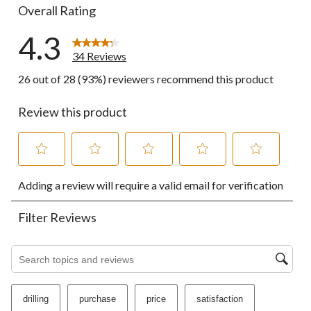
Overall Rating
4.3
34 Reviews
26 out of 28 (93%) reviewers recommend this product
Review this product
Select
Select
Select
Select
Select
Adding a review will require a valid email for verification
to
to
to
to
to
rate
rate
rate
rate
rate
the
the
the
the
the
Filter Reviews
item
item
item
item
item
with
with
with
with
with
1
2
3
4
5
Search topics and reviews search region
star.
stars.
stars.
stars.
stars.
This
This
This
This
This
action
action
action
action
action
drilling
purchase
price
satisfaction
will
will
will
will
will