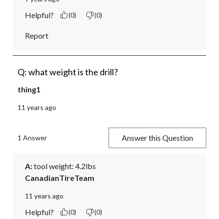
Helpful?
(0)
(0)
Report
Q: what weight is the drill?
thing1
11 years ago
Answer this Question
1 Answer
A:
 tool weight: 4.2lbs
CanadianTireTeam
11 years ago
Helpful?
(0)
(0)