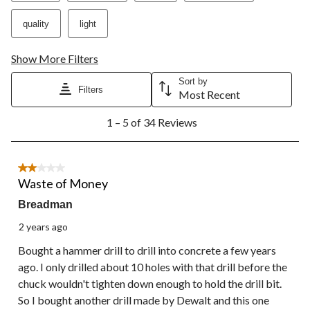
open
open
open
open
open
submission
submission
submission
submission
submission
quality
light
form.
form.
form.
form.
form.
Show More Filters
Sort by
Filters
Most Recent
1
1 – 5 of 34 Reviews
to
5
of
34
2 out of 5 stars.
Reviews.
Waste of Money
Breadman
2 years ago
Bought a hammer drill to drill into concrete a few years
ago. I only drilled about 10 holes with that drill before the
chuck wouldn't tighten down enough to hold the drill bit.
So I bought another drill made by Dewalt and this one