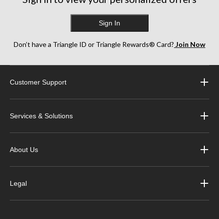
Sign In
Don’t have a Triangle ID or Triangle Rewards® Card?
Join Now
Customer Support
Services & Solutions
About Us
Legal