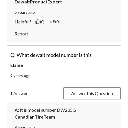
DewaltProductExpert
5 years ago
Helpful?
(0)
(0)
Report
Q: What dewalt model number is this
Elaine
9 years ago
Answer this Question
1 Answer
A:
 It is model number DW235G
CanadianTireTeam
9 years ago