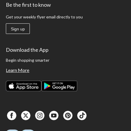
Be the first to know
Get your weekly flyer email directly to you
Sign up
Download the App
Begin shopping smarter
Learn More