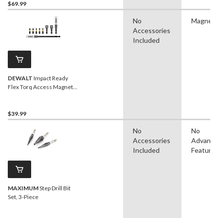
$69.99
No
Magneti
Accessories
Included
DEWALT
Impact Ready
Flex Torq Access Magnetic
Screwdriver Bit Set , 9-pc
$39.99
No
No
Accessories
Advanc
Included
Feature
MAXIMUM
Step Drill Bit
Set, 3-Piece