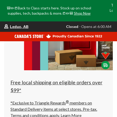
Tri
🎒✏️📒Back to Class starts here. Stock up on school
Loca
supplies, tech, backpacks & more.📒✏️🎒
Shop Now
o
your
Closed
⋅ Opens at 6:00 AM
Leduc, AB
preferred
store
is
Leduc,
AB,
currently
Closed,
Opens
at
at
6:00
AM
click
Free local shipping on eligible orders over
to
change
$99*
store
®
*Exclusive to Triangle Rewards
members on
Standard Delivery items at select stores. Pre-tax.
Terms and conditions apply.
Learn More