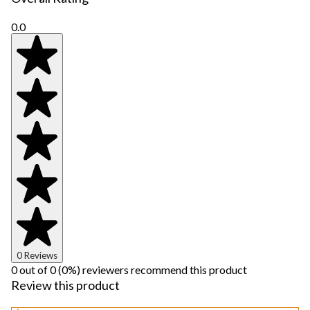
0.0
0 Reviews
0 out of 0 (0%) reviewers recommend this product
Review this product