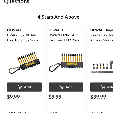
Questions
4 Stars And Above
DEWALT
DEWALT
DEWALT
Imp
DWA2SQ2IRCARC
DWA2PH2IRCARC
Ready Flex To
Flex Torq SQ2 Square
Flex Torq PH2 Phillips
Access Magne
2-in Carabiner Clip
2-in Carabiner Clip
Screwdriver Bi
Screw Bits , 10-pk
Screw Bits , 10-pk
9-pc
Add
Add
Ad
$9.99
$9.99
$39.99