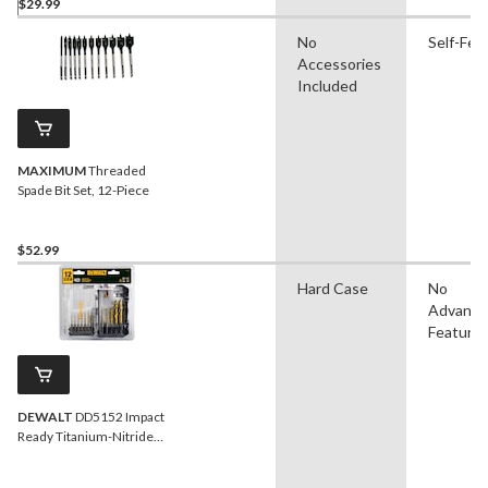
$29.99
No
Self-Fee
Accessories
Included
MAXIMUM
Threaded
Spade Bit Set, 12-Piece
$52.99
Hard Case
No
Advanc
Feature
DEWALT
DD5152 Impact
Ready Titanium-Nitride
Coated Drill Bit Set for
Wood, Metal, 10-pc