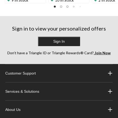
9 In Stock
10 In Stock
2 In Stock
Sign in to view your personalized offers
Sign In
Don’t have a Triangle ID or Triangle Rewards® Card?
Join Now
Customer Support
Services & Solutions
About Us