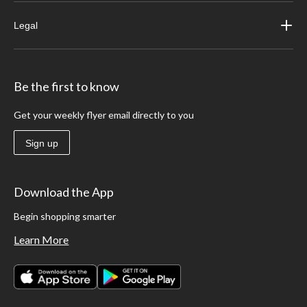
Legal
Be the first to know
Get your weekly flyer email directly to you
Sign up
Download the App
Begin shopping smarter
Learn More