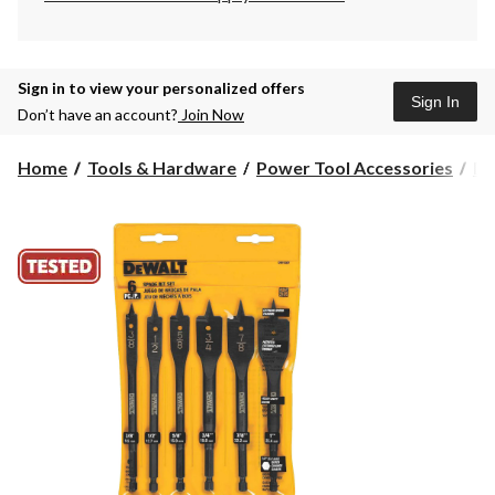
Sign in to view your personalized offers
Sign In
Don’t have an account?
Join Now
Home
Tools & Hardware
Power Tool Accessories
Dr