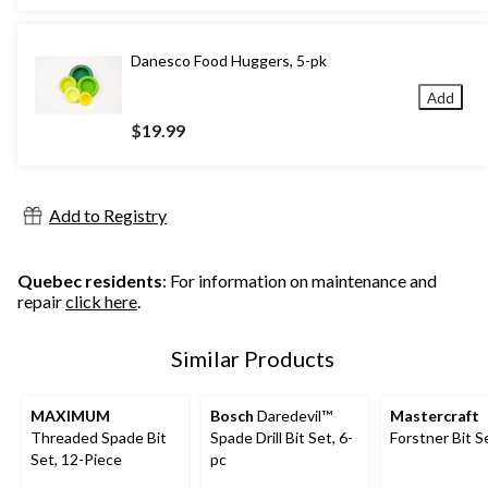
Danesco Food Huggers, 5-pk
Add
$19.99
Add to Registry
Quebec residents
: For information on maintenance and
repair
click here
.
Similar Products
MAXIMUM
Bosch
Daredevil™
Mastercraft
Threaded Spade Bit
Spade Drill Bit Set, 6-
Forstner Bit S
Set, 12-Piece
pc