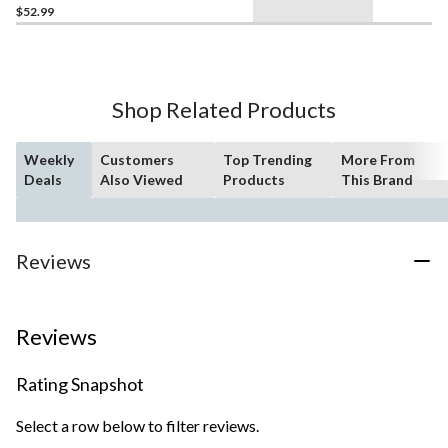
$52.99
Shop Related Products
Weekly
Customers
Top Trending
More From
Deals
Also Viewed
Products
This Brand
Reviews
Reviews
Rating Snapshot
Select a row below to filter reviews.