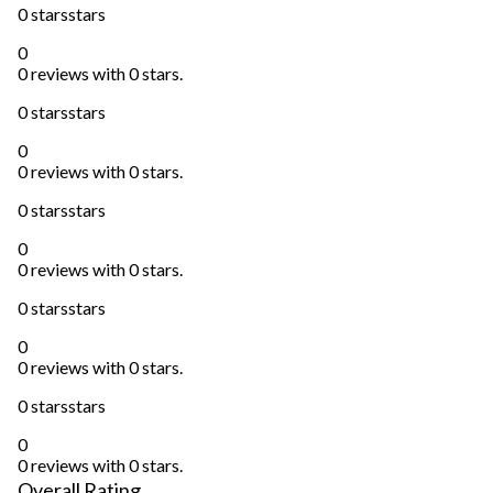
0 stars
stars
0
0 reviews with 0 stars.
0 stars
stars
0
0 reviews with 0 stars.
0 stars
stars
0
0 reviews with 0 stars.
0 stars
stars
0
0 reviews with 0 stars.
0 stars
stars
0
0 reviews with 0 stars.
Overall Rating