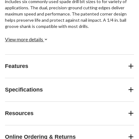
includes six commonly used spade drill bit sizes to for variety of
applications. The dual, precision-ground cutting edges deliver
maximum speed and performance. The patented corner design
helps preserve life and protect against nail impact. A 1/4 in. ball
groove shank is compatible with most drills.
View more details
Features
Specifications
Resources
Online Ordering & Returns