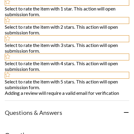
Select to rate the item with 1 star. This action will open
submission form.
Select to rate the item with 2 stars. This action will open
submission form.
Select to rate the item with 3 stars. This action will open
submission form.
Select to rate the item with 4 stars. This action will open
submission form.
Select to rate the item with 5 stars. This action will open
submission form.
Adding a review will require a valid email for verification
Questions & Answers