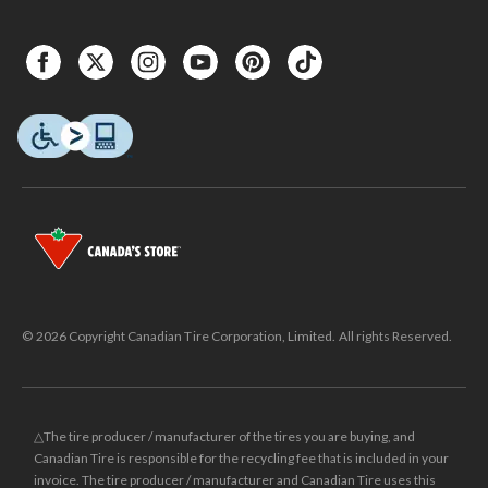
© 2026 Copyright Canadian Tire Corporation, Limited. All rights Reserved.
△The tire producer / manufacturer of the tires you are buying, and
Canadian Tire is responsible for the recycling fee that is included in your
invoice. The tire producer / manufacturer and Canadian Tire uses this