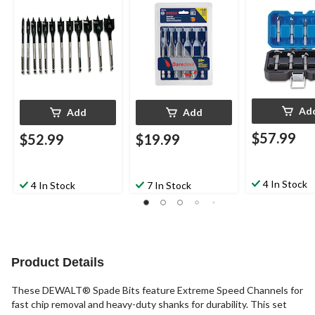
Ad
Add
Add
$57.99
$52.99
$19.99
4 In Stock
4 In Stock
7 In Stock
Product Details
These DEWALT® Spade Bits feature Extreme Speed Channels for
fast chip removal and heavy-duty shanks for durability. This set