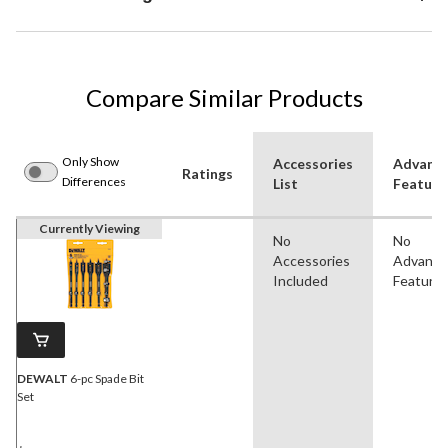
Compare Similar Products
Only Show
Accessories
Advanc
Ratings
Differences
List
Feature
Currently Viewing
No
No
Accessories
Advanc
Included
Feature
DEWALT
6-pc Spade Bit
Set