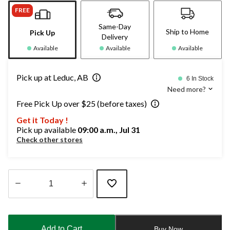
FREE
Same-Day
Ship to Home
Pick Up
Delivery
Available
Available
Available
Pick up at Leduc, AB
6 In Stock
Need more?
Free Pick Up over $25 (before taxes)
Get it Today !
Pick up available
09:00 a.m., Jul 31
Check other stores
Quantity
updated
to
Add to Cart
Buy Now