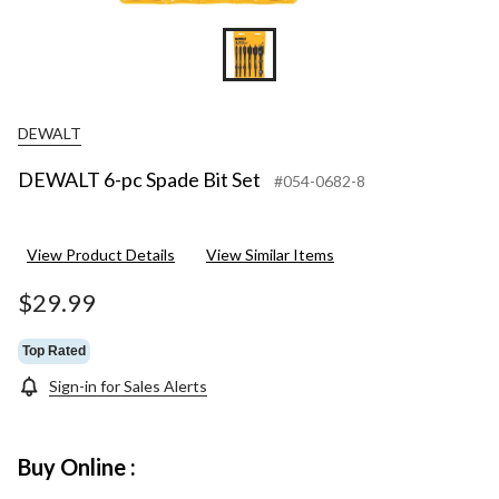
DEWALT
DEWALT 6-pc Spade Bit Set
#054-0682-8
View Product Details
View Similar Items
$29.99
Top Rated
Sign-in for Sales Alerts
Buy Online :