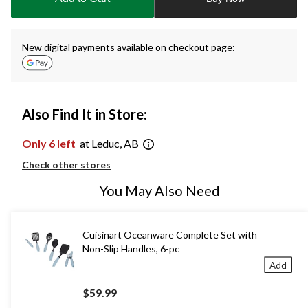
1
New digital payments available on checkout page:
Also Find It in Store:
Only 6 left
at Leduc, AB
Check other stores
You May Also Need
Cuisinart Oceanware Complete Set with
Non-Slip Handles, 6-pc
Add
$59.99