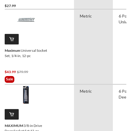
$27.99
Metric
6 Poin
Univer
Maximum
Universal Socket
Set, 1/4-in, 12-pc
Price
$43.99
$79.99
Was
Sale
$79.99
Metric
6 Poin
Deep
MAXIMUM
3/8-in Drive
Deep Socket Set 12-pc,