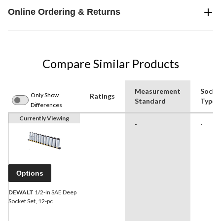
Online Ordering & Returns
Compare Similar Products
Measurement
Socke
Only Show
Ratings
Standard
Type
Differences
Currently Viewing
-
-
Options
DEWALT
1/2-in SAE Deep
Socket Set, 12-pc