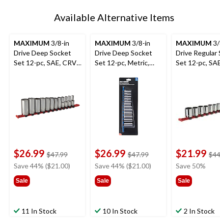
Available Alternative Items
MAXIMUM
3/8-in
MAXIMUM
3/8-in
MAXIMUM
3/
Drive Deep Socket
Drive Deep Socket
Drive Regular
Set 12-pc, SAE, CRV,
Set 12-pc, Metric,
Set 12-pc, SA
Nickel-Chrome
CRV, Nickel-Chrome
Nickel-Chrom
Plating
Plating
Plating
$26.99
$26.99
$21.99
price
price
$47.99
$47.99
$44
was
was
Save 44% ($21.00)
Save 44% ($21.00)
Save 50%
$47.99
$47.99
Sale
Sale
Sale
11 In Stock
10 In Stock
2 In Stock