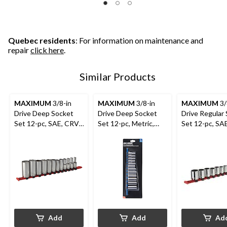
Quebec residents
: For information on maintenance and
repair
click here
.
Similar Products
MAXIMUM
3/8-in
MAXIMUM
3/8-in
MAXIMUM
3/
Drive Deep Socket
Drive Deep Socket
Drive Regular
Set 12-pc, SAE, CRV,
Set 12-pc, Metric,
Set 12-pc, SA
Nickel-Chrome
CRV, Nickel-Chrome
Nickel-Chrom
Plating
Plating
Plating
Add
Add
Ad