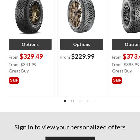
Options
Options
Option
$329.49
$229.99
$373.
From
From
From
price
From
$341.99
From
$385.99
was
Great Buy
Great Buy
from
Sale
Sale
$341.99
Sign in to view your personalized offers