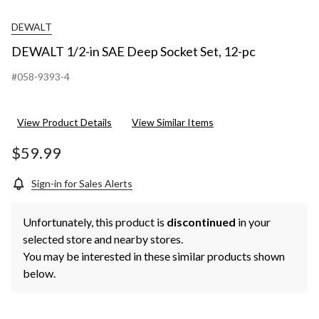
DEWALT
DEWALT 1/2-in SAE Deep Socket Set, 12-pc
#058-9393-4
View Product Details
View Similar Items
$59.99
Sign-in for Sales Alerts
Unfortunately, this product is
discontinued
in your
selected store and nearby stores.
You may be interested in these similar products shown
below.