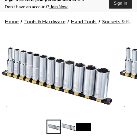
Sign In
Don’t have an account?
Join Now
Home
Tools & Hardware
Hand Tools
Sockets & Ratc