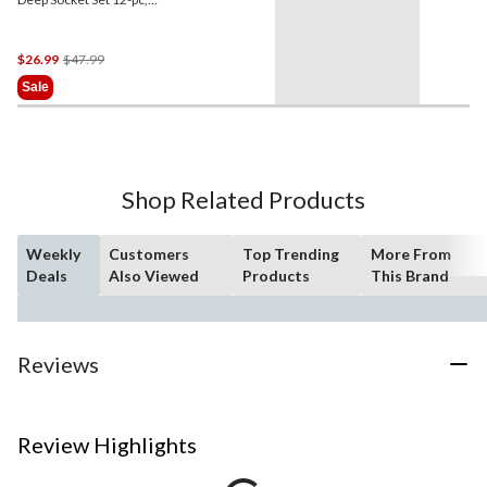
Metric, CRV, Nickel-
Chrome Plating
Price
$26.99
$47.99
Was
Sale
$47.99
Shop Related Products
Weekly
Customers
Top Trending
More From
Deals
Also Viewed
Products
This Brand
Reviews
Review Highlights