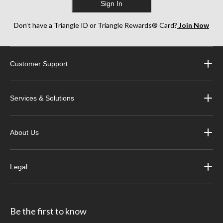
Sign In
Don’t have a Triangle ID or Triangle Rewards® Card?
Join Now
Customer Support
Services & Solutions
About Us
Legal
Be the first to know