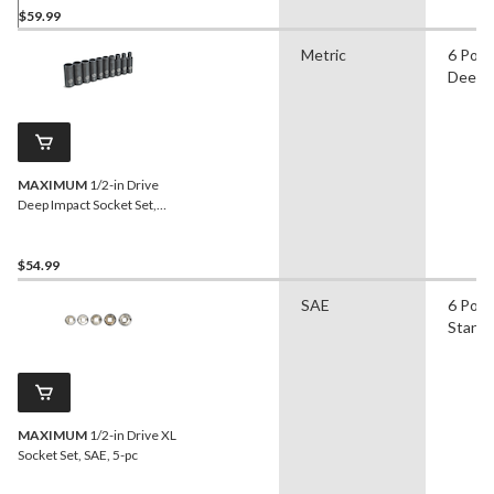
$59.99
Metric
6 Poin
Deep
MAXIMUM
1/2-in Drive
Deep Impact Socket Set,
SAE, 10-pc
$54.99
SAE
6 Poin
Stand
MAXIMUM
1/2-in Drive XL
Socket Set, SAE, 5-pc