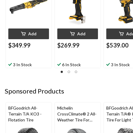
Add
Add
Ad
$349.99
$269.99
$539.00
3 In Stock
6 In Stock
3 In Stock
Sponsored Products
BFGoodrich All-
Michelin
BFGoodrich Al
Terrain T/A KO3 -
CrossClimate® 2 All-
Terrain T/A®
Flotation Tire
Weather Tire For
Tire For Light
Passenger & CUV
SUV