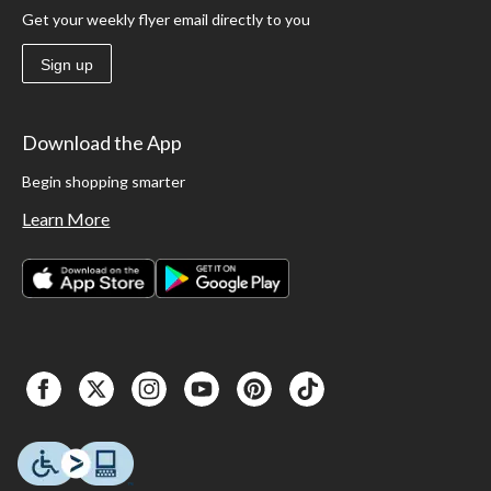
Get your weekly flyer email directly to you
Sign up
Download the App
Begin shopping smarter
Learn More