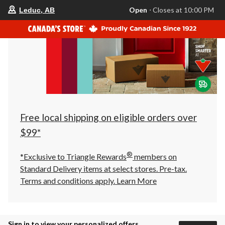
your
Open
⋅ Closes at 10:00 PM
Leduc, AB
preferred
store
is
Leduc,
AB,
currently
Open,
Closes
at
at
10:00
PM
click
Free local shipping on eligible orders over
to
change
$99*
store
®
*Exclusive to Triangle Rewards
members on
Standard Delivery items at select stores. Pre-tax.
Terms and conditions apply.
Learn More
Sign in to view your personalized offers