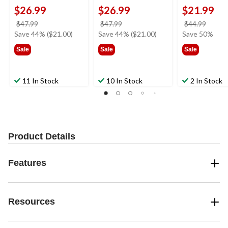
$26.99
$26.99
$21.99
price
price
price
$47.99
$47.99
$44.99
was
was
was
Save 44% ($21.00)
Save 44% ($21.00)
Save 50%
$47.99
$47.99
$44.9
Sale
Sale
Sale
11 In Stock
10 In Stock
2 In Stock
Product Details
Features
Resources