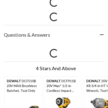
Questions & Answers
4 Stars And Above
DEWALT
DCF510B
DEWALT
DCF911B
DEWALT
20V
20V MAX Brushless
20V Max* 1/2-in
XR 3/4-in HT 
Ratchet, Tool Only
Cordless Impact
Wrench, Tool 
Wrench with Hog
Ring Anvil (Tool Only)