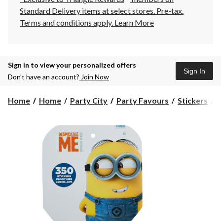
Standard Delivery items at select stores. Pre-tax.
Terms and conditions apply.
Learn More
Sign in to view your personalized offers
Sign In
Don’t have an account?
Join Now
D
Home
Home
Party City
Party Favours
Stickers
D
S
B
3
c