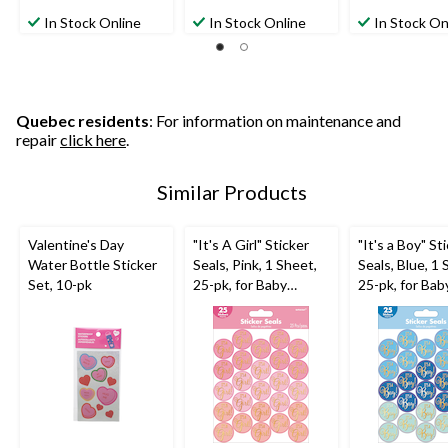
0.0
1.0
1.0
out
out
out
In Stock Online
In Stock Online
In Stock On
of
of
of
5
5
5
stars.
stars.
stars.
1
1
review
review
Quebec residents
: For information on maintenance and
repair
click here
.
Similar Products
Valentine's Day
"It's A Girl" Sticker
"It's a Boy" St
Water Bottle Sticker
Seals, Pink, 1 Sheet,
Seals, Blue, 1 
Set, 10-pk
25-pk, for Baby
25-pk, for Bab
Shower/Gender
Shower/Gend
Reveal
Reveal