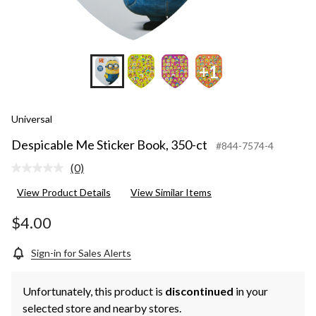
+1
Universal
Despicable Me Sticker Book, 350-ct
#844-7574-4
(0)
No
rating
View Product Details
View Similar Items
value.
Same
page
$4.00
link.
Sign-in for Sales Alerts
Unfortunately, this product is
discontinued
in your
selected store and nearby stores.