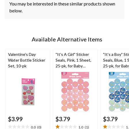
You may be interested in these similar products shown
below.
Available Alternative Items
Valentine's Day
"It's A Girl" Sticker
"It's a Boy" St
Water Bottle Sticker
Seals, Pink, 1 Sheet,
Seals, Blue, 1 
Set, 10-pk
25-pk, for Baby
25-pk, for Bab
Shower/Gender
Shower/Gend
Reveal
Reveal
$3.99
$3.79
$3.79
0.0
(0)
1.0
(1)
1