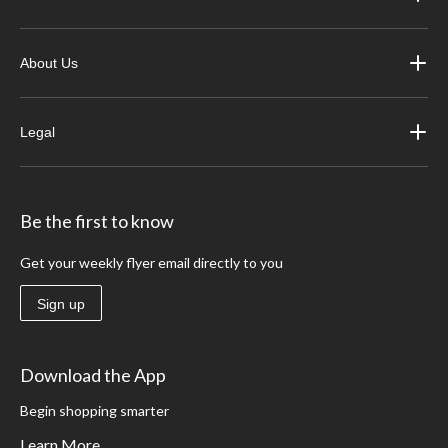
About Us
Legal
Be the first to know
Get your weekly flyer email directly to you
Sign up
Download the App
Begin shopping smarter
Learn More