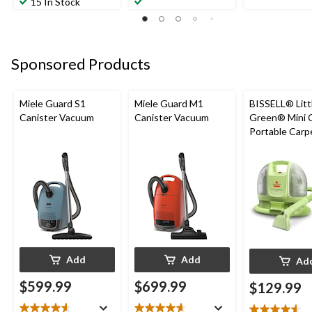
15 In Stock
of
of
of
5
5
5
stars.
stars.
stars.
3
63
137
reviews
Sponsored Products
reviews
reviews
Miele Guard S1
Miele Guard M1
BISSELL® Litt
Canister Vacuum
Canister Vacuum
Green® Mini 
Portable Carp
Upholstery D
Cleaner
Add
Add
Ad
$599.99
$699.99
$129.99