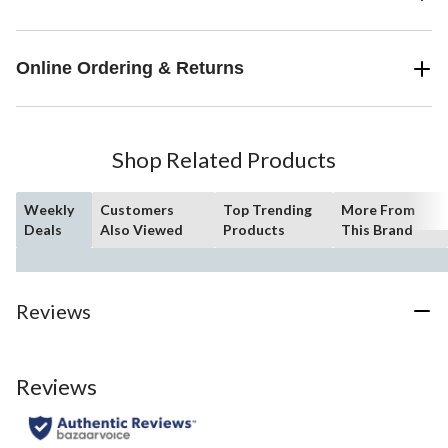
Online Ordering & Returns
Shop Related Products
Weekly
Customers
Top Trending
More From
Deals
Also Viewed
Products
This Brand
Reviews
Reviews