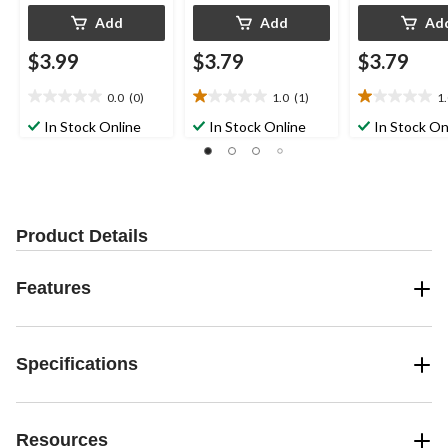
Add
Add
Ad
$3.99
$3.79
$3.79
0.0
(0)
1.0
(1)
1
0.0
1.0
1.0
out
out
out
In Stock Online
In Stock Online
In Stock On
of
of
of
5
5
5
stars.
stars.
stars.
1
1
review
review
Product Details
Features
Specifications
Resources