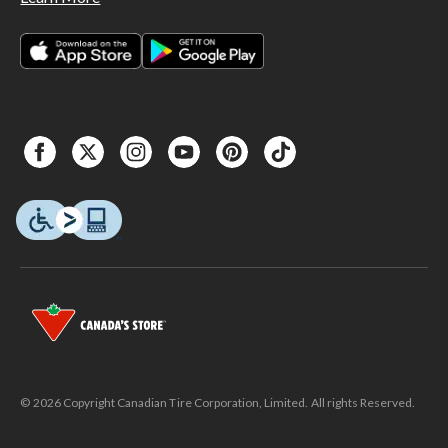
© 2026 Copyright Canadian Tire Corporation, Limited. All rights Reserved.