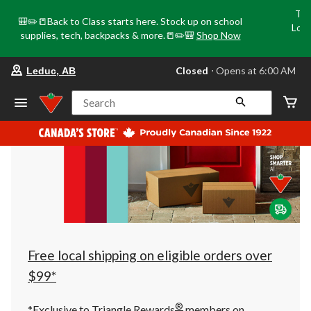
Tri
🎒✏️📒Back to Class starts here. Stock up on school
Loca
supplies, tech, backpacks & more.📒✏️🎒
Shop Now
o
your
Closed
⋅ Opens at 6:00 AM
Leduc, AB
preferred
store
is
Search
Leduc,
AB,
currently
Closed,
Opens
at
at
6:00
AM
click
to
change
store
Free local shipping on eligible orders over
$99*
®
*Exclusive to Triangle Rewards
members on