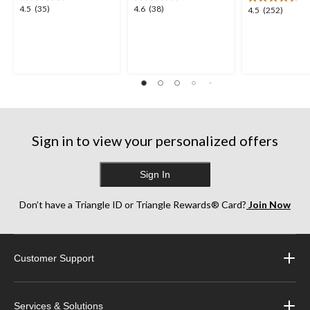
4.5
4.6
4.5
(35)
4.6
(38)
4.5
4.5
(252)
out
out
out
of
of
of
5
5
5
stars.
stars.
stars.
35
38
252
reviews
reviews
reviews
Sign in to view your personalized offers
Sign In
Don’t have a Triangle ID or Triangle Rewards® Card?
Join Now
Customer Support
Services & Solutions