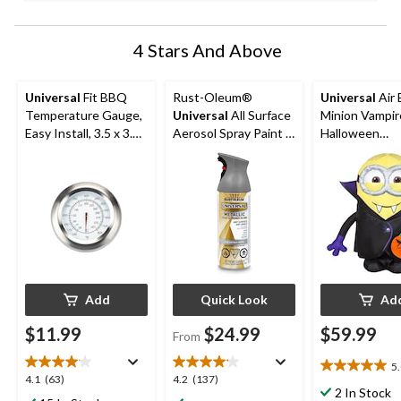
4 Stars And Above
Universal
Fit BBQ
Rust-Oleum®
Universal
Air 
Temperature Gauge,
Universal
All Surface
Minion Vampir
Easy Install, 3.5 x 3.5
Aerosol Spray Paint &
Halloween
x 2.2-in
Primer, Metallic, 312-
Decoration
g
Add
Quick Look
Ad
$11.99
$24.99
$59.99
From
5
5.0
4.1
4.2
4.1
(63)
4.2
(137)
out
2 In Stock
out
out