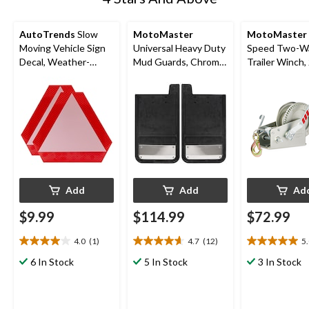
AutoTrends
Slow
MotoMaster
MotoMaster
Moving Vehicle Sign
Universal Heavy Duty
Speed Two-W
Decal, Weather-
Mud Guards, Chrome
Trailer Winch,
Resistant, 2-pk
Plate, Rear
Capacity
Add
Add
Ad
$9.99
$114.99
$72.99
4.0
(1)
4.7
(12)
5
4.0
4.7
5.0
out
out
out
6 In Stock
5 In Stock
3 In Stock
of
of
of
5
5
5
stars.
stars.
stars.