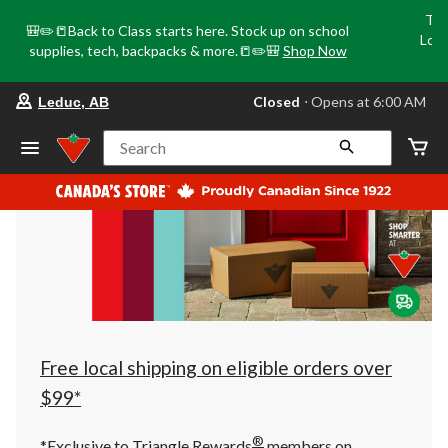
Tri
🎒✏️📒Back to Class starts here. Stock up on school
Loca
supplies, tech, backpacks & more.📒✏️🎒
Shop Now
o
your
Closed
⋅ Opens at 6:00 AM
Leduc, AB
preferred
store
is
Search
Leduc,
AB,
currently
Closed,
Opens
at
at
6:00
AM
click
to
change
store
Free local shipping on eligible orders over
$99*
®
*Exclusive to Triangle Rewards
members on