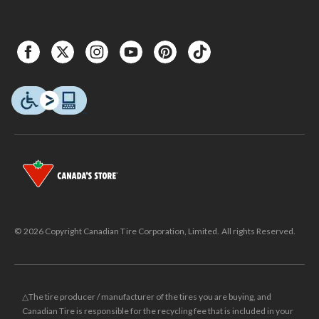
© 2026 Copyright Canadian Tire Corporation, Limited. All rights Reserved.
△The tire producer / manufacturer of the tires you are buying, and
Canadian Tire is responsible for the recycling fee that is included in your