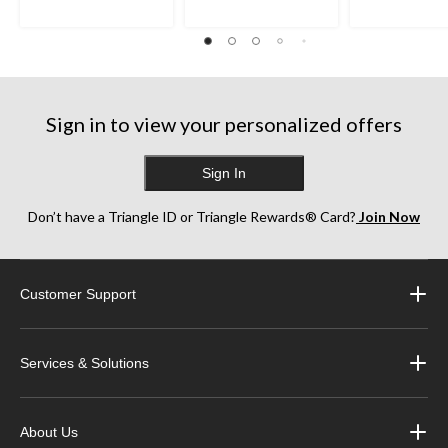
1
12
1
review
reviews
review
Sign in to view your personalized offers
Sign In
Don’t have a Triangle ID or Triangle Rewards® Card?
Join Now
Customer Support
Services & Solutions
About Us