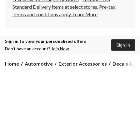
Standard Delivery items at select stores. Pre-tax.
Terms and conditions apply.
Learn More
Sign in to view your personalized offers
Sign In
Don’t have an account?
Join Now
Home
Automotive
Exterior Accessories
Decals & St