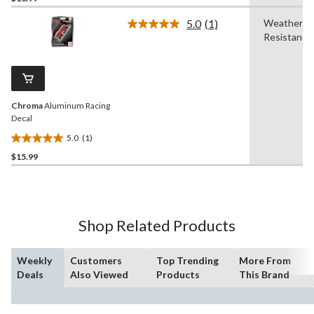
of
5.0
(1)
Weather
5
Read
Resistant
a
stars.
Review.
3
Same
reviews
page
link.
Chroma
Aluminum Racing
Decal
5.0
(1)
5.0
$15.99
out
of
5
stars.
1
Shop Related Products
review
Weekly
Customers
Top Trending
More From
Deals
Also Viewed
Products
This Brand