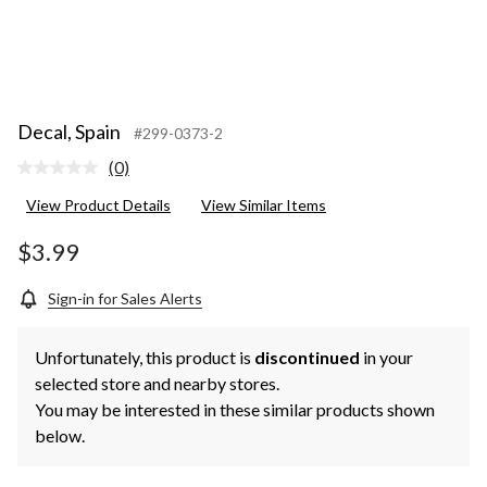
Decal, Spain
#299-0373-2
(0)
No
rating
View Product Details
View Similar Items
value.
Same
page
$3.99
link.
Sign-in for Sales Alerts
Unfortunately, this product is
discontinued
in your
selected store and nearby stores.
You may be interested in these similar products shown
below.