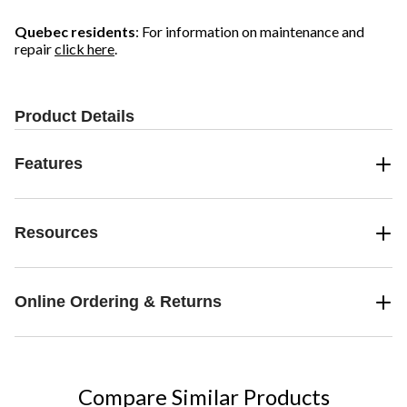
3
1
2
reviews
review
reviews
Quebec residents
: For information on maintenance and
repair
click here
.
Product Details
Features
Resources
Online Ordering & Returns
Compare Similar Products