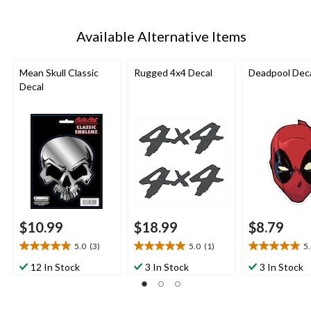
Available Alternative Items
Mean Skull Classic
Rugged 4x4 Decal
Deadpool Dec
Decal
$10.99
$18.99
$8.79
5.0
(3)
5.0
(1)
5
5.0
5.0
5.0
out
out
out
12 In Stock
3 In Stock
3 In Stock
of
of
of
5
5
5
stars.
stars.
stars.