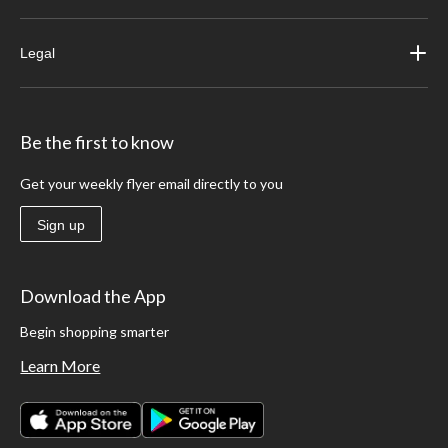
Legal
Be the first to know
Get your weekly flyer email directly to you
Sign up
Download the App
Begin shopping smarter
Learn More