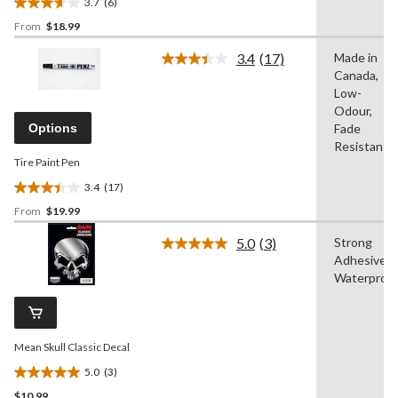
3.7
(6)
3.7
From
$18.99
out
of
3.4
(17)
Made in
5
Read
Canada,
17
stars.
Reviews.
Low-
6
Same
Odour,
reviews
page
Options
Fade
link.
Resistant
Tire Paint Pen
3.4
(17)
3.4
From
$19.99
out
of
5.0
(3)
Strong
5
Read
Adhesive,
3
stars.
Reviews.
Waterproo
17
Same
reviews
page
link.
Mean Skull Classic Decal
5.0
(3)
5.0
$10.99
out