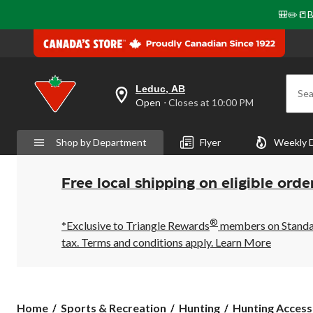
🎒✏️📒B
Leduc, AB
Sea
your
Open
⋅ Closes at 10:00 PM
preferred
store
is
Shop by Department
Flyer
Weekly 
Leduc,
AB,
currently
Open,
Free local shipping on eligible orde
Closes
at
at
®
10:00
*Exclusive to Triangle Rewards
members on Standard
PM
tax. Terms and conditions apply.
Learn More
click
to
change
store
Home
Sports & Recreation
Hunting
Hunting Access