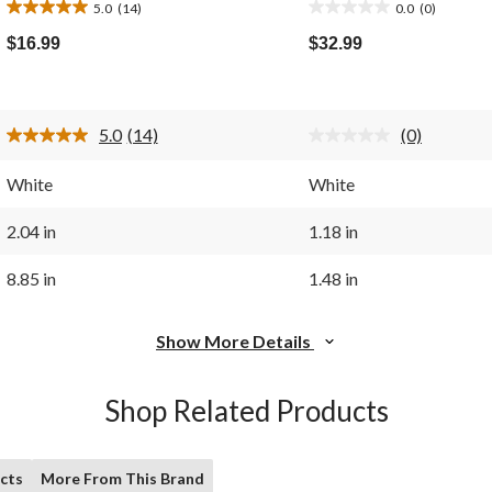
5.0
(14)
0.0
(0)
5.0
0.0
out
out
$16.99
$32.99
of
of
5
5
stars.
stars.
14
5.0
(14)
(0)
reviews
Read
No
14
rating
Reviews.
value.
White
White
Same
Same
page
page
link.
link.
2.04 in
1.18 in
8.85 in
1.48 in
Show More Details
Shop Related Products
cts
More From This Brand