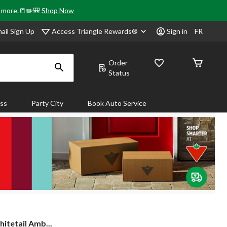
& more.📒✏️🎒
Shop Now
Access Triangle Rewards®
ail Sign Up
Sign in
FR
Order
Status
ass
Party City
Book Auto Service
tetail Amb...