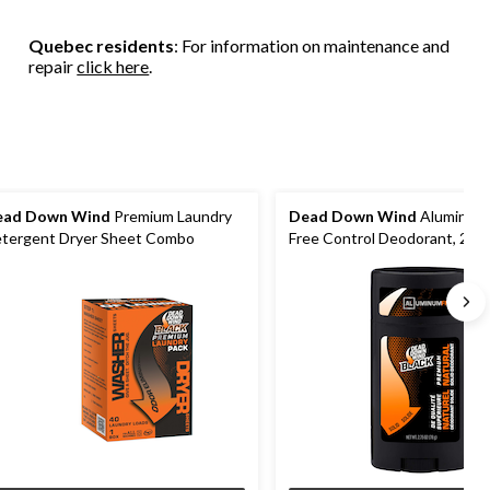
stars.
3
14
reviews
Quebec residents
: For information on maintenance and
reviews
repair
click here
.
ead Down Wind
Premium Laundry
Dead Down Wind
Aluminum 
tergent Dryer Sheet Combo
Free Control Deodorant, 2.75