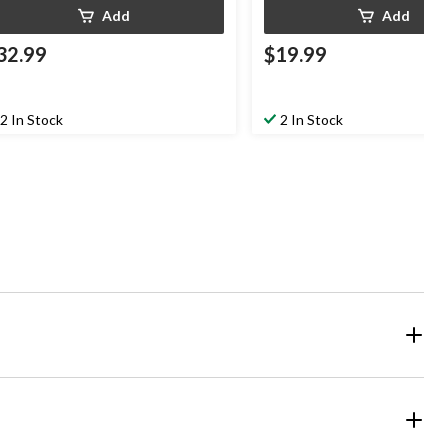
Add
Add
32.99
$19.99
2 In Stock
2 In Stock