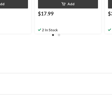
dd
Add
$17.99
$
2 In Stock