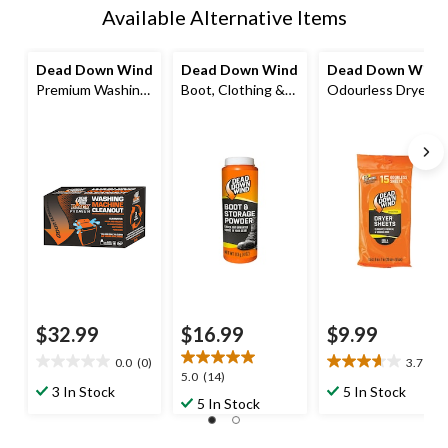
Available Alternative Items
Dead Down Wind
Dead Down Wind
Dead Down Wind
Premium Washing
Boot, Clothing &
Odourless Dryer
Machine Clean-
Storage
Sheets, 8 x 7-in,
Out
Odour/Scent
15-pk
Control Powder
for Hunting
$32.99
$16.99
$9.99
0.0
(0)
3.7
(3)
0.0
3.7
5.0
5.0
(14)
out
out
3 In Stock
5 In Stock
out
5 In Stock
of
of
of
5
5
5
stars.
stars.