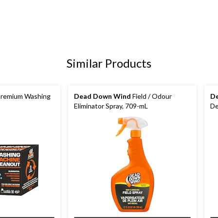
Similar Products
remium Washing
Dead Down Wind
Field / Odour
D
Eliminator Spray, 709-mL
De