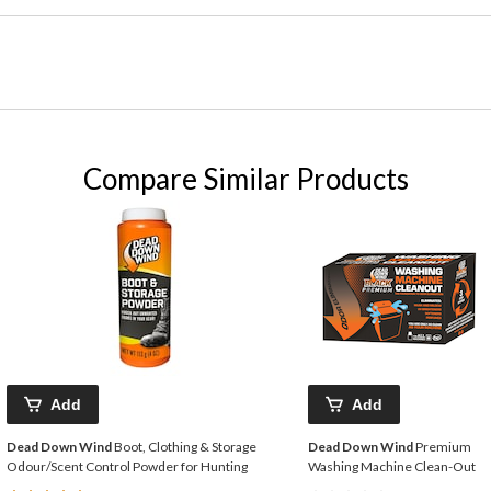
Compare Similar Products
Add
Add
Dead Down Wind
Boot, Clothing & Storage
Dead Down Wind
Premium
Odour/Scent Control Powder for Hunting
Washing Machine Clean-Out