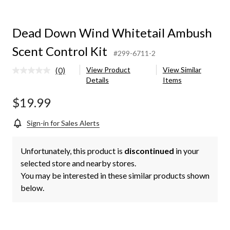
Dead Down Wind Whitetail Ambush
Scent Control Kit
#299-6711-2
(0)
View Product
View Similar
No
Details
Items
rating
value.
Same
$19.99
page
link.
Sign-in for Sales Alerts
Unfortunately, this product is
discontinued
in your
selected store and nearby stores.
You may be interested in these similar products shown
below.