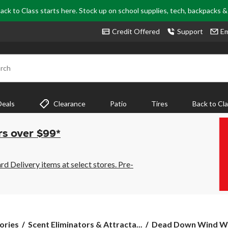
ack to Class starts here. Stock up on school supplies, tech, backpacks 
Credit Offered
Support
Em
rch
Deals
Clearance
Patio
Tires
Back to Cl
rs over $99*
 Delivery items at select stores. Pre-
Dead
ories
Scent Eliminators & Attracta...
Dead Down Wind Whi