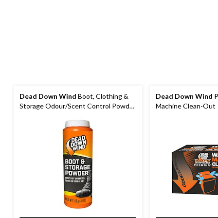
Dead Down Wind
Boot, Clothing &
Dead Down Wind
P
Storage Odour/Scent Control Powder
Machine Clean-Out
for Hunting