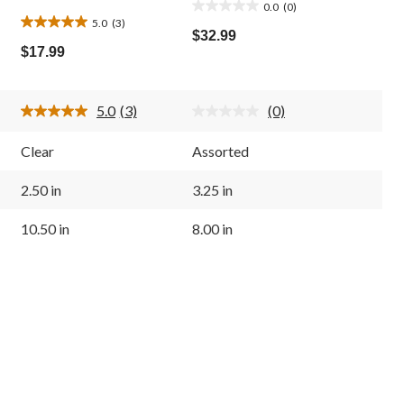
0.0
(0)
0.0
5.0
(3)
5.0
out
$32.99
out
of
$17.99
of
5
5
stars.
stars.
5.0
(3)
(0)
3
Read
No
3
rating
reviews
Reviews.
value.
Clear
Assorted
Same
Same
page
page
link.
link.
2.50 in
3.25 in
10.50 in
8.00 in