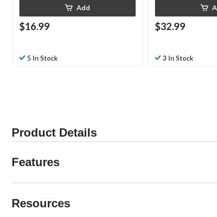
Add
A
$16.99
$32.99
5 In Stock
3 In Stock
Product Details
Features
Resources