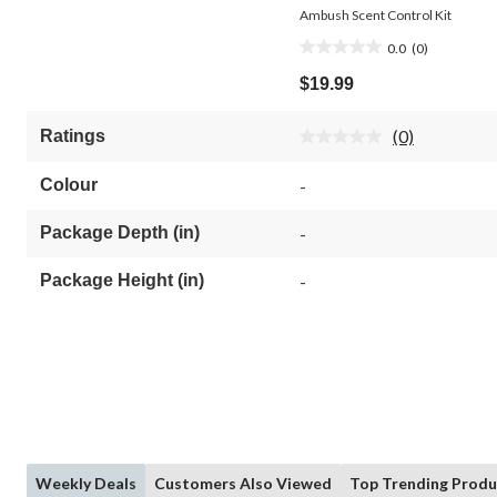
Ambush Scent Control Kit
0.0
(0)
0.0
out
$19.99
of
5
(0)
Ratings
stars.
No
rating
value.
Colour
-
Same
page
link.
Package Depth (in)
-
Package Height (in)
-
Weekly Deals
Customers Also Viewed
Top Trending Produ