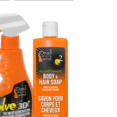
Down
Wind
Whitetail
Ambush
Scent
Control
Kit