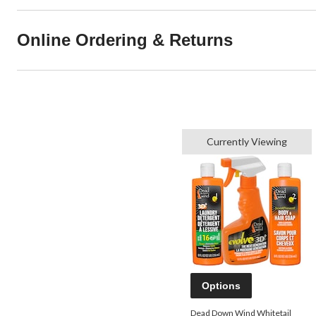
Online Ordering & Returns
Currently Viewing
Options
Dead Down Wind Whitetail