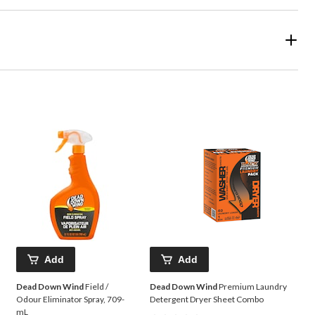
Add
Add
Dead Down Wind
Field /
Dead Down Wind
Premium Laundry
Odour Eliminator Spray, 709-
Detergent Dryer Sheet Combo
mL