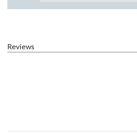
Reviews