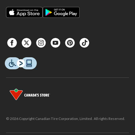
© 2026 Copyright Canadian Tire Corporation, Limited. All rights Reserved.