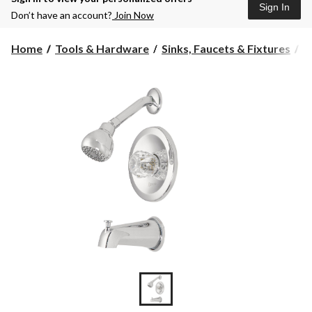
Sign In
Don’t have an account?
Join Now
Home
Tools & Hardware
Sinks, Faucets & Fixtures
B