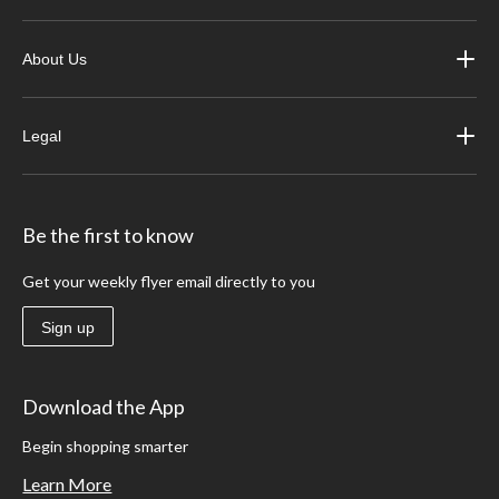
About Us
Legal
Be the first to know
Get your weekly flyer email directly to you
Sign up
Download the App
Begin shopping smarter
Learn More