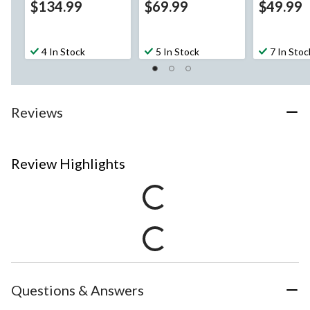
$134.99
$69.99
$49.99
4 In Stock
5 In Stock
7 In Stoc
Reviews
Review Highlights
Questions & Answers