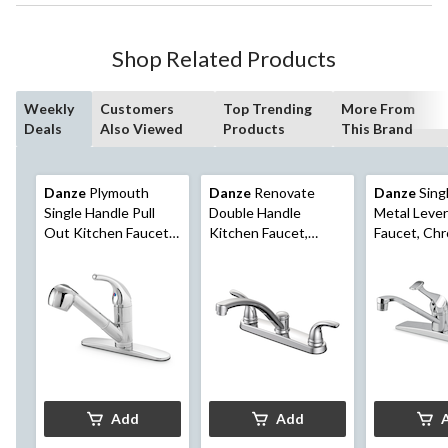
Shop Related Products
Weekly
Customers
Top Trending
More From
Deals
Also Viewed
Products
This Brand
Danze
Plymouth
Danze
Renovate
Danze
Sing
Single Handle Pull
Double Handle
Metal Lever
Out Kitchen Faucet,
Kitchen Faucet,
Faucet, Ch
Chrome
Chrome
Add
Add