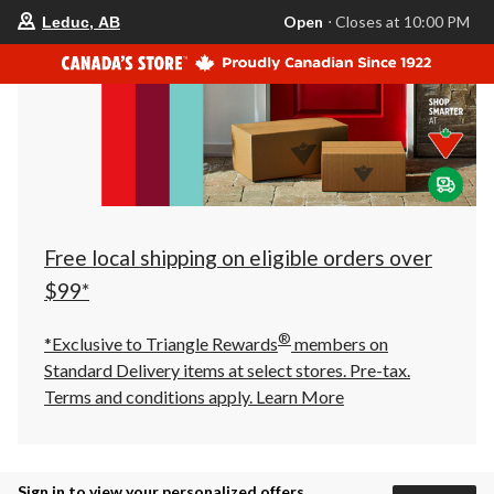
your
Open
⋅ Closes at 10:00 PM
Leduc, AB
preferred
store
is
Leduc,
AB,
currently
Open,
Closes
at
at
10:00
PM
click
Free local shipping on eligible orders over
to
change
$99*
store
®
*Exclusive to Triangle Rewards
members on
Standard Delivery items at select stores. Pre-tax.
Terms and conditions apply.
Learn More
Sign in to view your personalized offers