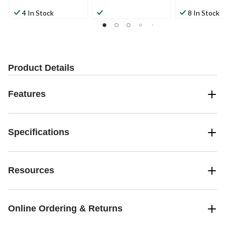
4 In Stock
8 In Stock
Product Details
Features
Specifications
Resources
Online Ordering & Returns