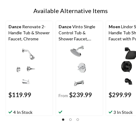
Available Alternative Items
Danze
Renovate 2-
Danze
Vinto Single
Moen
Lindor S
Handle Tub & Shower
Control Tub &
Handle Tub S
Faucet, Chrome
Shower Faucet,
Faucet with Po
Handheld Shower
Temp™, Matte 
Combo, Various
Finishes
$119.99
$239.99
$299.99
From
4 In Stock
3 In Stock