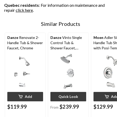
Quebec residents
: For information on maintenance and
repair
click here
.
Similar Products
Danze
Renovate 2-
Danze
Vinto Single
Moen
Adler Si
Handle Tub & Shower
Control Tub &
Handle Tub S
Faucet, Chrome
Shower Faucet,
with Posi-Tem
Handheld Shower
Chrome
Combo, Various
Finishes
Add
Quick Look
Ad
$119.99
$239.99
$129.99
From