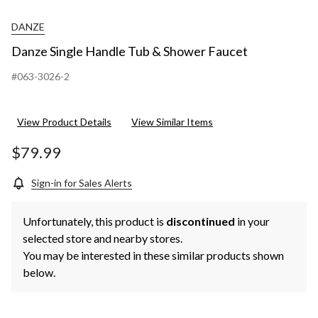
DANZE
Danze Single Handle Tub & Shower Faucet
#063-3026-2
View Product Details
View Similar Items
$79.99
Sign-in for Sales Alerts
Unfortunately, this product is
discontinued
in your
selected store and nearby stores.
You may be interested in these similar products shown
below.