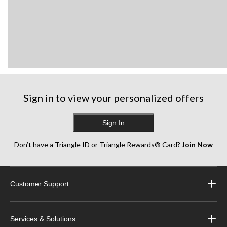
Sign in to view your personalized offers
Sign In
Don’t have a Triangle ID or Triangle Rewards® Card?
Join Now
Customer Support
Services & Solutions