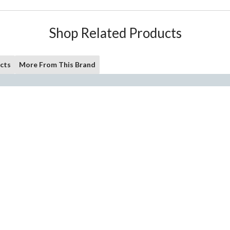
Shop Related Products
cts
More From This Brand