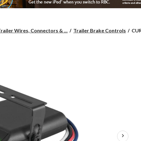
CU
railer Wires, Connectors & ...
Trailer Brake Controls
CUR
Vent
Tim
Del
Trai
Bra
Cont