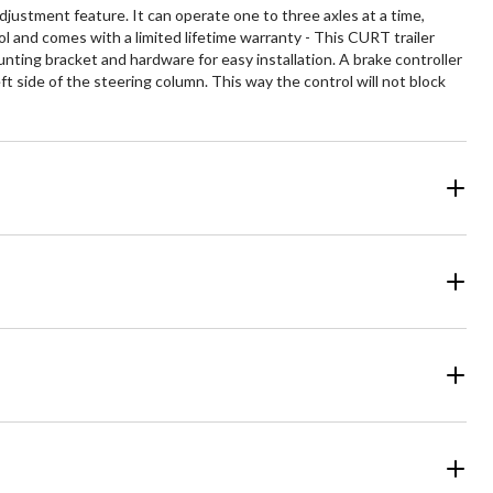
justment feature. It can operate one to three axles at a time,
l and comes with a limited lifetime warranty - This CURT trailer
ounting bracket and hardware for easy installation. A brake controller
 side of the steering column. This way the control will not block