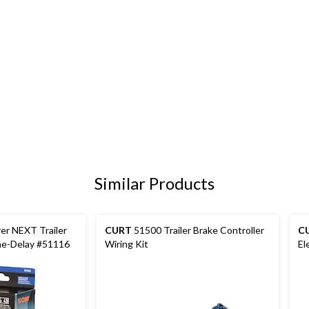
Similar Products
er NEXT Trailer
CURT
51500 Trailer Brake Controller
C
me-Delay #51116
Wiring Kit
El
Ha