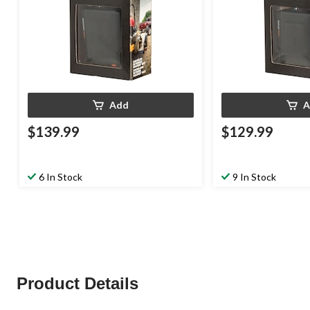
Add
A
$139.99
$129.99
6 In Stock
9 In Stock
Product Details