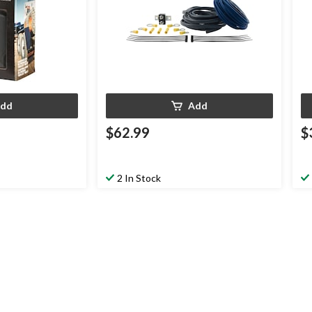
dd
Add
$62.99
$
2 In Stock