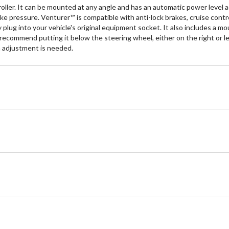
ler. It can be mounted at any angle and has an automatic power level ad
ke pressure. Venturer™ is compatible with anti-lock brakes, cruise contro
y plug into your vehicle's original equipment socket. It also includes a m
ommend putting it below the steering wheel, either on the right or left
en adjustment is needed.