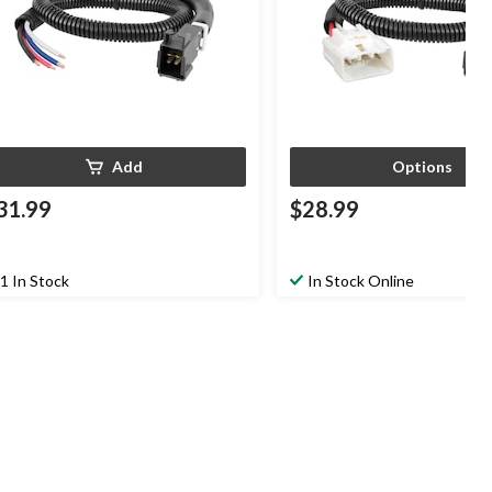
Add
Options
31.99
$28.99
1 In Stock
In Stock Online