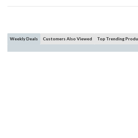
Weekly Deals
Customers Also Viewed
Top Trending Produ