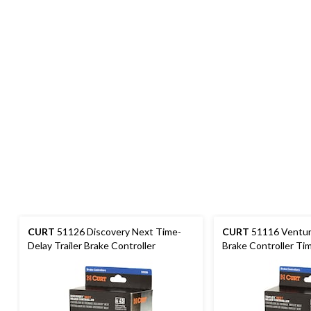
CURT
51126 Discovery Next Time-
CURT
51116 Ventur
Delay Trailer Brake Controller
Brake Controller Ti