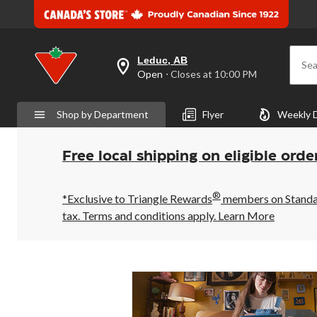
Leduc, AB
Sea
your
Open
⋅ Closes at 10:00 PM
preferred
store
is
Shop by Department
Flyer
Weekly 
Leduc,
AB,
currently
Open,
Free local shipping on eligible orde
Closes
at
at
®
10:00
*Exclusive to Triangle Rewards
members on Standard
PM
tax. Terms and conditions apply.
Learn More
click
to
change
store