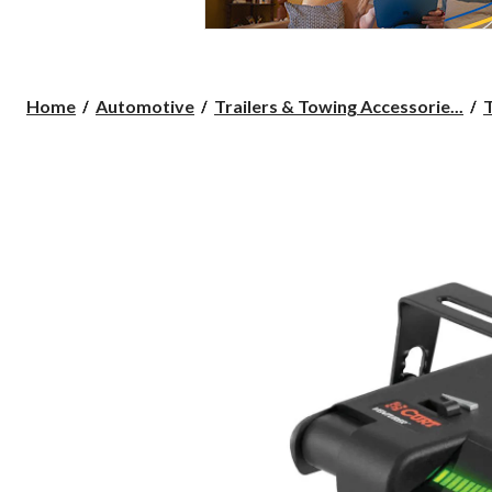
Home
Automotive
Trailers & Towing Accessorie...
T