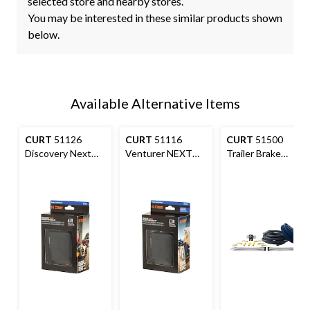
selected store and nearby stores.
You may be interested in these similar products shown
below.
Available Alternative Items
CURT
51126
CURT
51116
CURT
51500
Discovery Next
Venturer NEXT
Trailer Brake
Time-Delay Trailer
Trailer Brake
Controller Wiring
Brake Controller
Controller Time-
Kit
Delay #51116