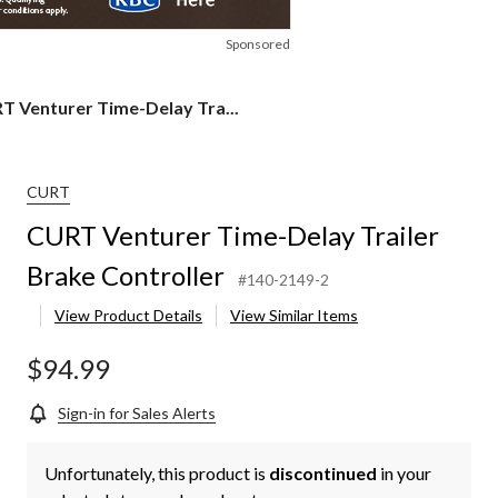
Sponsored
RT
T Venturer Time-Delay Tra...
urer
e-
ay
ler
CURT
ke
CURT Venturer Time-Delay Trailer
roller
Brake Controller
#140-2149-2
View Product Details
View Similar Items
$94.99
Sign-in for Sales Alerts
Unfortunately, this product is
discontinued
in your