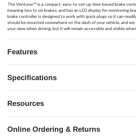
The Venturer™ is a compact, easy-to-set-up time-based brake control
meaning two to six brakes, and has an LED display for monitoring bra
brake controller is designed to work with quick plugs so it can readil
should be mounted somewhere on the dash of your vehicle, and we rec
your view when driving, but it will remain accessible and visible wh
Features
Specifications
Resources
Online Ordering & Returns