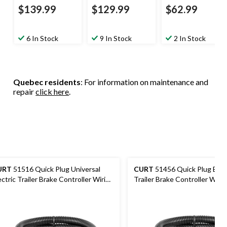
$139.99
$129.99
$62.99
6 In Stock
9 In Stock
2 In Stock
Quebec residents
: For information on maintenance and
repair
click here
.
URT
51516 Quick Plug Universal
CURT
51456 Quick Plug Elect
ectric Trailer Brake Controller Wiring
Trailer Brake Controller Wirin
rness
Harness, Select Toyota Taco
Tundra