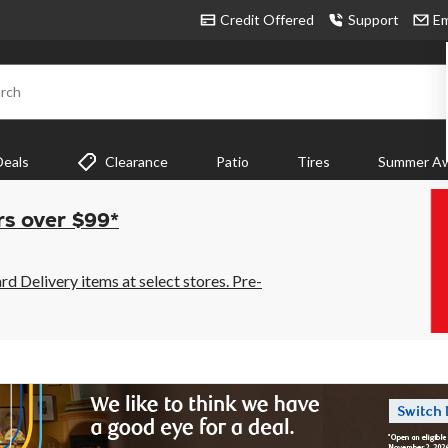
Credit Offered
Support
Em
rch
Deals
Clearance
Patio
Tires
Summer Aw
rs over $99*
 Delivery items at select stores. Pre-