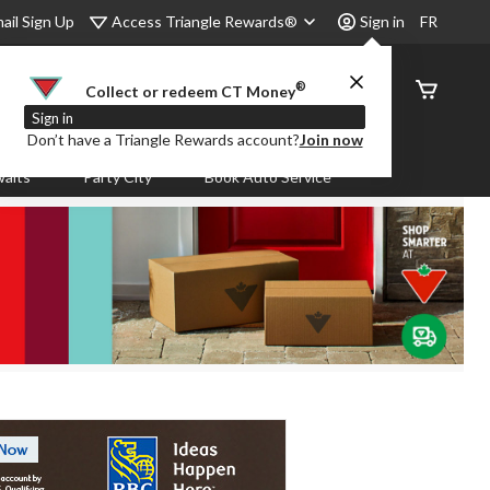
Access Triangle Rewards®
ail Sign Up
Sign in
FR
®
Order
Collect or redeem CT Money
Status
Sign in
Don’t have a Triangle Rewards account?
Join now
aits
Party City
Book Auto Service