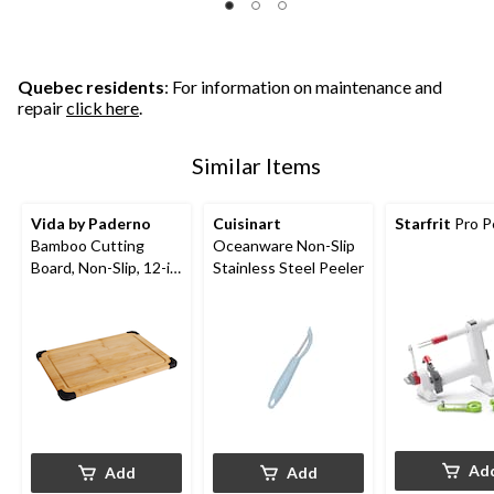
Quebec residents
: For information on maintenance and
repair
click here
.
Similar Items
Vida by Paderno
Cuisinart
Starfrit
Pro P
Bamboo Cutting
Oceanware Non-Slip
Board, Non-Slip, 12-in
Stainless Steel Peeler
x 18-in
Ad
Add
Add