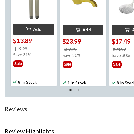
Add
Add
$13.89
$23.99
$17.49
price
$19.99
price
pri
$29.99
$24.99
was
Save 31%
was
wa
Save 20%
Save 30%
$19.99
$29.99
$24
Sale
Sale
Sale
8 In Stock
4 In Stock
8 In Stoc
Reviews
Review Highlights