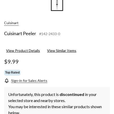
Cuisinart
Cuisinart Peeler
#142-2433-0
View Product Details
View Similar Items
$9.99
Top Rated
Sign-in for Sales Alerts
Unfortunately, this product is
discontinued
in your
selected store and nearby stores.
You may be interested in these similar products shown
below.