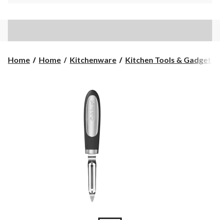
Home
Home
Kitchenware
Kitchen Tools & Gadgets