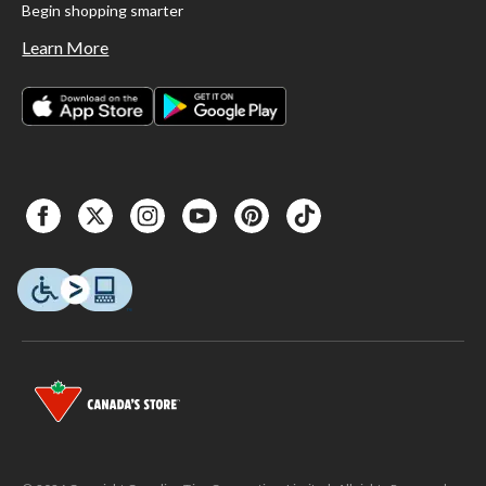
Begin shopping smarter
Learn More