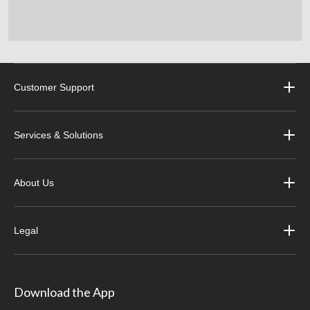
Customer Support
Services & Solutions
About Us
Legal
Download the App