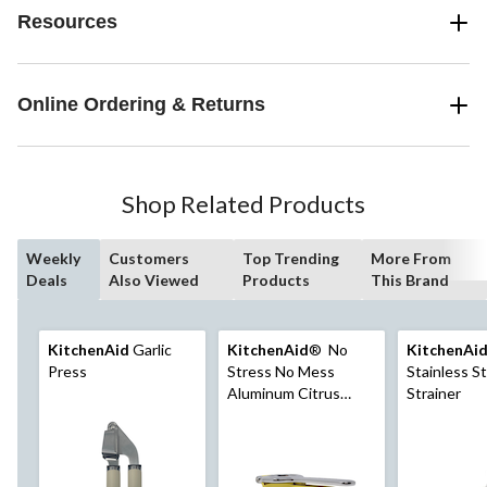
Resources
Online Ordering & Returns
Shop Related Products
Weekly
Customers
Top Trending
More From
Deals
Also Viewed
Products
This Brand
KitchenAid
Garlic
KitchenAid
® No
KitchenAi
Press
Stress No Mess
Stainless S
Aluminum Citrus
Strainer
Press, Yellow