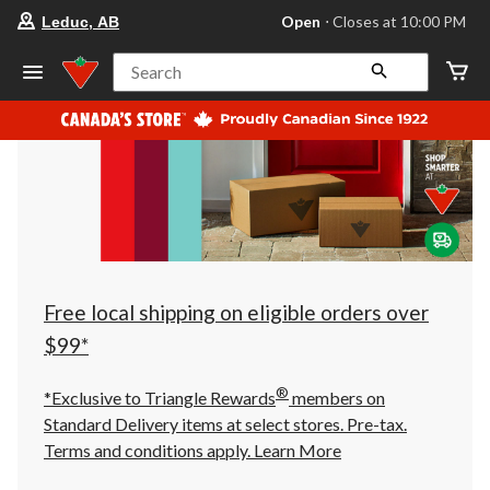
your
Open
⋅ Closes at 10:00 PM
Leduc, AB
preferred
store
is
Search
Leduc,
AB,
currently
Open,
Closes
at
at
10:00
PM
click
to
change
store
Free local shipping on eligible orders over
$99*
®
*Exclusive to Triangle Rewards
members on
Standard Delivery items at select stores. Pre-tax.
Terms and conditions apply.
Learn More