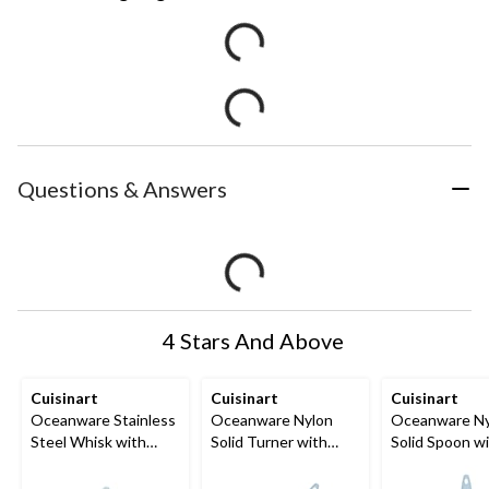
Questions & Answers
4 Stars And Above
Cuisinart
Cuisinart
Cuisinart
Oceanware Stainless
Oceanware Nylon
Oceanware Ny
Steel Whisk with
Solid Turner with
Solid Spoon w
Non-Slip Handle
Non-Slip Handle
Non-Slip Hand