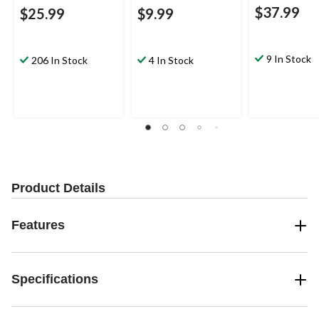
$37.99
$25.99
$9.99
9 In Stock
206 In Stock
4 In Stock
Product Details
Features
Specifications