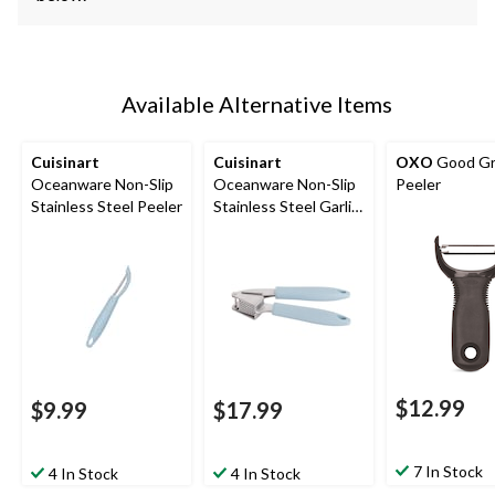
Available Alternative Items
Cuisinart
Cuisinart
OXO
Good Gr
Oceanware Non-Slip
Oceanware Non-Slip
Peeler
Stainless Steel Peeler
Stainless Steel Garlic
Press
$12.99
$9.99
$17.99
7 In Stock
4 In Stock
4 In Stock