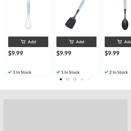
Add
Add
Ad
$9.99
$9.99
$9.99
3 In Stock
1 In Stock
2 In Stock