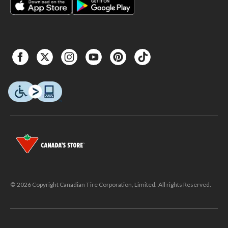
© 2026 Copyright Canadian Tire Corporation, Limited. All rights Reserved.