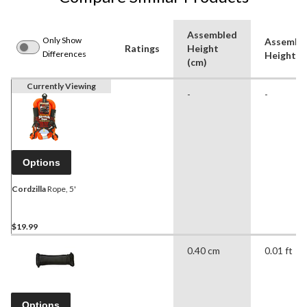
Assembled
Only Show
Assembl
Ratings
Height
Differences
Height (f
(cm)
Currently Viewing
-
-
Options
Cordzilla
Rope, 5'
$19.99
0.40 cm
0.01 ft
Options