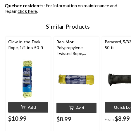
Quebec residents
: For information on maintenance and
repair
click here
.
Similar Products
Glow-in-the-Dark
Ben-Mor
Paracord, 5/32
Rope, 1/4-in x 50-ft
Polypropylene
50-ft
Twisted Rope,
Yellow, 100-ft
Add
Quick L
Add
$10.99
$8.99
$8.99
From