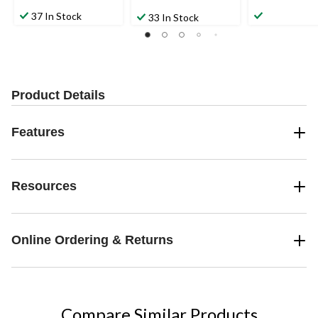
37 In Stock
33 In Stock
Product Details
Features
Resources
Online Ordering & Returns
Compare Similar Products