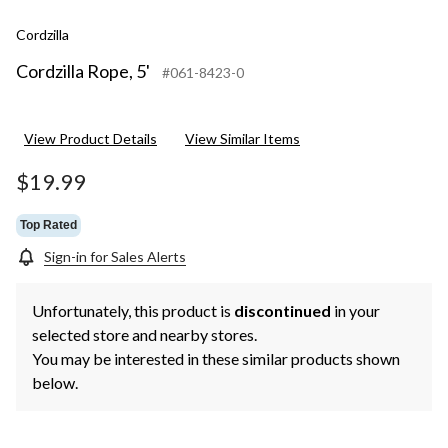
Cordzilla
Cordzilla Rope, 5'
#061-8423-0
View Product Details
View Similar Items
$19.99
Top Rated
Sign-in for Sales Alerts
Unfortunately, this product is
discontinued
in your
selected store and nearby stores.
You may be interested in these similar products shown
below.