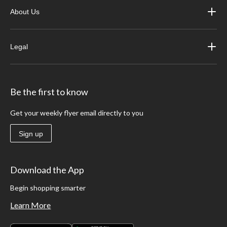
About Us
Legal
Be the first to know
Get your weekly flyer email directly to you
Sign up
Download the App
Begin shopping smarter
Learn More