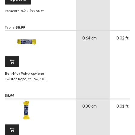
Paracord, 5/32-in x 50-ft
From
$8.99
0.64 cm
0.02 ft
Ben-Mor
Polypropylene
Twisted Rope, Yellow, 100-
ft
$8.99
0.30 cm
0.01 ft