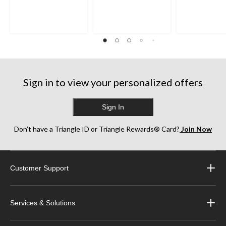
Sign in to view your personalized offers
Sign In
Don’t have a Triangle ID or Triangle Rewards® Card?
Join Now
Customer Support
Services & Solutions