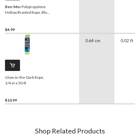
Ben-Mor
Polypropylene
Hollow Braided Rope, Blue,
50-ft
$4.99
0.64 cm
0.02 ft
Glow-in-the-Dark Rope,
1/4-in x 50-ft
$10.99
Shop Related Products