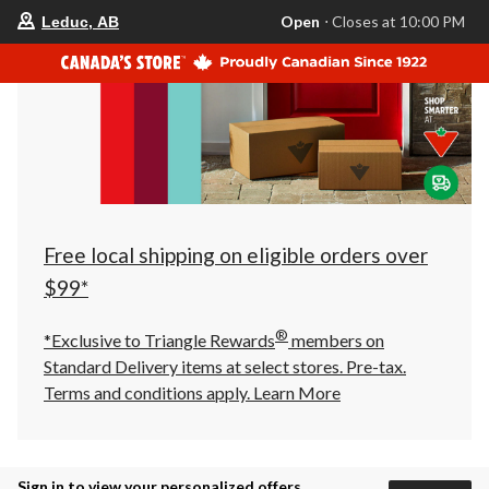
your
Open
⋅ Closes at 10:00 PM
Leduc, AB
preferred
store
is
Leduc,
AB,
currently
Open,
Closes
at
at
10:00
PM
click
Free local shipping on eligible orders over
to
change
$99*
store
®
*Exclusive to Triangle Rewards
members on
Standard Delivery items at select stores. Pre-tax.
Terms and conditions apply.
Learn More
Sign in to view your personalized offers