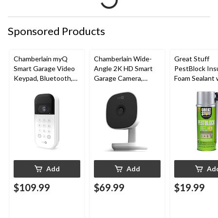
Sponsored Products
Chamberlain myQ
Chamberlain Wide-
Great Stuff
Smart Garage Video
Angle 2K HD Smart
PestBlock Ins
Keypad, Bluetooth,
Garage Camera,
Foam Sealant 
Weatherproof, White
Night Vision,
Smart Dispens
Weatherproof
Indoor/Outdo
12-oz
Add
Add
Ad
$109.99
$69.99
$19.99