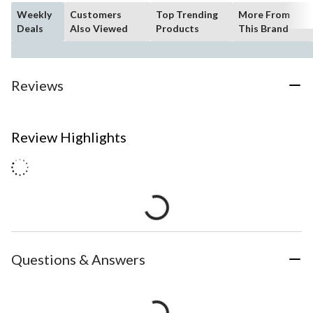
Weekly
Customers
Top Trending
More From
Deals
Also Viewed
Products
This Brand
Reviews
Review Highlights
Questions & Answers