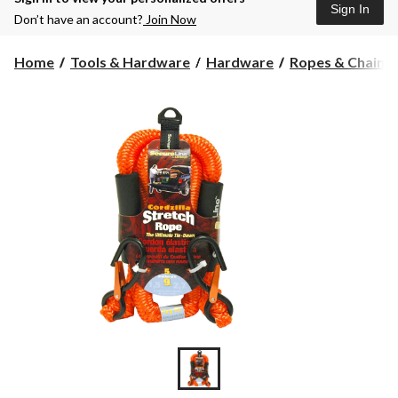
Sign In
Don’t have an account?
Join Now
Home
Tools & Hardware
Hardware
Ropes & Chains