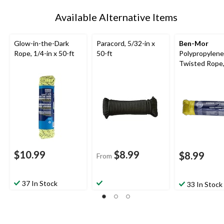
Available Alternative Items
Glow-in-the-Dark
Paracord, 5/32-in x
Ben-Mor
Rope, 1/4-in x 50-ft
50-ft
Polypropylene
Twisted Rope
Yellow, 100-ft
$10.99
$8.99
$8.99
From
37 In Stock
33 In Stock