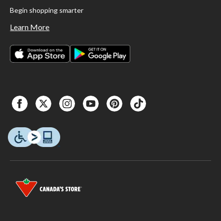
Begin shopping smarter
Learn More