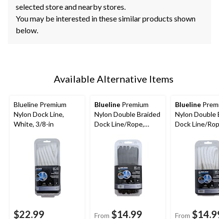
selected store and nearby stores.
You may be interested in these similar products shown
below.
Available Alternative Items
Blueline Premium
Blueline
Premium
Blueline
Prem
Nylon Dock Line,
Nylon Double Braided
Nylon Double 
White, 3/8-in
Dock Line/Rope,
Dock Line/Rop
Black, Assorted Sizes
White, Assor
Sizes
$22.99
$14.99
$14.9
From
From