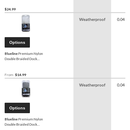
$24.99
Weatherproof
0.04 in
Options
Blueline
Premium Nylon
Double Braided Dock
Line/Rope, White,
Assorted Sizes
From
$14.99
Weatherproof
0.04 in
Options
Blueline
Premium Nylon
Double Braided Dock
Line/Rope, Black, Assorted