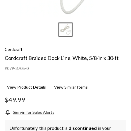
Cordcraft
Cordcraft Braided Dock Line, White, 5/8-in x 30-ft
#079-3705-0
View Product Details
View Similar Items
$49.99
Sign-in for Sales Alerts
Unfortunately, this product is
discontinued
in your