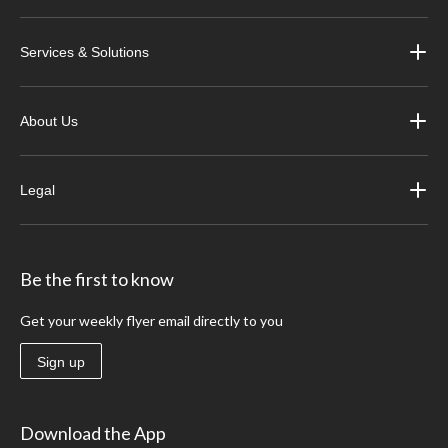
Services & Solutions
About Us
Legal
Be the first to know
Get your weekly flyer email directly to you
Sign up
Download the App