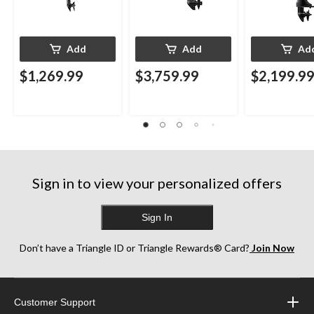
Add
Add
Ad
$1,269.99
$3,759.99
$2,199.9
Sign in to view your personalized offers
Sign In
Don’t have a Triangle ID or Triangle Rewards® Card?
Join Now
Customer Support