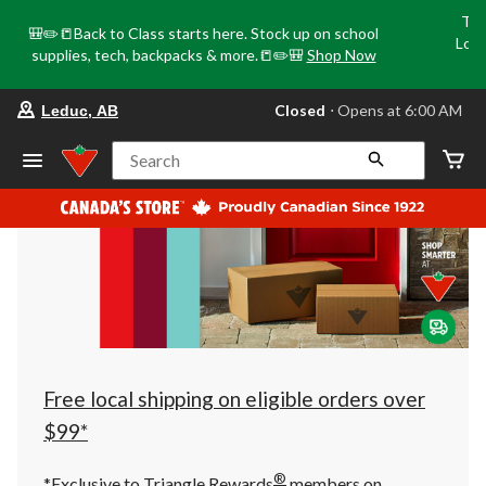
Tri
🎒✏️📒Back to Class starts here. Stock up on school
Loca
supplies, tech, backpacks & more.📒✏️🎒
Shop Now
o
your
Closed
⋅ Opens at 6:00 AM
Leduc, AB
preferred
store
is
Search
Leduc,
AB,
currently
Closed,
Opens
at
at
6:00
AM
click
to
change
store
Free local shipping on eligible orders over
$99*
®
*Exclusive to Triangle Rewards
members on