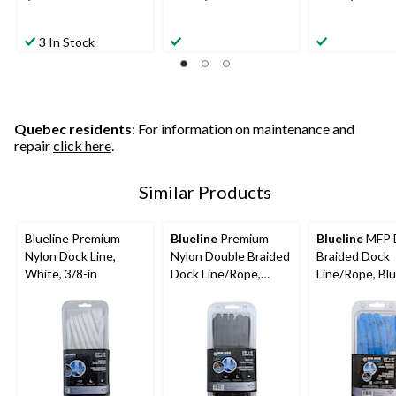
3 In Stock
Quebec residents
: For information on maintenance and
repair
click here
.
Similar Products
Blueline Premium
Blueline
Premium
Blueline
MFP 
Nylon Dock Line,
Nylon Double Braided
Braided Dock
White, 3/8-in
Dock Line/Rope,
Line/Rope, Blu
Black, Assorted Sizes
Assorted Size