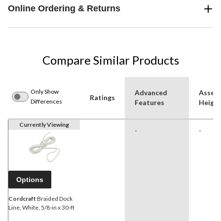
Online Ordering & Returns
Compare Similar Products
Only Show
Advanced
Assem
Ratings
Differences
Features
Height
Currently Viewing
-
-
Options
Cordcraft
Braided Dock
Line, White, 5/8-in x 30-ft