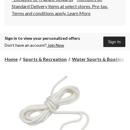
Standard Delivery items at select stores. Pre-tax.
Terms and conditions apply.
Learn More
Sign in to view your personalized offers
Sign In
Don’t have an account?
Join Now
Home
Sports & Recreation
Water Sports & Boating