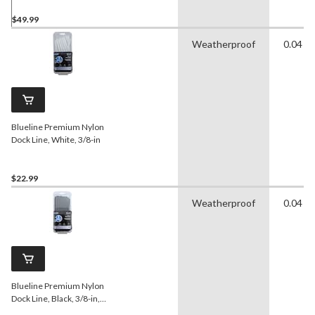
$49.99
Weatherproof
0.04 in
Blueline Premium Nylon
Dock Line, White, 3/8-in
$22.99
Weatherproof
0.04 in
Blueline Premium Nylon
Dock Line, Black, 3/8-in,
20-ft