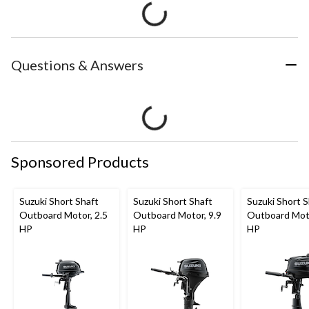
Questions & Answers
Sponsored Products
Suzuki Short Shaft
Suzuki Short Shaft
Suzuki Short S
Outboard Motor, 2.5
Outboard Motor, 9.9
Outboard Moto
HP
HP
HP