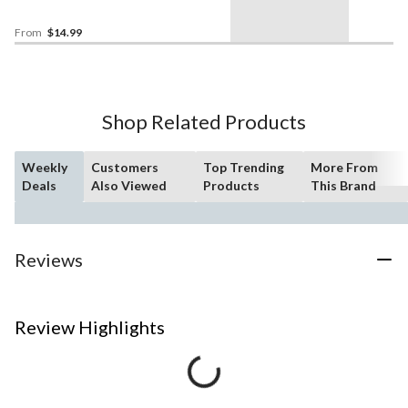
Sizes
From
$14.99
Shop Related Products
Weekly
Customers
Top Trending
More From
Deals
Also Viewed
Products
This Brand
Reviews
Review Highlights