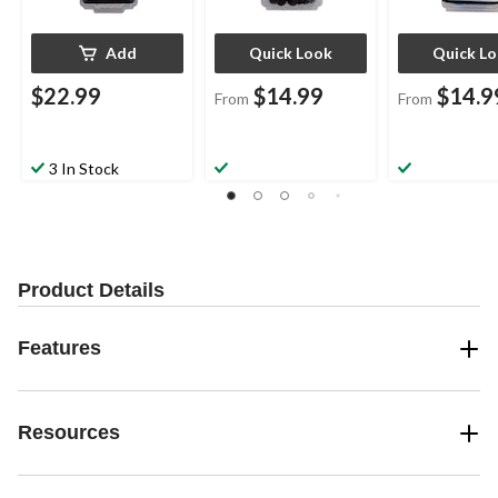
Add
Quick Look
Quick L
$22.99
$14.99
$14.9
From
From
3 In Stock
Product Details
Features
Resources