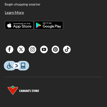
Begin shopping smarter
Learn More