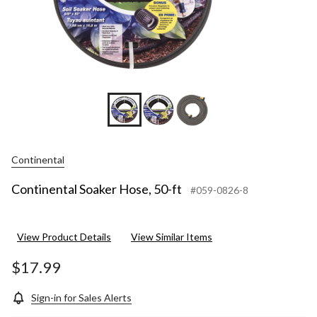
Continental
Continental Soaker Hose, 50-ft
#059-0826-8
View Product Details
View Similar Items
$17.99
Sign-in for Sales Alerts