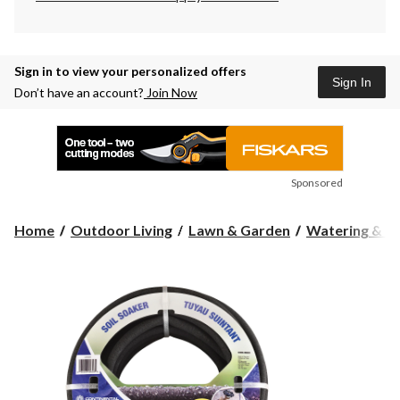
Sign in to view your personalized offers
Sign In
Don’t have an account?
Join Now
Sponsored
Home
Outdoor Living
Lawn & Garden
Watering & Ir