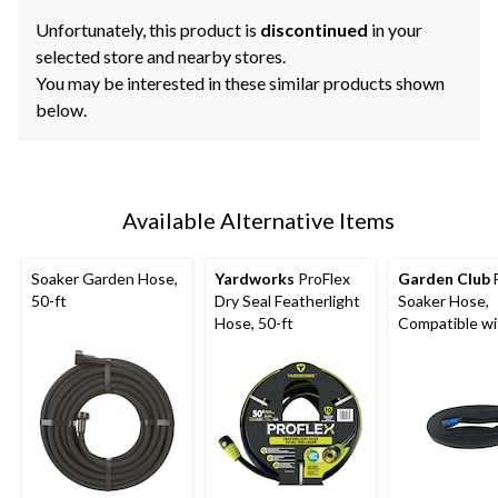
Unfortunately, this product is
discontinued
in your
selected store and nearby stores.
You may be interested in these similar products shown
below.
Available Alternative Items
Soaker Garden Hose,
Yardworks
ProFlex
Garden Club
F
50-ft
Dry Seal Featherlight
Soaker Hose,
Hose, 50-ft
Compatible wi
in Threads, 50