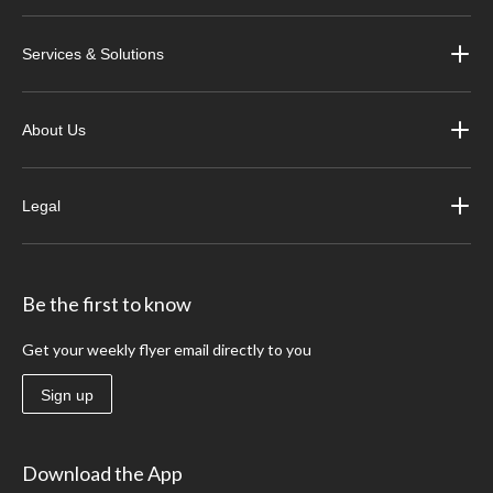
Services & Solutions
About Us
Legal
Be the first to know
Get your weekly flyer email directly to you
Sign up
Download the App