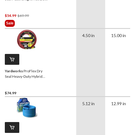
ft
Price
$54.99
$69.99
Was
Sale
$69.99
4.50 in
15.00 in
Yardworks
ProFlex Dry
Seal Heavy-Duty Hybrid
Rubber Garden Water
Hose, 50-ft
$74.99
5.12 in
12.99 in