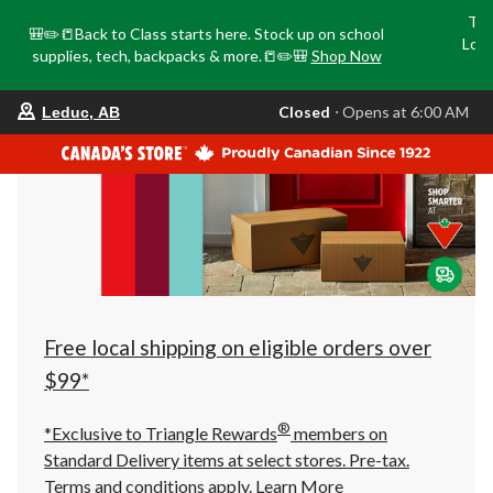
Tri
🎒✏️📒Back to Class starts here. Stock up on school
Loca
supplies, tech, backpacks & more.📒✏️🎒
Shop Now
o
your
Closed
⋅ Opens at 6:00 AM
Leduc, AB
preferred
store
is
Leduc,
AB,
currently
Closed,
Opens
at
at
6:00
AM
click
Free local shipping on eligible orders over
to
change
$99*
store
®
*Exclusive to Triangle Rewards
members on
Standard Delivery items at select stores. Pre-tax.
Terms and conditions apply.
Learn More