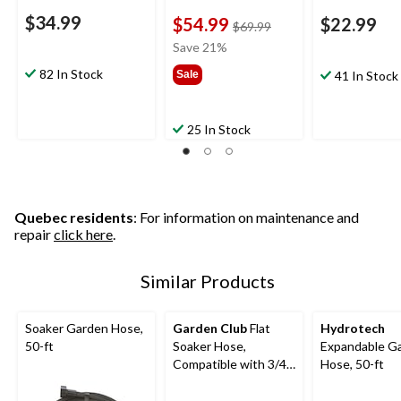
$34.99
$54.99
$22.99
price
$69.99
was
Save 21%
$69.99
82 In Stock
Sale
41 In Stock
25 In Stock
Quebec residents
: For information on maintenance and
repair
click here
.
Similar Products
Soaker Garden Hose,
Garden Club
Flat
Hydrotech
50-ft
Soaker Hose,
Expandable G
Compatible with 3/4-
Hose, 50-ft
in Threads, 50-ft