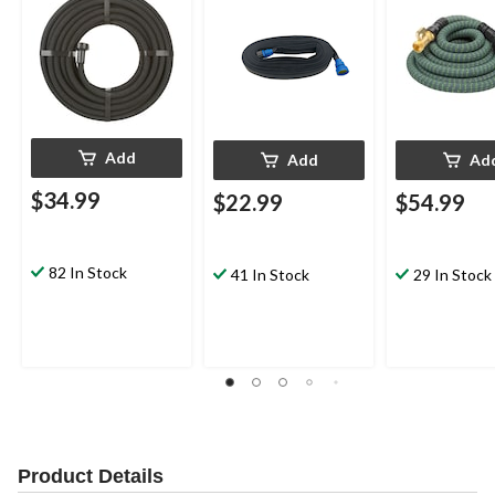
Add
Add
Ad
$34.99
$22.99
$54.99
82 In Stock
41 In Stock
29 In Stock
Product Details