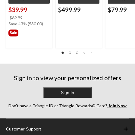
$39.99
$499.99
$79.99
price
$69.99
was
Save 43% ($30.00)
$69.99
Sale
Sign in to view your personalized offers
Sign In
Don’t have a Triangle ID or Triangle Rewards® Card?
Join Now
Customer Support