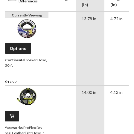
Differences
(in)
(in)
Currently Viewing
13.78 in
4.72 in
Options
Continental
Soaker Hose,
50-ft
$17.99
14.00 in
4.13 in
Yardworks
ProFlex Dry
Seal Featherlight Hose, 50-