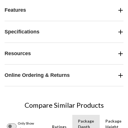
Features
Specifications
Resources
Online Ordering & Returns
Compare Similar Products
Package
Package
Only Show
Ratings
Depth
Height