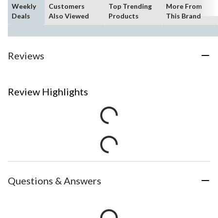
Weekly
Customers
Top Trending
More From
Deals
Also Viewed
Products
This Brand
Reviews
Review Highlights
Questions & Answers