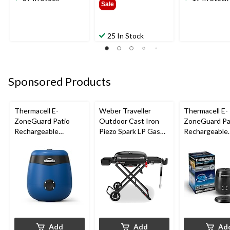
Sale
25 In Stock
Sponsored Products
Thermacell E-
Weber Traveller
Thermacell E-
ZoneGuard Patio
Outdoor Cast Iron
ZoneGuard Pa
Rechargeable
Piezo Spark LP Gas
Rechargeable
Mosquito Repeller
Grill BBQ Cart, Black
Mosquito Repe
with 12-Hr Refill and
with 36-Hr Ref
5.5-Hr Battery, Royal
6.5-Hr Battery
Blue
Add
Add
Ad