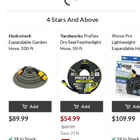
4 Stars And Above
Hydrotech
Yardworks
ProFlex
Xhose Pro
Expandable Garden
Dry Seal Featherlight
Lightweight
Hose, 100-ft
Hose, 50-ft
Expandable H
500 PSI, 150-f
Add
Add
Ad
$89.99
$54.99
$109.99
price
$69.99
was
Save 21%
39 In Stock
$69.99
19 In Stock