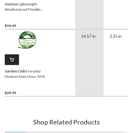
Invictus
Lightweight
Weatherproof Flexible
Garden Hose, 50-ft
$59.99
14.57 in
3.35 in
Garden Club
Everyday
Medium Duty Hose, 50-ft
$29.99
Shop Related Products