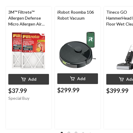
3M™ Filtrete™
iRobot Roomba 106
Tineco GO
Allergen Defense
Robot Vacuum
HammerHead 
Micro Allergen Air
Floor Wet Cle
Filters, MPR 1000, 16
x 25 x 1-in, 2-pk
Add
Add
Ad
$299.99
$37.99
$399.99
Special Buy