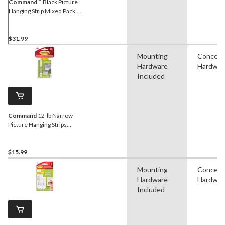
Command
™ Black Picture
Hanging Strip Mixed Pack,
17218BLK-16EF, 16 Pairs
$31.99
Mounting
Conceal
Hardware
Hardwar
Included
Command
12-lb Narrow
Picture Hanging Strips
Value Pack
$15.99
Mounting
Conceal
Hardware
Hardwar
Included