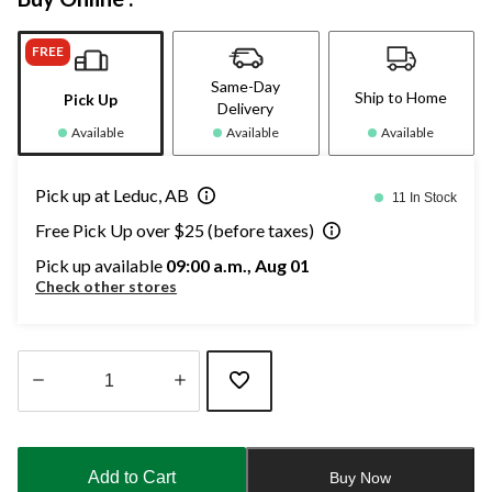
FREE
Same-Day
Ship to Home
Pick Up
Delivery
Available
Available
Available
Pick up at Leduc, AB
11 In Stock
Free Pick Up over $25 (before taxes)
Pick up available
09:00 a.m., Aug 01
Check other stores
Quantity
updated
to
Add to Cart
Buy Now
1