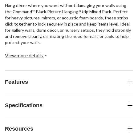
Hang décor where you want without damaging your walls using
the Command™ Black Picture Hanging Strip Mixed Pack. Perfect
for heavy pictures, mirrors, or acoustic foam boards, these strips
click together to lock securely in place and keep items level. Ideal
for gallery walls, dorm décor, or nursery setups, they hold strongly
and remove cleanly, eliminating the need for nails or tools to help
protect your walls.
View more details
Features
Specifications
Resources