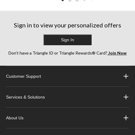
Sign in to view your personalized offers
Sign In
Don’t have a Triangle ID or Triangle Rewards® Card?
Join Now
Customer Support
Services & Solutions
About Us