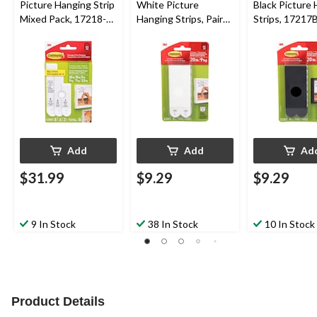
Picture Hanging Strip
White Picture
Black Picture
Mixed Pack, 17218-
Hanging Strips, Pairs,
Strips, 17217
16EF | 16 Pairs
X-Large Strips
4 Pairs, X-Larg
Add
Add
Ad
$31.99
$9.29
$9.29
9 In Stock
38 In Stock
10 In Stock
Product Details