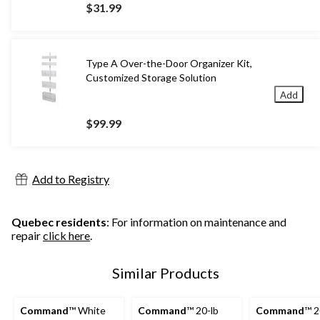
$31.99
Type A Over-the-Door Organizer Kit,
Customized Storage Solution
Add
$99.99
Add to Registry
Quebec residents
: For information on maintenance and
repair
click here
.
Similar Products
Command
™ White
Command
™ 20-lb
Command
™ 2