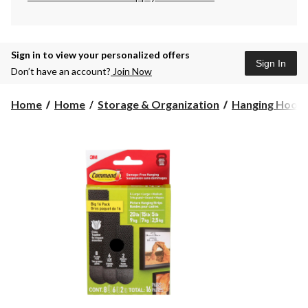
Sign in to view your personalized offers
Sign In
Don’t have an account?
Join Now
Home
Home
Storage & Organization
Hanging Hook