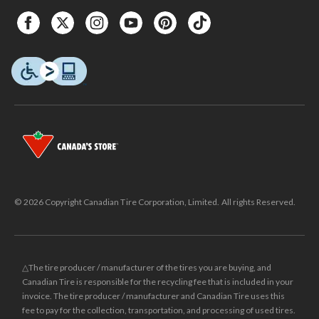
© 2026 Copyright Canadian Tire Corporation, Limited. All rights Reserved.
△The tire producer / manufacturer of the tires you are buying, and
Canadian Tire is responsible for the recycling fee that is included in your
invoice. The tire producer / manufacturer and Canadian Tire uses this
fee to pay for the collection, transportation, and processing of used tires.