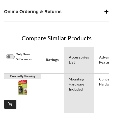
Online Ordering & Returns
Compare Similar Products
Only Show
Accessories
Advanc
Differences
Ratings
List
Feature
Currently Viewing
Mounting
Conceal
Hardware
Hardwar
Included