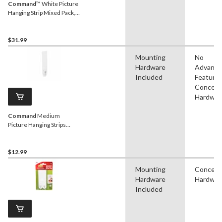
Command
™ White Picture
Hanging Strip Mixed Pack,
17218-16EF | 16 Pairs
$31.99
Mounting
No
Hardware
Advanc
Included
Features
Conceal
Hardwar
Command
Medium
Picture Hanging Strips
Value Pack, White, 12-lbs,
12 Strips per Pack
$12.99
Mounting
Conceal
Hardware
Hardwar
Included