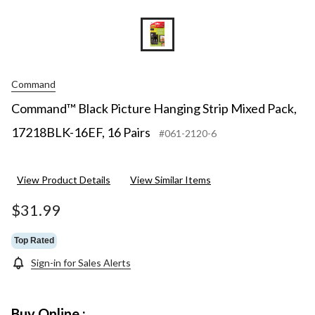
Command
Command™ Black Picture Hanging Strip Mixed Pack,
17218BLK-16EF, 16 Pairs
#061-2120-6
View Product Details
View Similar Items
$31.99
Top Rated
Sign-in for Sales Alerts
Buy Online :