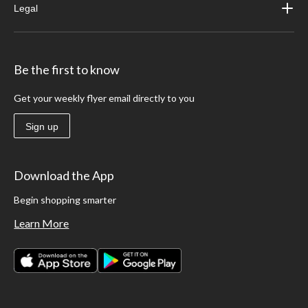
Legal
Be the first to know
Get your weekly flyer email directly to you
Sign up
Download the App
Begin shopping smarter
Learn More