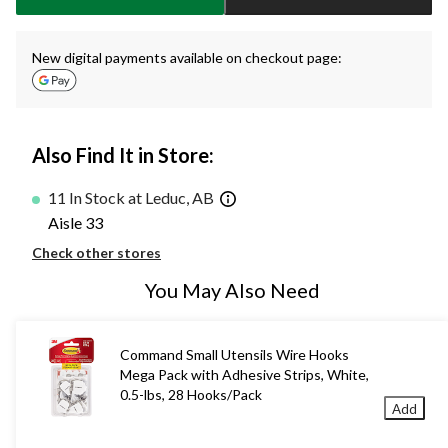
New digital payments available on checkout page:
Also Find It in Store:
11 In Stock at Leduc, AB
Aisle 33
Check other stores
You May Also Need
Command Small Utensils Wire Hooks
Mega Pack with Adhesive Strips, White,
0.5-lbs, 28 Hooks/Pack
Add