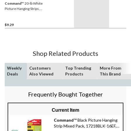
Command
™ 20-lb White
Picture Hanging Strips,
Pairs, X-Large Strips
$9.29
Shop Related Products
Weekly
Customers
Top Trending
More From
Deals
Also Viewed
Products
This Brand
Frequently Bought Together
Current Item
Command
™ Black Picture Hanging
Strip Mixed Pack, 17218BLK-16EF,