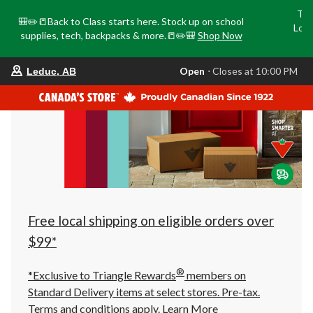
Tri
🎒✏️📒Back to Class starts here. Stock up on school
Loca
supplies, tech, backpacks & more.📒✏️🎒
Shop Now
o
your
Open
⋅ Closes at 10:00 PM
Leduc, AB
preferred
store
is
Leduc,
AB,
currently
Open,
Closes
at
at
10:00
PM
click
Free local shipping on eligible orders over
to
change
$99*
store
®
*Exclusive to Triangle Rewards
members on
Standard Delivery items at select stores. Pre-tax.
Terms and conditions apply.
Learn More