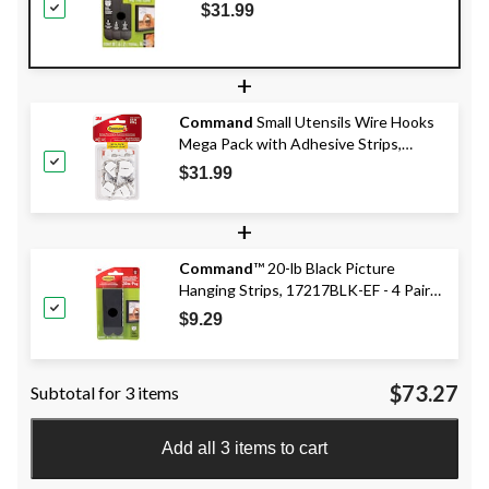
16 Pairs
$31.99
+
Command
Small Utensils Wire Hooks
Mega Pack with Adhesive Strips,
White, 0.5-lbs, 28 Hooks/Pack
$31.99
+
Command
™ 20-lb Black Picture
Hanging Strips, 17217BLK-EF - 4 Pairs,
X-Large Strips
$9.29
$73.27
Subtotal for 3 items
Add all 3 items to cart