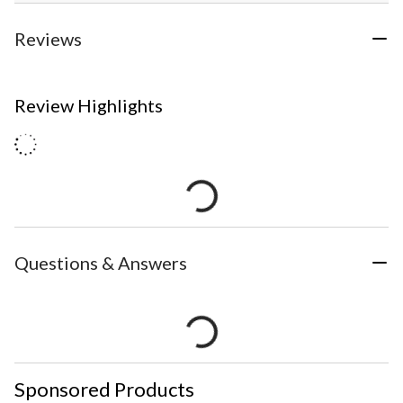
Reviews
Review Highlights
Questions & Answers
Sponsored Products