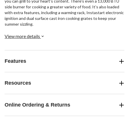
you can grill to your heart’s content. There’s even a 13,000 BTU
side burner for cooking a greater variety of food. It’s also loaded
with extra features, including a warming rack, Instastart electronic
ignition and dual surface cast iron cooking grates to keep your
summer sizzling.
View more details
Features
Resources
Online Ordering & Returns