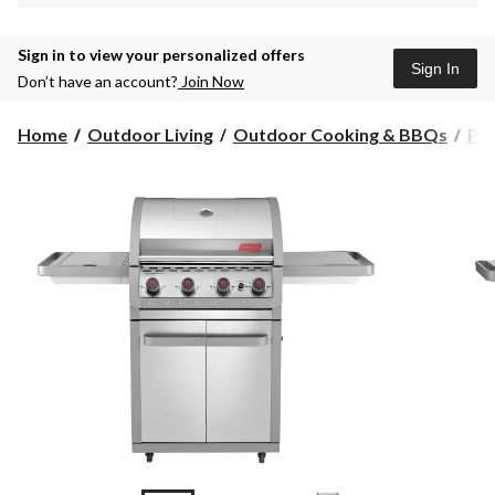
Sign in to view your personalized offers
Sign In
Don’t have an account?
Join Now
Home
Outdoor Living
Outdoor Cooking & BBQs
Pr