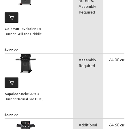
Burners,
Assembly
Required
Coleman
Revolution II 5-
Burner Grill and Griddle
Combo LP Gas BBQ
$799.99
Assembly
64.00 cm
Required
Napoleon
Rebel 365 3-
Burner Natural Gas BBQ,
Matte Black
$599.99
Additional
64.60 cm