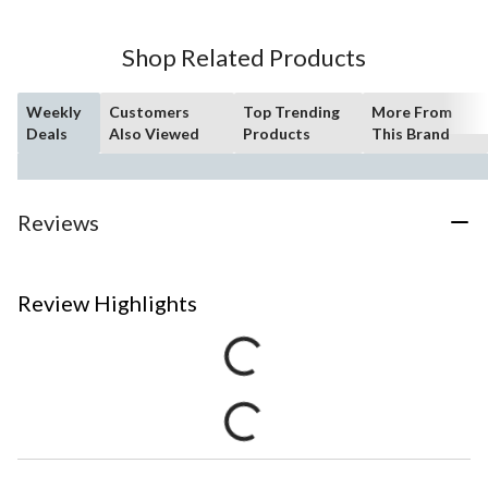
Shop Related Products
Weekly
Customers
Top Trending
More From
Deals
Also Viewed
Products
This Brand
Reviews
Review Highlights