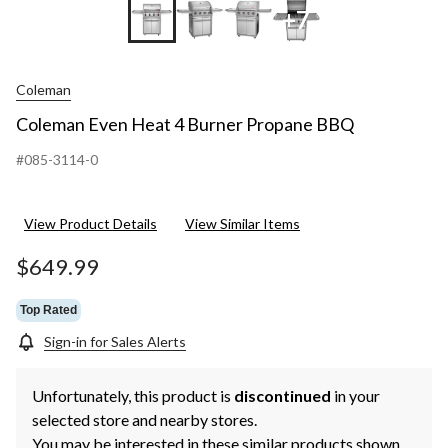
+7
Coleman
Coleman Even Heat 4 Burner Propane BBQ
#085-3114-0
View Product Details
View Similar Items
$649.99
Top Rated
Sign-in for Sales Alerts
Unfortunately, this product is
discontinued
in your
selected store and nearby stores.
You may be interested in these similar products shown