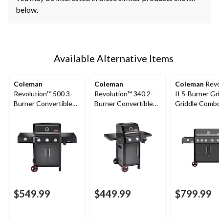
below.
Available Alternative Items
Coleman
Coleman
Coleman
Revo
Revolution™ 500 3-
Revolution™ 340 2-
II 5-Burner Gri
Burner Convertible
Burner Convertible
Griddle Comb
Propane BBQ with
Propane BBQ with
Gas BBQ
Side Burner and Flare-
Flare-Free
Free Technology
Technology and
Folding Side Shelves
$549.99
$449.99
$799.99