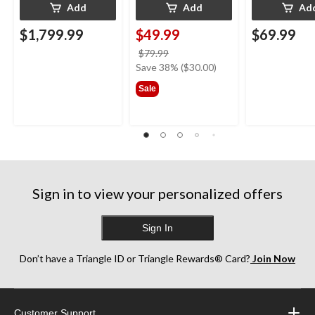
Add
Add
Ad
$1,799.99
$49.99
$69.99
price
$79.99
was
Save 38% ($30.00)
$79.99
Sale
Sign in to view your personalized offers
Sign In
Don’t have a Triangle ID or Triangle Rewards® Card?
Join Now
Customer Support