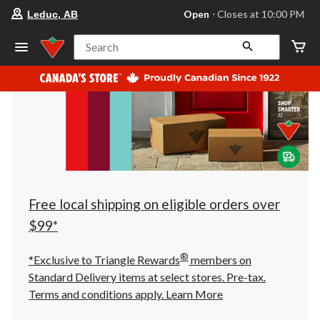
your
Open
⋅ Closes at 10:00 PM
Leduc, AB
preferred
store
is
Search
Leduc,
AB,
currently
Open,
Closes
at
at
10:00
PM
click
to
change
store
Free local shipping on eligible orders over
$99*
®
*Exclusive to Triangle Rewards
members on
Standard Delivery items at select stores. Pre-tax.
Terms and conditions apply.
Learn More