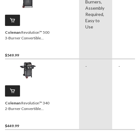
Burners,
Assembly
Required,
Easy to
Use
Coleman
Revolution™ 500
3-Burner Convertible
Propane BBQ with Side
Burner and Flare-Free
Technology
$549.99
-
-
Coleman
Revolution™ 340
2-Burner Convertible
Propane BBQ with Flare-
Free Technology and
Folding Side Shelves
$449.99