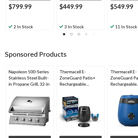
$799.99
$449.99
$549.99
2 In Stock
3 In Stock
11 In Stock
Sponsored Products
Napoleon 500-Series
Thermacell E-
Thermacell E-
Stainless Steel Built-
ZoneGuard Patio+
ZoneGuard Pa
in Propane Grill, 32-in
Rechargeable
Rechargeable
Mosquito Repeller
Mosquito Repe
with 36-Hr Refill and
with 12-Hr Ref
6.5-Hr Battery
5.5-Hr Battery
Blue