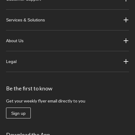
Services & Solutions
About Us
Legal
Be the first to know
Get your weekly flyer email directly to you
Sign up
Download the App