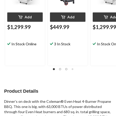
Add
Add
Ad
$1,299.99
$449.99
$1,299.9
In Stock Online
3 In Stock
In Stock On
Product Details
Dinner’s on deck with the Coleman® Even Heat 4-Burner Propane
BBQ. This one is big, with 63,000 BTUs of power distributed
through four Even Heat burners and 680 sq. in. total grilling space,