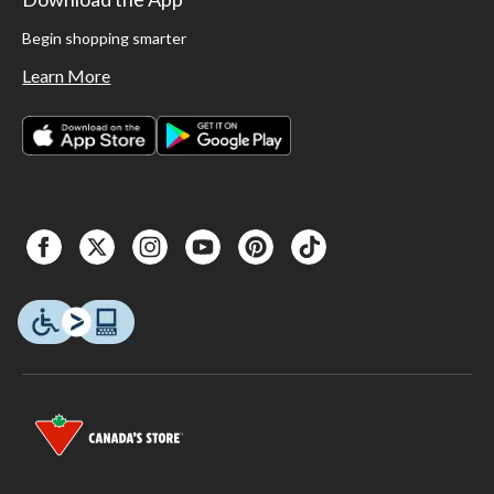
Begin shopping smarter
Learn More