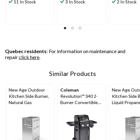
11 In Stock
3 In Stock
2 In Stock
Quebec residents
: For information on maintenance and
repair
click here
.
Similar Products
New Age Outdoor
Coleman
New Age Out
Kitchen Side Burner,
Revolution™ 340 2-
Kitchen Side B
Natural Gas
Burner Convertible
Liquid Propan
Propane BBQ with
Flare-Free
Technology and
Folding Side Shelves