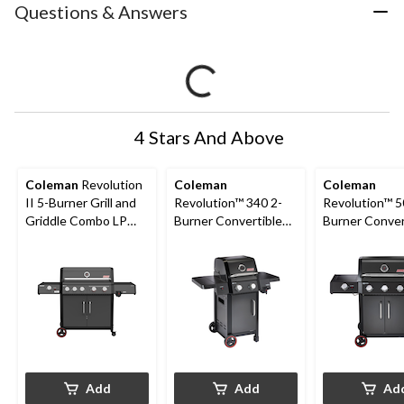
Questions & Answers
4 Stars And Above
Coleman
Revolution
Coleman
Coleman
II 5-Burner Grill and
Revolution™ 340 2-
Revolution™ 5
Griddle Combo LP
Burner Convertible
Burner Conver
Gas BBQ
Propane BBQ with
Propane BBQ 
Flare-Free
Side Burner an
Technology and
Free Technol
Folding Side Shelves
Add
Add
Ad