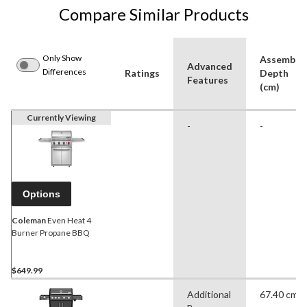
Compare Similar Products
Only Show
Assemble
Advanced
Differences
Ratings
Depth
Features
(cm)
Currently Viewing
-
-
Options
Coleman
Even Heat 4
Burner Propane BBQ
$649.99
Additional
67.40 cm