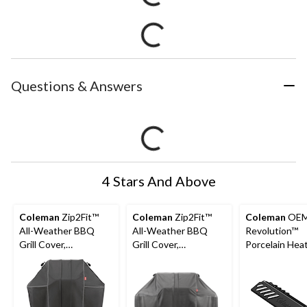
Questions & Answers
4 Stars And Above
Coleman
Zip2Fit™
Coleman
Zip2Fit™
Coleman
OE
All-Weather BBQ
All-Weather BBQ
Revolution™
Grill Cover,
Grill Cover,
Porcelain Hea
Expandable, 29-in to
Expandable, 54.5-in
Distribution Pl
35-in, Dark Grey
to 58.5-in, Dark Grey
16.6-in