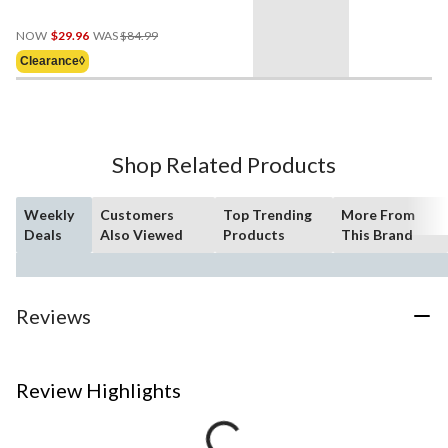
Price
NOW
$29.96
WAS
$84.99
Was
Clearance◊
$84.99
Shop Related Products
Weekly
Customers
Top Trending
More From
Deals
Also Viewed
Products
This Brand
Reviews
Review Highlights