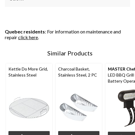
Quebec residents
: For information on maintenance and
repair
click here
.
Similar Products
Kettle Do More Grid,
Charcoal Basket,
MASTER Che
Stainless Steel
Stainless Steel, 2 PC
LED BBQ Grill 
Battery Oper