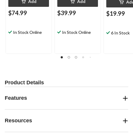
Add
Add
Ad
$74.99
$39.99
$19.99
In Stock Online
In Stock Online
6 In Stock
Product Details
Features
Resources