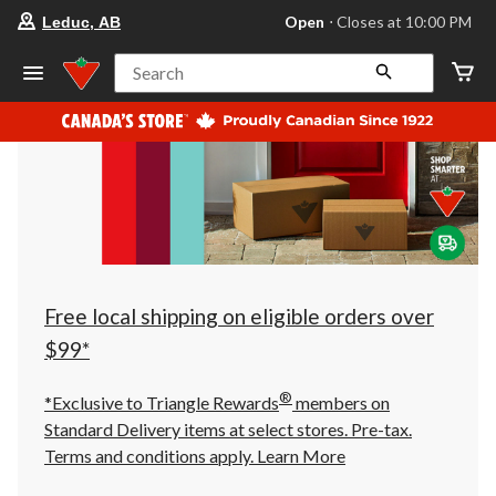
your
Open
⋅ Closes at 10:00 PM
Leduc, AB
preferred
store
is
Search
Leduc,
AB,
currently
Open,
Closes
at
at
10:00
PM
click
to
change
store
Free local shipping on eligible orders over
$99*
®
*Exclusive to Triangle Rewards
members on
Standard Delivery items at select stores. Pre-tax.
Terms and conditions apply.
Learn More