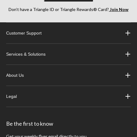
Don’t have a Triangle ID or Triangle Rewards® Card?
Join Now
Customer Support
Services & Solutions
About Us
Legal
Be the first to know
Get your weekly flyer email directly to you