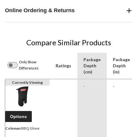
Online Ordering & Returns
Compare Similar Products
Package
Package
Only Show
Ratings
Depth
Depth
Differences
(cm)
(in)
Currently Viewing
-
-
Options
Coleman
BBQ Glove