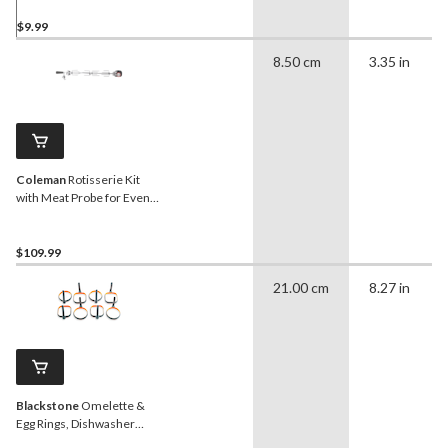
$9.99
8.50 cm
3.35 in
Coleman
Rotisserie Kit
with Meat Probe for Even
Heat™/Revolution™/Pro
Series Barbecues
$109.99
21.00 cm
8.27 in
Blackstone
Omelette &
Egg Rings, Dishwasher
Safe, 8-pk