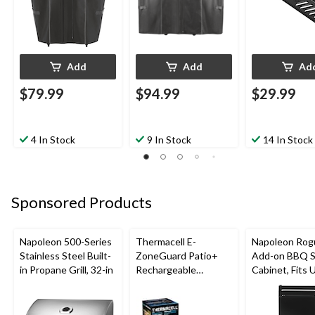
Add
Add
Ad
$79.99
$94.99
$29.99
4 In Stock
9 In Stock
14 In Stock
Sponsored Products
Napoleon 500-Series
Thermacell E-
Napoleon Rog
Stainless Steel Built-
ZoneGuard Patio+
Add-on BBQ S
in Propane Grill, 32-in
Rechargeable
Cabinet, Fits 
Mosquito Repeller
Side Shelf on
with 36-Hr Refill and
Models, Black
6.5-Hr Battery