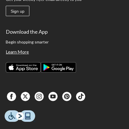
Sign up
Download the App
Begin shopping smarter
Learn More