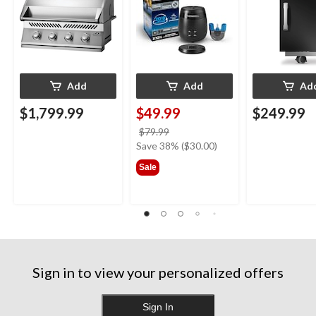
Add
Add
Ad
$1,799.99
$49.99
$249.99
price
$79.99
was
Save 38% ($30.00)
$79.99
Sale
Sign in to view your personalized offers
Sign In