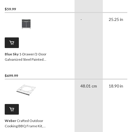
$59.99
-
25.25 in
Blue Sky
1-Drawer/2-Door
Galvanized Steel Painted
Cabinet Body, Slate Grey
$699.99
48.01 cm
18.90 in
Weber
Crafted Outdoor
Cooking BBQ Frame Kit,
Spirit Series