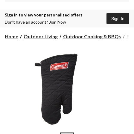
Sign in to view your personalized offers
Sign In
Don’t have an account?
Join Now
Home
Outdoor Living
Outdoor Cooking & BBQs
BBQ