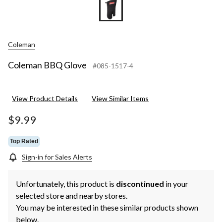
Coleman
Coleman BBQ Glove
#085-1517-4
View Product Details
View Similar Items
$9.99
Top Rated
Sign-in for Sales Alerts
Unfortunately, this product is
discontinued
in your
selected store and nearby stores.
You may be interested in these similar products shown
below.