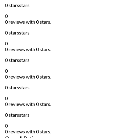
0 stars
stars
0
0 reviews with 0 stars.
0 stars
stars
0
0 reviews with 0 stars.
0 stars
stars
0
0 reviews with 0 stars.
0 stars
stars
0
0 reviews with 0 stars.
0 stars
stars
0
0 reviews with 0 stars.