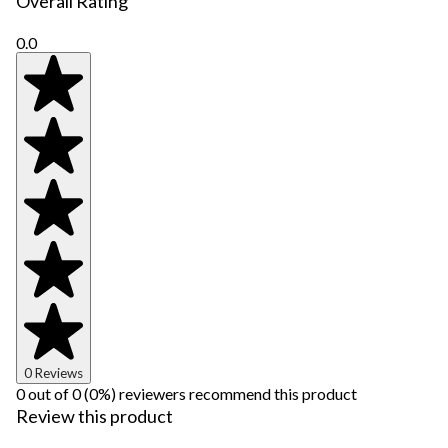
Overall Rating
0.0
0 Reviews
0 out of 0 (0%) reviewers recommend this product
Review this product