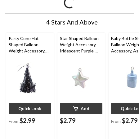
4 Stars And Above
Party Cone Hat
Star Shaped Balloon
Baby Bottle S
Shaped Balloon
Weight Accessory,
Balloon Weigh
Weight Accessory,
Iridescent Purple,
Accessory, As
Assorted Colours,
4.5-in, for
Colours, 2-in, 
6.7-in, for
Birthday/Anniversary/
Shower/Gend
Birthday/Graduation
Graduation
Reveal
Quick Look
Add
Quick L
$2.99
$2.79
$2.79
From
From