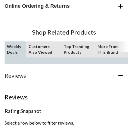
Online Ordering & Returns
Shop Related Products
Weekly
Customers
Top Trending
More From
Deals
Also Viewed
Products
This Brand
Reviews
Reviews
Rating Snapshot
Select a row below to filter reviews.