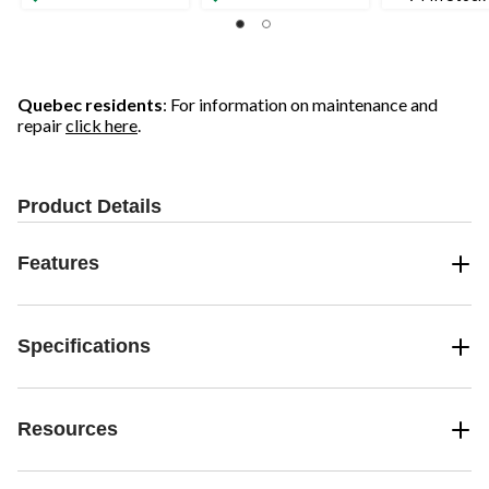
Quebec residents
: For information on maintenance and
repair
click here
.
Product Details
Features
Specifications
Resources