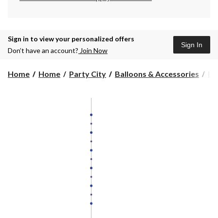
Sign in to view your personalized offers
Sign In
Don’t have an account?
Join Now
Home
Home
Party City
Balloons & Accessories
Ba