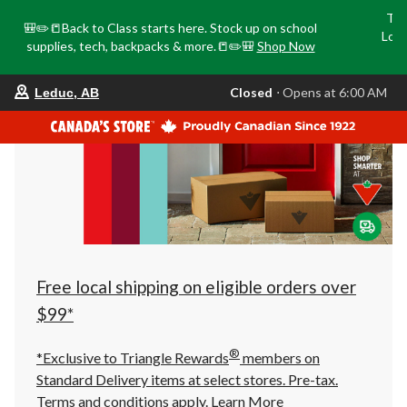
Tri
🎒✏️📒Back to Class starts here. Stock up on school
Loca
supplies, tech, backpacks & more.📒✏️🎒
Shop Now
o
your
Closed
⋅ Opens at 6:00 AM
Leduc, AB
preferred
store
is
Leduc,
AB,
currently
Closed,
Opens
at
at
6:00
AM
click
Free local shipping on eligible orders over
to
change
$99*
store
®
*Exclusive to Triangle Rewards
members on
Standard Delivery items at select stores. Pre-tax.
Terms and conditions apply.
Learn More