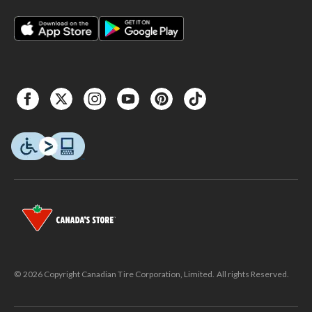
© 2026 Copyright Canadian Tire Corporation, Limited. All rights Reserved.