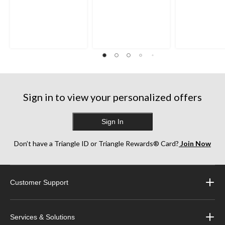
Sign in to view your personalized offers
Sign In
Don’t have a Triangle ID or Triangle Rewards® Card?
Join Now
Customer Support
Services & Solutions