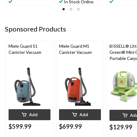
In Stock Online
Sponsored Products
Miele Guard S1
Miele Guard M1
BISSELL® Litt
Canister Vacuum
Canister Vacuum
Green® Mini 
Portable Carp
Upholstery D
Cleaner
Add
Add
Ad
$599.99
$699.99
$129.99