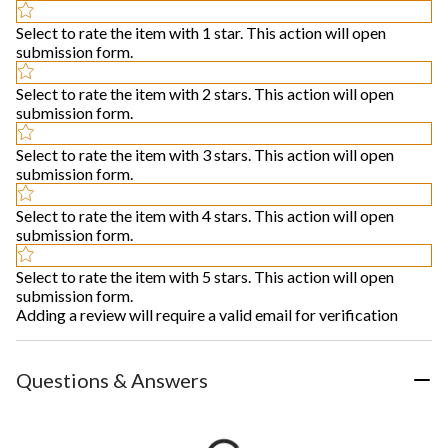
Select to rate the item with 1 star. This action will open
submission form.
Select to rate the item with 2 stars. This action will open
submission form.
Select to rate the item with 3 stars. This action will open
submission form.
Select to rate the item with 4 stars. This action will open
submission form.
Select to rate the item with 5 stars. This action will open
submission form.
Adding a review will require a valid email for verification
Questions & Answers