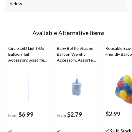
below.
Available Alternative Items
Circle LED Light-Up
Baby Bottle Shaped
Reusable Eco-
Balloon Tail
Balloon Weight
Friendly Ballo
Accessory, Assorted
Accessory, Assorted
Colours, 6-ft, for
Colours, 2-in, for Baby
Birthday Party
Shower/Gender
Reveal
$2.99
$6.99
$2.79
From
From
94 In Stock