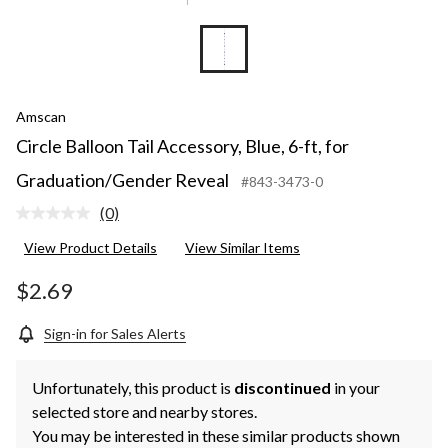
Amscan
Circle Balloon Tail Accessory, Blue, 6-ft, for
Graduation/Gender Reveal
#843-3473-0
(0)
No
rating
View Product Details
View Similar Items
value.
Same
page
$2.69
link.
Sign-in for Sales Alerts
Unfortunately, this product is
discontinued
in your
selected store and nearby stores.
You may be interested in these similar products shown