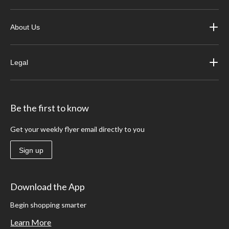
About Us
Legal
Be the first to know
Get your weekly flyer email directly to you
Sign up
Download the App
Begin shopping smarter
Learn More