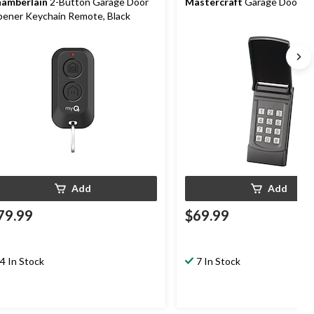
amberlain
2-Button Garage Door
Mastercraft
Garage Door K
ener Keychain Remote, Black
Add
Add
79.99
$69.99
4 In Stock
7 In Stock