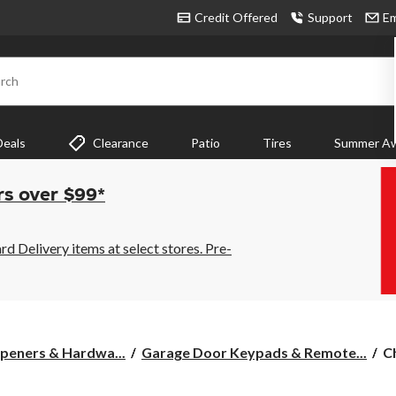
Credit Offered
Support
Em
rch
Deals
Clearance
Patio
Tires
Summer Aw
rs over $99*
 Delivery items at select stores. Pre-
C
peners & Hardwa...
Garage Door Keypads & Remote...
C
8
R