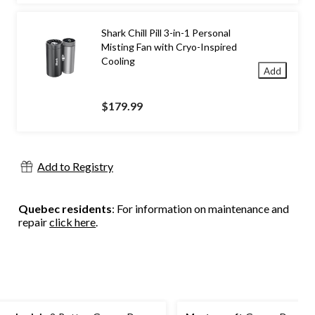
Shark Chill Pill 3-in-1 Personal
Misting Fan with Cryo-Inspired
Cooling
Add
$179.99
Add to Registry
Quebec residents
: For information on maintenance and
repair
click here
.