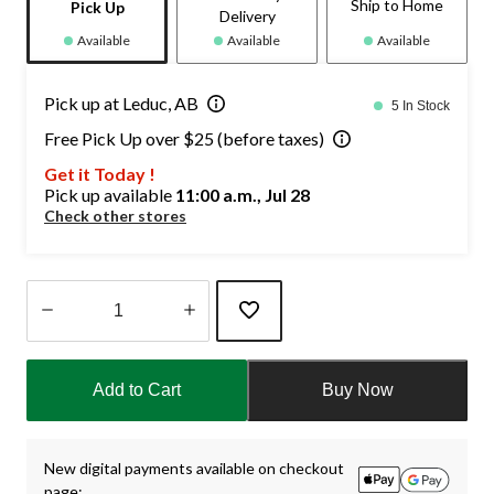
Ship to Home
Pick Up
Delivery
Available
Available
Available
Pick up at Leduc, AB
5 In Stock
Free Pick Up over $25 (before taxes)
Get it Today !
Pick up available
11:00 a.m., Jul 28
Check other stores
Quantity
updated
Add to Cart
Buy Now
to
1
New digital payments available on checkout
page: