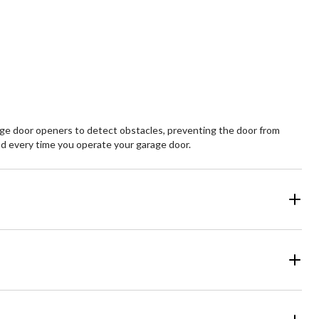
e door openers to detect obstacles, preventing the door from
ind every time you operate your garage door.