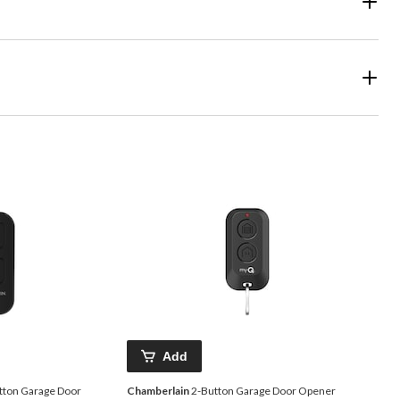
Add
tton Garage Door
Chamberlain
2-Button Garage Door Opener