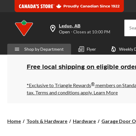
Leduc, AB
Sea
your
Open
⋅ Closes at 10:00 PM
preferred
store
is
Shop by Department
Flyer
Weekly 
Leduc,
AB,
currently
Open,
Free local shipping on eligible orde
Closes
at
at
®
10:00
*Exclusive to Triangle Rewards
members on Standard
PM
tax. Terms and conditions apply.
Learn More
click
to
change
store
Home
Tools & Hardware
Hardware
Garage Door O