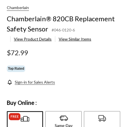
fety
nsor
Chamberlain
Chamberlain® 820CB Replacement
Safety Sensor
#046-0120-6
View Product Details
View Similar Items
$72.99
Top Rated
Sign-in for Sales Alerts
Buy Online :
FREE
Same-Day