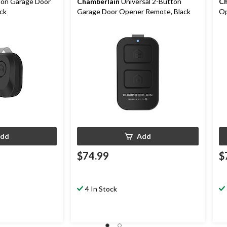
on Garage Door
Chamberlain
Universal 2-Button
Ch
ck
Garage Door Opener Remote, Black
Op
dd
Add
$74.99
$
4 In Stock