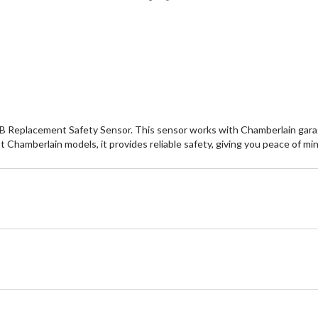
B Replacement Safety Sensor. This sensor works with Chamberlain garag
st Chamberlain models, it provides reliable safety, giving you peace of m