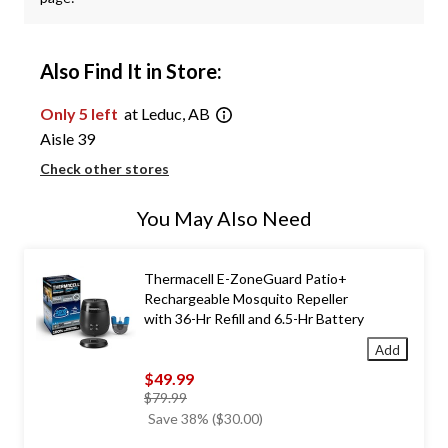
Also Find It in Store:
Only 5 left
at Leduc, AB
Aisle 39
Check other stores
You May Also Need
Thermacell E-ZoneGuard Patio+
Rechargeable Mosquito Repeller
with 36-Hr Refill and 6.5-Hr Battery
Add
$49.99
price
$79.99
was
Save 38% ($30.00)
$79.99