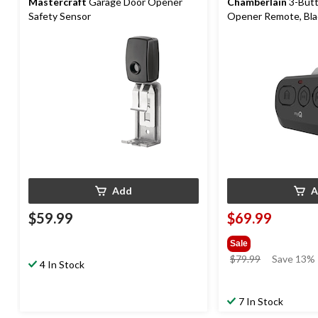
Mastercraft
Garage Door Opener
Chamberlain
3-Butt
Safety Sensor
Opener Remote, Bla
Add
A
$59.99
$69.99
Sale
price
$79.99
Save 13%
4 In Stock
was
$79.99
7 In Stock