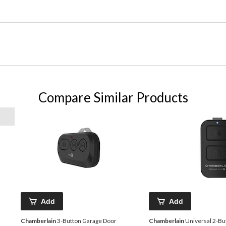
Compare Similar Products
Add
Add
Chamberlain
3-Button Garage Door
Chamberlain
Universal 2-Bu