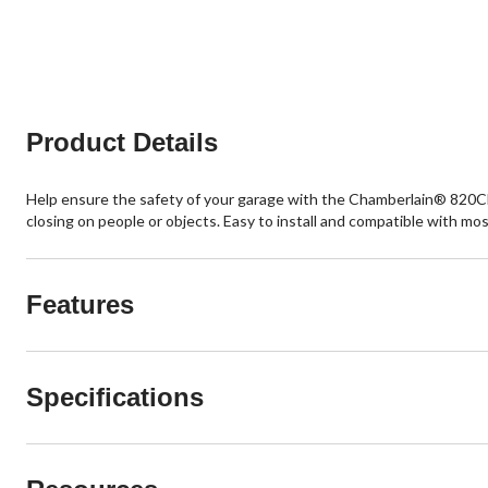
Product Details
Help ensure the safety of your garage with the Chamberlain® 820C
closing on people or objects. Easy to install and compatible with mo
Features
Specifications