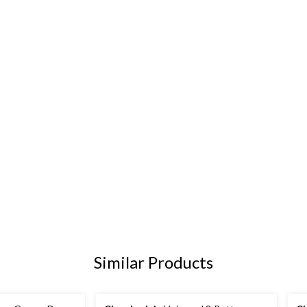
Similar Products