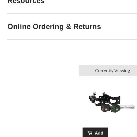
Resources
Online Ordering & Returns
Currently Viewing
Add