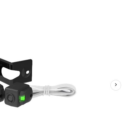
Sa
Se