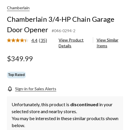
Chamberlain
Chamberlain 3/4-HP Chain Garage
Door Opener
#046-0294-2
4.4
(35)
View Product
View Similar
Read
Details
Items
35
Reviews.
Same
$349.99
page
link.
Top Rated
Sign-in for Sales Alerts
Unfortunately, this product is
discontinued
in your
selected store and nearby stores.
You may be interested in these similar products shown
below.