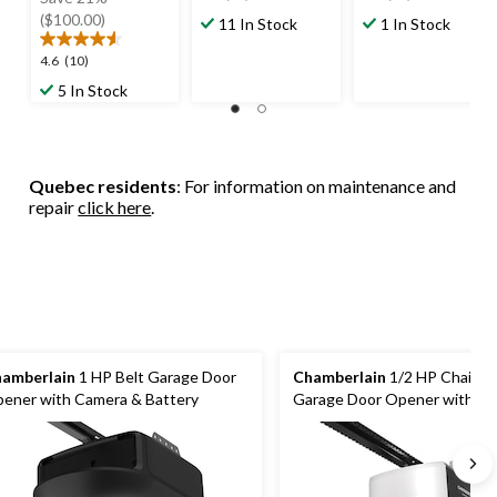
out
out
$479.99
($100.00)
11 In Stock
1 In Stock
of
of
5
5
4.6
4.6
(10)
stars.
stars.
out
5 In Stock
82
40
of
reviews
reviews
5
stars.
10
Quebec residents
: For information on maintenance and
reviews
repair
click here
.
amberlain
1 HP Belt Garage Door
Chamberlain
1/2 HP Chain D
ener with Camera & Battery
Garage Door Opener with Wi