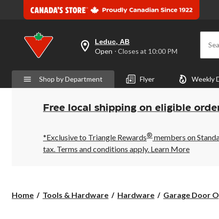
Leduc, AB
Sea
your
Open
⋅ Closes at 10:00 PM
preferred
store
is
Shop by Department
Flyer
Weekly 
Leduc,
AB,
currently
Open,
Free local shipping on eligible orde
Closes
at
at
®
10:00
*Exclusive to Triangle Rewards
members on Standard
PM
tax. Terms and conditions apply.
Learn More
click
to
change
store
Home
Tools & Hardware
Hardware
Garage Door O