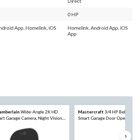
Direct
Same
Same
page
page
link.
link.
0 HP
droid App, Homelink, iOS
Homelink, Android App, iOS
App
amberlain
Wide-Angle 2K HD
Mastercraft
3/4 HP Belt Drive
rt Garage Camera, Night Vision,
Smart Garage Door Opener w/
atherproof
Deluxe Wall Console