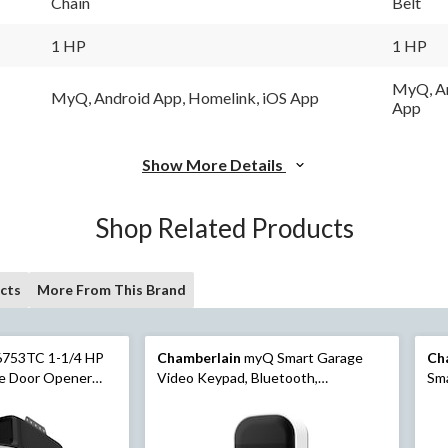
Chain
Belt
Same
page
link.
1 HP
1 HP
MyQ, An
MyQ, Android App, Homelink, iOS App
App
Show More Details
Shop Related Products
cts
More From This Brand
6753TC 1-1/4 HP
Chamberlain
myQ Smart Garage
Ch
ge Door Opener
Video Keypad, Bluetooth,
Sma
mera
Weatherproof, White
We