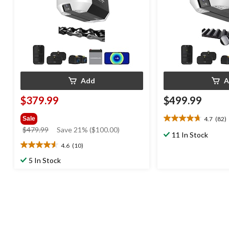
Add
A
$379.99
$499.99
4.7
(82)
Sale
4.7
price
$479.99
Save 21% ($100.00)
out
11 In Stock
was
of
4.6
(10)
4.6
$479.99
5
out
5 In Stock
stars.
of
82
5
reviews
stars.
10
reviews