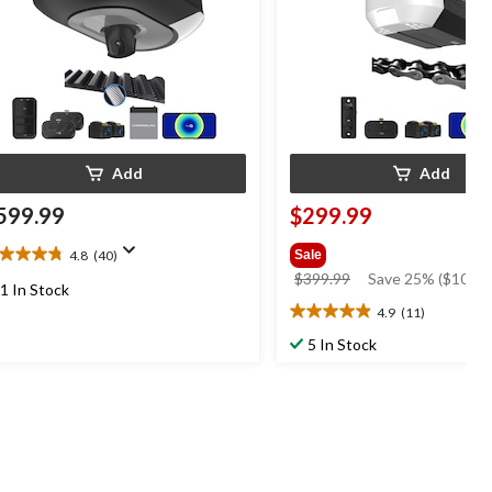
Add
Add
599.99
$299.99
4.8
(40)
Sale
8
price
$399.99
Save 25% ($100.0
t
1 In Stock
was
4.9
(11)
4.9
$399.99
out
5 In Stock
ars.
of
0
5
views
stars.
11
reviews