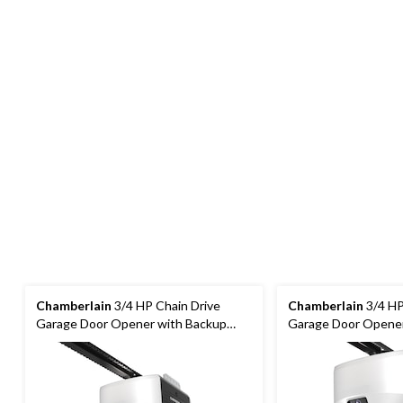
Chamberlain
3/4 HP Chain Drive
Chamberlain
3/4 HP
Garage Door Opener with Backup
Garage Door Opener
Battery