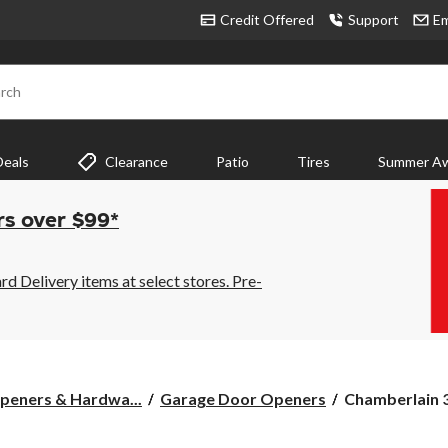
Credit Offered
Support
Em
rch
Deals
Clearance
Patio
Tires
Summer Aw
rs over $99*
 Delivery items at select stores. Pre-
Chamberlain
peners & Hardwa...
Garage Door Openers
Chamberlain 3
3/4-
HP