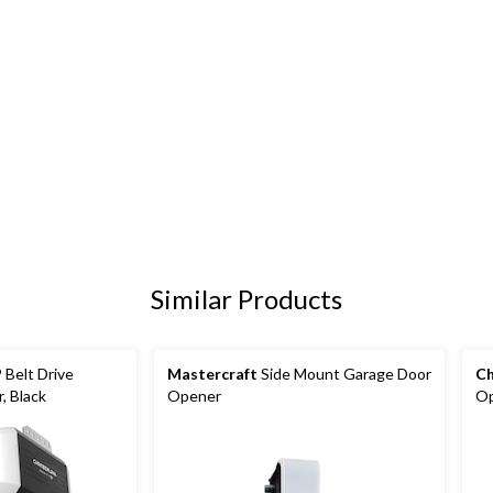
Similar Products
 Belt Drive
Mastercraft
Side Mount Garage Door
Ch
, Black
Opener
Op