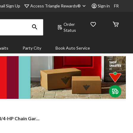
Access Triangle Rewards®
ail Sign Up
Sign in
FR
Order
Status
aits
Party City
Book Auto Service
/4-HP Chain Gar...