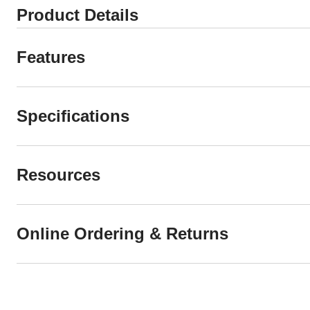
Product Details
Features
Specifications
Resources
Online Ordering & Returns