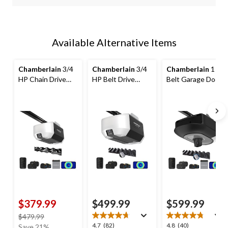
Available Alternative Items
Chamberlain
3/4
Chamberlain
3/4
Chamberlain
1 HP
HP Chain Drive
HP Belt Drive
Belt Garage Door
Garage Door
Garage Door
Opener with
Opener with
Opener, Black
Camera & Battery
Backup Battery
$379.99
$499.99
$599.99
price
$479.99
4.7
4.8
4.7
(82)
4.8
(40)
was
Save 21%