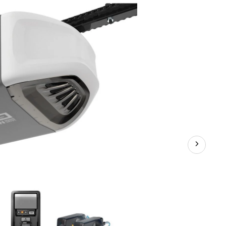
Chain
Garage
Door
Opener