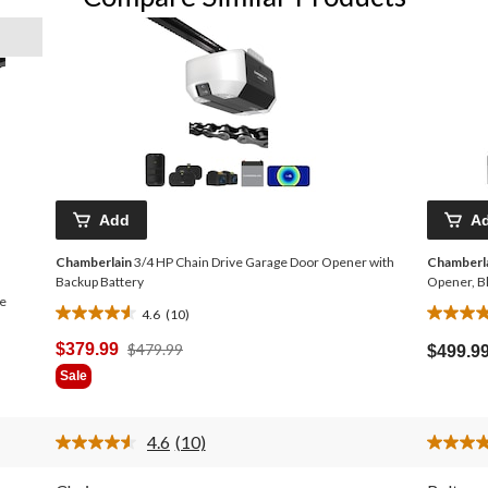
Add
A
Chamberlain
3/4 HP Chain Drive Garage Door Opener with
Chamberl
Backup Battery
Opener, B
e
4.6
(10)
4.6
4.7
out
out
Price
$379.99
$479.99
$499.9
of
of
Was
Sale
5
5
$479.99
stars.
stars.
10
82
4.6
(10)
reviews
reviews
Read
10
Reviews.