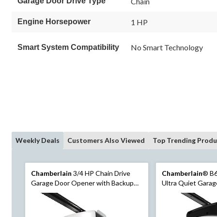
Garage Door Drive Type
Chain
Same
page
link.
Engine Horsepower
1 HP
No Smart Technology
Smart System Compatibility
Weekly Deals
Customers Also Viewed
Top Trending Produ
Chamberlain
3/4 HP Chain Drive
Chamberlain
® B
Garage Door Opener with Backup
Ultra Quiet Gara
Battery
with Wi-Fi and Ca