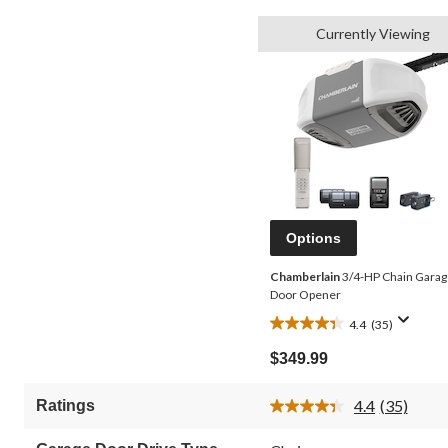
Currently Viewing
Options
Chamberlain
3/4-HP Chain Garag
Door Opener
4.4
(35)
4.4
out
$349.99
of
5
4.4
(35)
Ratings
stars.
Read
35
35
Reviews.
reviews