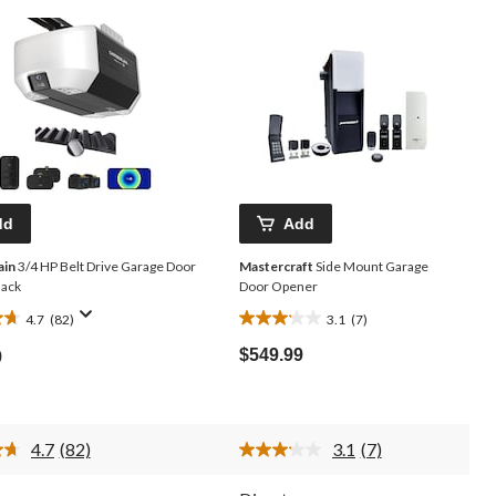
dd
Add
ain
3/4 HP Belt Drive Garage Door
Mastercraft
Side Mount Garage
lack
Door Opener
4.7
(82)
3.1
(7)
3.1
out
$549.99
9
of
5
stars.
7
4.7
(82)
3.1
(7)
reviews
Read
Read
82
7
Reviews.
Reviews.