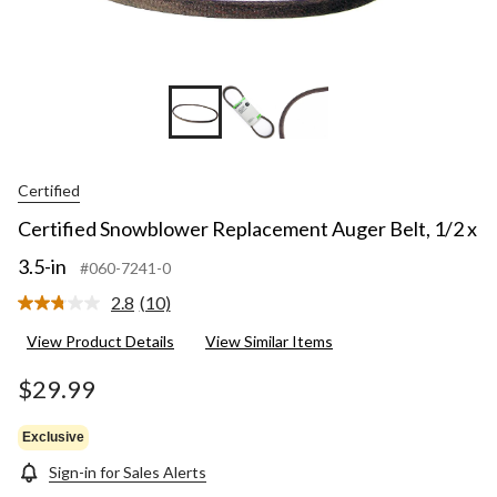
Certified
Certified Snowblower Replacement Auger Belt, 1/2 x
3.5-in
#060-7241-0
2.8
(10)
Read
10
View Product Details
View Similar Items
Reviews.
Same
page
$29.99
link.
Exclusive
Sign-in for Sales Alerts