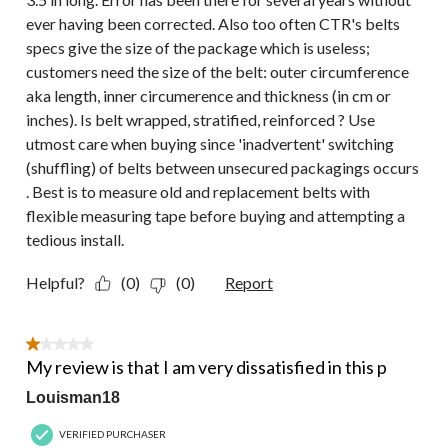
ever having been corrected. Also too often CTR's belts
specs give the size of the package which is useless;
customers need the size of the belt: outer circumference
aka length, inner circumerence and thickness (in cm or
inches). Is belt wrapped, stratified, reinforced ? Use
utmost care when buying since 'inadvertent' switching
(shuffling) of belts between unsecured packagings occurs
. Best is to measure old and replacement belts with
flexible measuring tape before buying and attempting a
tedious install.
Helpful?
(0)
(0)
Report
1 out of 5 stars.
My review is that I am very dissatisfied in this p
Louisman18
VERIFIED PURCHASER