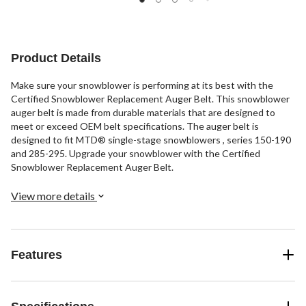
5
stars.
stars.
stars.
5
6
48
reviews
reviews
reviews
Product Details
Make sure your snowblower is performing at its best with the
Certified Snowblower Replacement Auger Belt. This snowblower
auger belt is made from durable materials that are designed to
meet or exceed OEM belt specifications. The auger belt is
designed to fit MTD® single-stage snowblowers , series 150-190
and 285-295. Upgrade your snowblower with the Certified
Snowblower Replacement Auger Belt.
View more details
Features