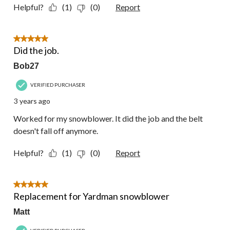
Helpful?
(1)
(0)
Report
5 out of 5 stars.
Did the job.
Bob27
VERIFIED PURCHASER
3 years ago
Worked for my snowblower. It did the job and the belt
doesn't fall off anymore.
Helpful?
(1)
(0)
Report
5 out of 5 stars.
Replacement for Yardman snowblower
Matt