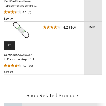
Certified
Snowblower
Replacement Auger Belt,
1/2 x 44-in
3.3
(6)
3.3
$29.99
out
of
4.2
(10)
Belt
5
Read
10
stars.
Reviews.
6
Same
reviews
page
link.
Certified
Snowblower
RePlacement Auger Belt,
1/2 x 38.7-in
4.2
(10)
4.2
$29.99
out
of
5
stars.
10
Shop Related Products
reviews