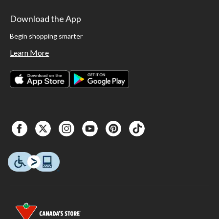
Download the App
Begin shopping smarter
Learn More