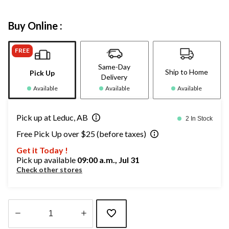
Buy Online :
FREE
Same-Day
Ship to Home
Pick Up
Delivery
Available
Available
Available
Pick up at Leduc, AB
2 In Stock
Free Pick Up over $25 (before taxes)
Get it Today !
Pick up available
09:00 a.m., Jul 31
Check other stores