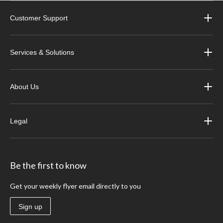
Customer Support
Services & Solutions
About Us
Legal
Be the first to know
Get your weekly flyer email directly to you
Sign up