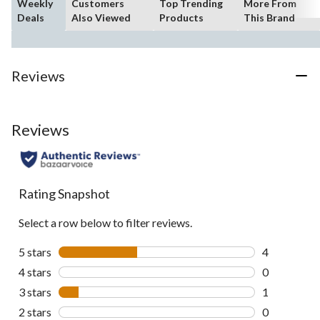
Weekly
Customers
Top Trending
More From
Deals
Also Viewed
Products
This Brand
Reviews
Reviews
Rating Snapshot
Select a row below to filter reviews.
5 stars
stars
4
4 reviews wi
4 stars
stars
0
0 reviews wi
3 stars
stars
1
1 review wit
2 stars
stars
0