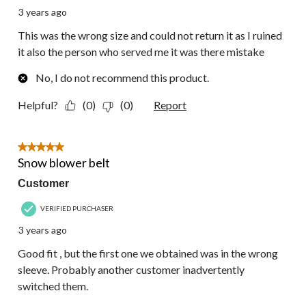
3 years ago
This was the wrong size and could not return it as I ruined
it also the person who served me it was there mistake
No, I do not recommend this product.
Helpful?
(0)
(0)
Report
5 out of 5 stars.
Snow blower belt
Customer
VERIFIED PURCHASER
3 years ago
Good fit , but the first one we obtained was in the wrong
sleeve. Probably another customer inadvertently
switched them.