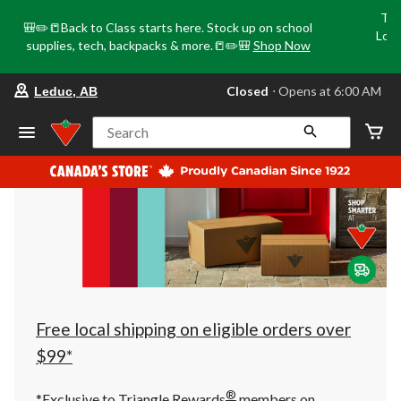
Tri
🎒✏️📒Back to Class starts here. Stock up on school
Loca
supplies, tech, backpacks & more.📒✏️🎒
Shop Now
o
your
Closed
⋅ Opens at 6:00 AM
Leduc, AB
preferred
store
is
Search
Leduc,
AB,
currently
Closed,
Opens
at
at
6:00
AM
click
to
change
store
Free local shipping on eligible orders over
$99*
®
*Exclusive to Triangle Rewards
members on