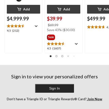
Add
Add
Ad
$4,999.99
$39.99
$499.99
price
$69.99
4
4.7
was
Save 43% ($30.00)
4.5
4.5
(212)
out
$69.99
out
Sale
of
of
5
5
stars.
4.5
4.5
(1607)
stars.
27
out
212
reviews
of
reviews
5
stars.
1607
Sign in to view your personalized offers
reviews
Sign In
Don’t have a Triangle ID or Triangle Rewards® Card?
Join Now