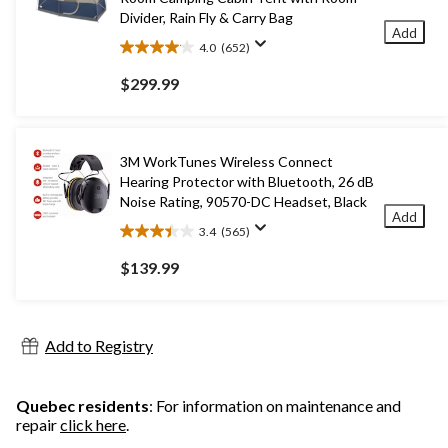
Divider, Rain Fly & Carry Bag
Add
4.0
(652)
4.0
out
$299.99
of
5
stars.
652
3M WorkTunes Wireless Connect
reviews
Hearing Protector with Bluetooth, 26 dB
Noise Rating, 90570-DC Headset, Black
Add
3.4
(565)
3.4
out
$139.99
of
5
stars.
565
Add to Registry
reviews
Quebec residents
: For information on maintenance and
repair
click here
.