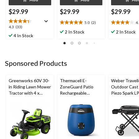
$29.99
$29.99
$29.99
5.0
(2)
4
5.0
4.0
4.3
4.3
(33)
out
out
2 In Stock
2 In Stock
out
4 In Stock
of
of
of
5
5
5
stars.
stars.
stars.
2
8
33
reviews
reviews
Sponsored Products
reviews
Greenworks 60V 30-
Thermacell E-
Weber Travell
in Riding Lawn Mower
ZoneGuard Patio
Outdoor Cast 
Tractor with 4 x
Rechargeable
Piezo Spark L
8.0Ah Batteries and
Mosquito Repeller
Grill BBQ Cart
600W Charger
with 12-Hr Refill and
5.5-Hr Battery, Royal
Blue