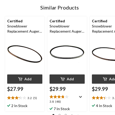
Similar Products
Certified
Certified
Certified
Snowblower
Snowblower
Snowblower
Replacement Auger
Replacement Auger
Replacement 
Belt, 1/2 x 45-in
Belt, 1/2 x 37-in
Belt, 1/2 x 44-
Add
Add
Ad
$27.99
$29.99
$29.99
3.2
(5)
3
3.2
3.3
3.8
3.8
(48)
out
out
2 In Stock
4 In Stock
out
7 In Stock
of
of
of
5
5