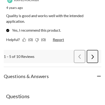
VERIFIED PURCHASER
4 years ago
Quality is good and works well with the intended
application.
Yes, I recommend this product.
Helpful?
(0)
(0)
Report
1 – 5 of 10 Reviews
PreviousReviews
Next
Review
Questions & Answers
No questions have been asked about this product.
Questions