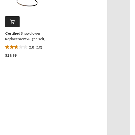
Reviews.
Same
page
link.
Certified
Snowblower
Replacement Auger Belt,
1/2 x 3.5-in
2.8
(10)
2.8
$29.99
out
of
5
stars.
10
reviews