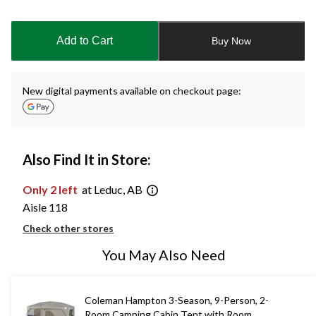
Quantity
updated
to
Add to Cart
Buy Now
1
New digital payments available on checkout page:
Also Find It in Store:
Only 2 left
at Leduc, AB
Aisle 118
Check other stores
You May Also Need
Coleman Hampton 3-Season, 9-Person, 2-
Room Camping Cabin Tent with Room