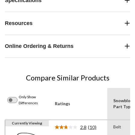
Specifications
Resources
Online Ordering & Returns
Compare Similar Products
Only Show
Snowblow
Differences
Ratings
Part Type
Currently Viewing
2.8
(10)
Belt
Read
10