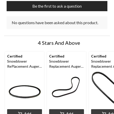
Be the first to ask a question
No questions have been asked about this product.
4 Stars And Above
Certified
Certified
Certified
Snowblower
Snowblower
Snowblower
RePlacement Auger
Replacement Auger
Replacement 
Belt, 1/2-in x 35-in
Belt, 1/2-in x 40 1/2-
Belt, 1/2-in x 
in
Add
Add
Ad