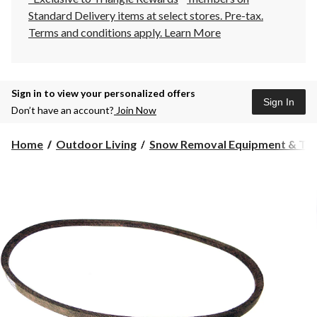
Standard Delivery items at select stores. Pre-tax.
Terms and conditions apply.
Learn More
Sign in to view your personalized offers
Sign In
Don’t have an account?
Join Now
Home
Outdoor Living
Snow Removal Equipment & Too.