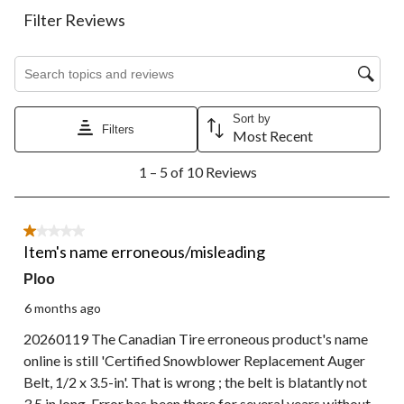
This
This
This
This
This
action
action
action
action
action
Filter Reviews
will
will
will
will
will
open
open
open
open
open
Search topics and reviews search region
submission
submission
submission
submission
submission
form.
form.
form.
form.
form.
Sort by
Filters
Most Recent
1
1 – 5 of 10 Reviews
to
5
of
10
1 out of 5 stars.
Reviews.
Item's name erroneous/misleading
Ploo
6 months ago
20260119 The Canadian Tire erroneous product's name
online is still 'Certified Snowblower Replacement Auger
Belt, 1/2 x 3.5-in'. That is wrong ; the belt is blatantly not
3.5 in long. Error has been there for several years without