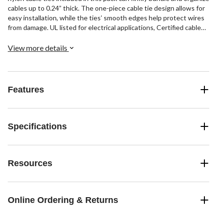
cables up to 0.24” thick. The one-piece cable tie design allows for
easy installation, while the ties’ smooth edges help protect wires
from damage. UL listed for electrical applications, Certified cable
ties keep cables neatly managed and out of harm's way.
View more details
Features
Specifications
Resources
Online Ordering & Returns