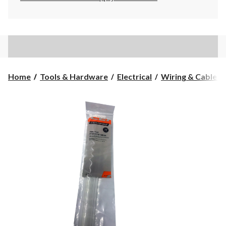
Home
Tools & Hardware
Electrical
Wiring & Cables