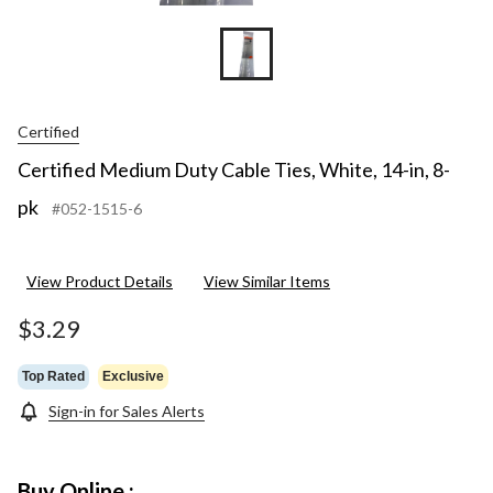
Certified
Certified Medium Duty Cable Ties, White, 14-in, 8-
pk
#052-1515-6
View Product Details
View Similar Items
$3.29
Top Rated
Exclusive
Sign-in for Sales Alerts
Buy Online :