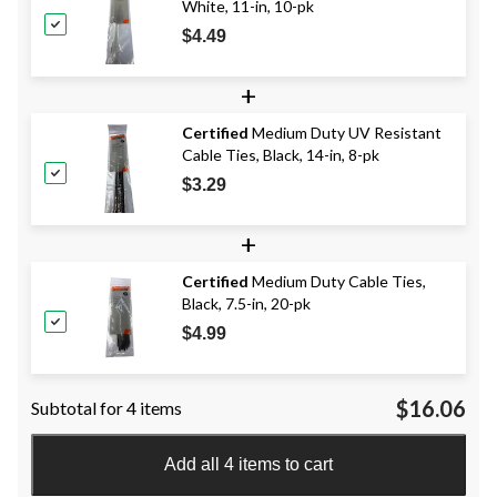
White, 11-in, 10-pk
$4.49
+
Certified
Medium Duty UV Resistant
Cable Ties, Black, 14-in, 8-pk
$3.29
+
Certified
Medium Duty Cable Ties,
Black, 7.5-in, 20-pk
$4.99
$16.06
Subtotal for 4 items
Add all 4 items to cart