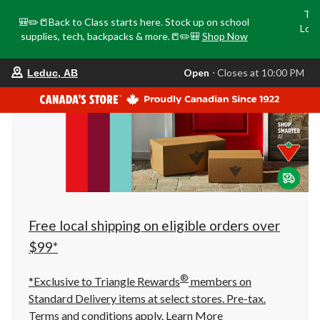
Tri
🎒✏️📒Back to Class starts here. Stock up on school
Loca
supplies, tech, backpacks & more.📒✏️🎒
Shop Now
o
your
Open
⋅ Closes at 10:00 PM
Leduc, AB
preferred
store
is
Leduc,
AB,
currently
Open,
Closes
at
at
10:00
PM
click
Free local shipping on eligible orders over
to
change
$99*
store
®
*Exclusive to Triangle Rewards
members on
Standard Delivery items at select stores. Pre-tax.
Terms and conditions apply.
Learn More