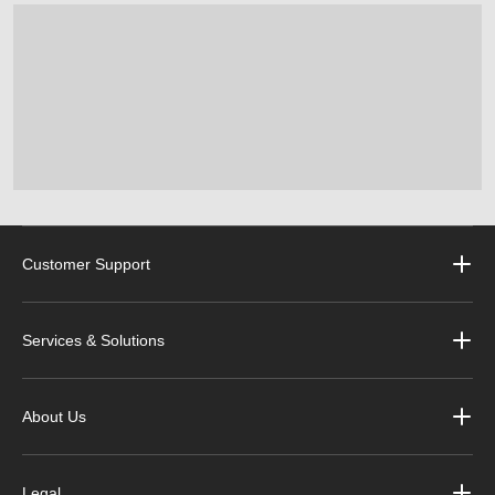
Customer Support
Services & Solutions
About Us
Legal