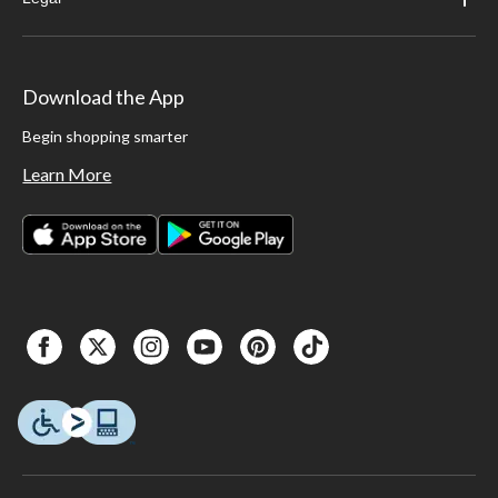
Download the App
Begin shopping smarter
Learn More