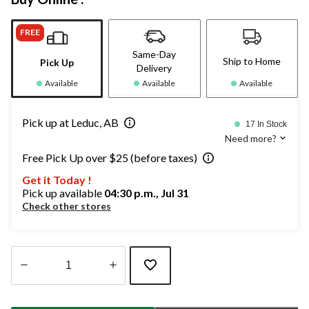
FREE
Same-Day
Ship to Home
Pick Up
Delivery
Available
Available
Available
Pick up at Leduc, AB
17 In Stock
Need more?
Free Pick Up over $25 (before taxes)
Get it Today !
Pick up available
04:30 p.m., Jul 31
Check other stores
Quantity
updated