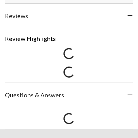
Reviews
Review Highlights
Questions & Answers