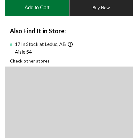
to
Add to Cart
Buy Now
1
Also Find It in Store:
17 In Stock at Leduc, AB
Aisle 54
Check other stores