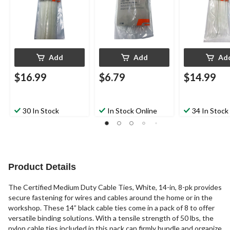
Add
Add
Ad
$16.99
$6.79
$14.99
30 In Stock
In Stock Online
34 In Stock
Product Details
The Certified Medium Duty Cable Ties, White, 14-in, 8-pk provides
secure fastening for wires and cables around the home or in the
workshop. These 14” black cable ties come in a pack of 8 to offer
versatile binding solutions. With a tensile strength of 50 lbs, the
nylon cable ties included in this pack can firmly bundle and organize