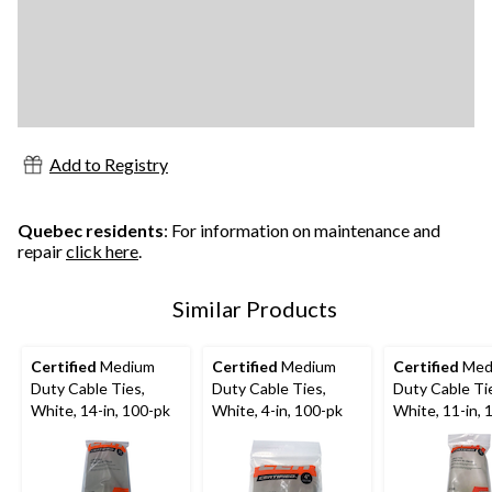
Add to Registry
Quebec residents
: For information on maintenance and
repair
click here
.
Similar Products
Certified
Medium
Certified
Medium
Certified
Med
Duty Cable Ties,
Duty Cable Ties,
Duty Cable Ti
White, 14-in, 100-pk
White, 4-in, 100-pk
White, 11-in, 