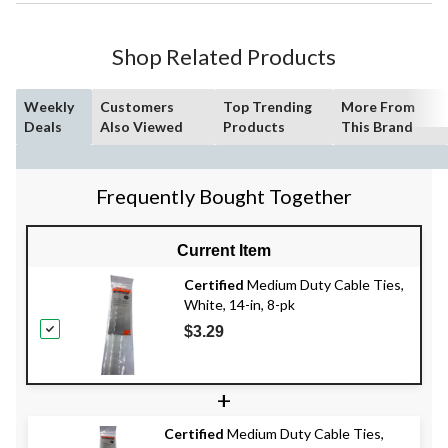
Shop Related Products
Weekly
Customers
Top Trending
More From
Deals
Also Viewed
Products
This Brand
Frequently Bought Together
Current Item
Certified
Medium Duty Cable Ties,
White, 14-in, 8-pk
$3.29
+
Certified
Medium Duty Cable Ties,