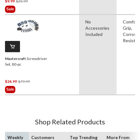
Price
$9.99
$25.99
Was
Sale
$25.99
No
Comfort
Accessories
Grip,
Included
Corrosi
Resistan
Mastercraft
Screwdriver
Set, 80-pc
Price
$24.99
$79.99
Was
Sale
$79.99
Shop Related Products
Weekly
Customers
Top Trending
More From