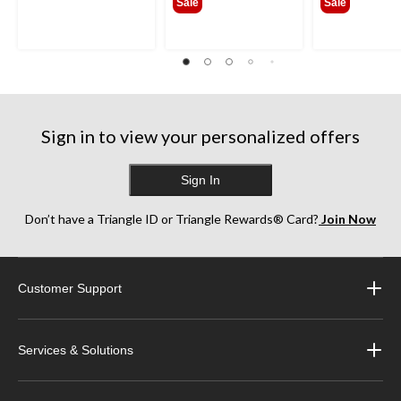
Sale
Sale
Sign in to view your personalized offers
Sign In
Don’t have a Triangle ID or Triangle Rewards® Card?
Join Now
Customer Support
Services & Solutions