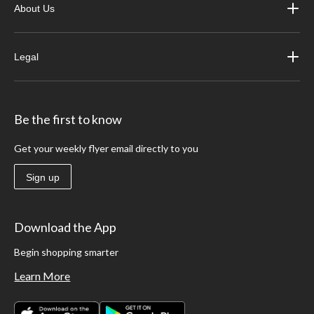
About Us
Legal
Be the first to know
Get your weekly flyer email directly to you
Sign up
Download the App
Begin shopping smarter
Learn More