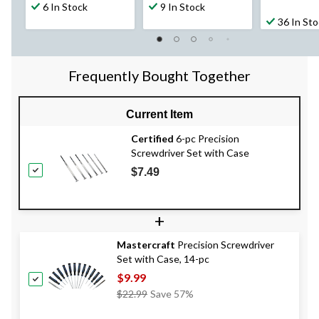
6 In Stock
9 In Stock
36 In St
Frequently Bought Together
Current Item
Certified
6-pc Precision
Screwdriver Set with Case
$7.49
+
Mastercraft
Precision Screwdriver
Set with Case, 14-pc
$9.99
Price
$22.99
Save 57%
Was