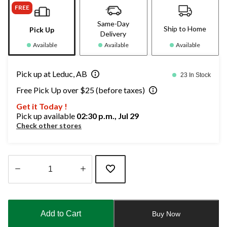
FREE
Same-Day
Ship to Home
Pick Up
Delivery
Available
Available
Available
Pick up at Leduc, AB
23 In Stock
Free Pick Up over $25 (before taxes)
Get it Today !
Pick up available
02:30 p.m., Jul 29
Check other stores
Quantity
updated
to
Add to Cart
Buy Now
1