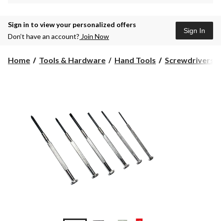
Sign in to view your personalized offers
Sign In
Don’t have an account?
Join Now
Home
Tools & Hardware
Hand Tools
Screwdrivers &