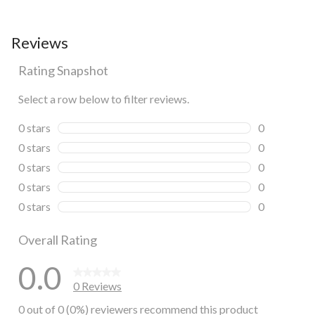
Reviews
Rating Snapshot
Select a row below to filter reviews.
0 stars
stars
0
0 reviews wi
0 stars
stars
0
0 reviews wi
0 stars
stars
0
0 reviews wi
0 stars
stars
0
0 reviews wi
0 stars
stars
0
0 reviews wi
Overall Rating
0.0
0 Reviews
0 out of 0 (0%) reviewers recommend this product