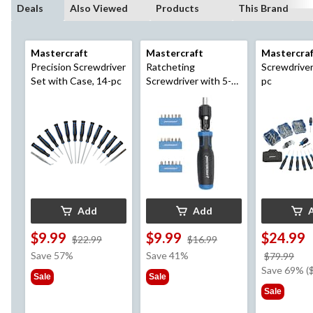
Deals
Also Viewed
Products
This Brand
Mastercraft
Mastercraft
Mastercra
Precision Screwdriver
Ratcheting
Screwdriver
Set with Case, 14-pc
Screwdriver with 5-
pc
Way Pivoting Head,
19-pc
Add
Add
$9.99
$9.99
$24.99
price
price
$22.99
$16.99
was
was
Save 57%
Save 41%
pri
$79.99
$22.99
$16.99
wa
Save 69% (
Sale
Sale
$79
Sale