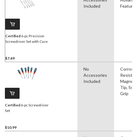
Included
Feature
Certified
6-pc Precision
Screwdriver Set with Case
$7.49
No
Corrosi
Accessories
Resistan
Included
Magneti
Tip, Soft
Grip
Certified
6-pc Screwdriver
Set
$10.99