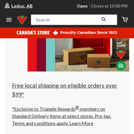
your
Open
⋅ Closes at 10:00 PM
Leduc, AB
preferred
store
is
Search
Leduc,
AB,
currently
Open,
Closes
at
at
10:00
PM
click
to
change
store
Free local shipping on eligible orders over
$99*
®
*Exclusive to Triangle Rewards
members on
Standard Delivery items at select stores. Pre-tax.
Terms and conditions apply.
Learn More