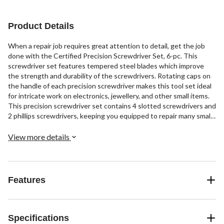
Product Details
When a repair job requires great attention to detail, get the job
done with the Certified Precision Screwdriver Set, 6-pc. This
screwdriver set features tempered steel blades which improve
the strength and durability of the screwdrivers. Rotating caps on
the handle of each precision screwdriver makes this tool set ideal
for intricate work on electronics, jewellery, and other small items.
This precision screwdriver set contains 4 slotted screwdrivers and
2 phillips screwdrivers, keeping you equipped to repair many small
items with easy and efficiency.
View more details
Features
Specifications