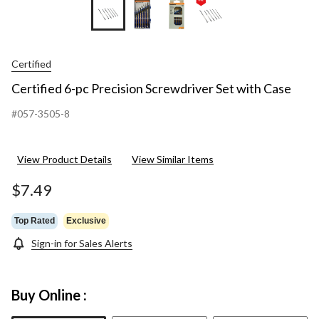
Certified
Certified 6-pc Precision Screwdriver Set with Case
#057-3505-8
View Product Details
View Similar Items
$7.49
Top Rated
Exclusive
Sign-in for Sales Alerts
Buy Online :