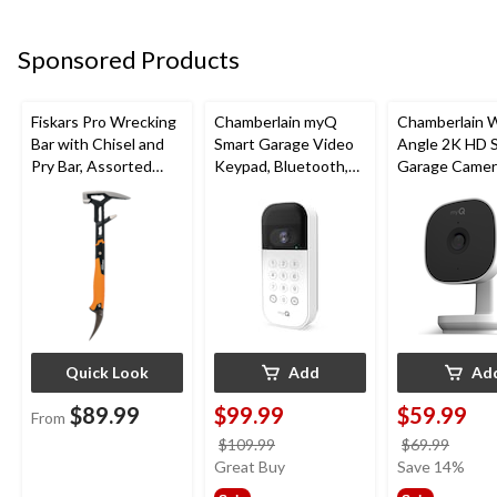
Sponsored Products
Fiskars Pro Wrecking
Chamberlain myQ
Chamberlain 
Bar with Chisel and
Smart Garage Video
Angle 2K HD 
Pry Bar, Assorted
Keypad, Bluetooth,
Garage Camer
Sizes
Weatherproof, White
Night Vision,
Weatherproof
Quick Look
Add
Ad
$89.99
$99.99
$59.99
From
price
price
$109.99
$69.99
was
was
Great Buy
Save 14%
$109.99
$69.9