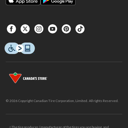
© 2026 Copyright Canadian Tire Corporation, Limited. All rights Reserved.
△The tire producer / manufacturer of the tires you are buying, and