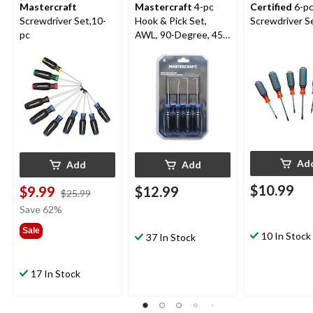
Mastercraft
Mastercraft
4-pc
Certified
6-p
Screwdriver Set,10-
Hook & Pick Set,
Screwdriver S
pc
AWL, 90-Degree, 45-
Degree and Hook
Ad
Add
Add
$10.99
$9.99
$12.99
price
$25.99
was
Save 62%
$25.99
Sale
10 In Stock
37 In Stock
17 In Stock