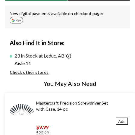
New digital payments available on checkout page:
Also Find It in Store:
23 In Stock at Leduc, AB
Aisle 11
Check other stores
You May Also Need
Mastercraft Precision Screwdriver Set
with Case, 14-pc
Add
$9.99
price
$22.99