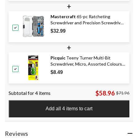
$22.99
+
Mastercraft
65-pc Ratcheting
Screwdriver and Precision Screwdriver
Set with Extension Bars and Case
$32.99
+
Picquic
Teeny Turner Multi-Bit
Screwdriver, Micro, Assorted Colours,
7-pc
$8.49
$58.96
Subtotal for 4 items
$71.96
Add all 4 items to cart
Reviews