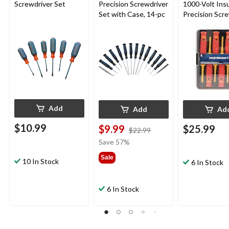
Screwdriver Set
Precision Screwdriver
1000-Volt Ins
Set with Case, 14-pc
Precision Scr
Set with Case
Add
Add
Ad
$10.99
$9.99
$25.99
price
$22.99
was
Save 57%
$22.99
Sale
10 In Stock
6 In Stock
6 In Stock