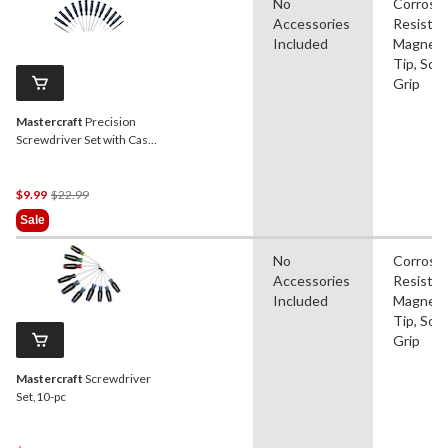
No
Corrosi
Accessories
Resistan
Included
Magneti
Tip, Soft
Grip
Mastercraft
Precision
Screwdriver Set with Case,
14-pc
Price
$9.99
$22.99
Was
Sale
$22.99
No
Corrosi
Accessories
Resistan
Included
Magneti
Tip, Soft
Grip
Mastercraft
Screwdriver
Set,10-pc