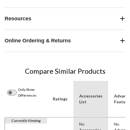
Resources
Online Ordering & Returns
Compare Similar Products
Only Show
Differences
Accessories
Advanc
Ratings
List
Feature
Currently Viewing
No
No
Accessories
Advanc