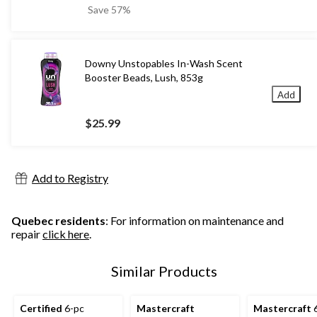
was
Save 57%
$22.99
Downy Unstopables In-Wash Scent
Booster Beads, Lush, 853g
Add
$25.99
Add to Registry
Quebec residents
: For information on maintenance and
repair
click here
.
Similar Products
Certified
6-pc
Mastercraft
Mastercraft
6