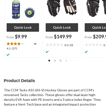
Quick Look
Quick Look
Quick L
$9.99
$149.99
$209.
From
From
From
0.0
(0)
0
0.0
0.0
4.1
4.1
(37)
out
out
out
of
of
of
5
5
5
stars.
stars.
stars.
37
reviews
Product Details
The CCM Tacks AS5 (AS-V) Hockey Gloves are part of CCM's
renowned Tacks collection. These gloves offer dual-layer high-
density EVA foam with PE inserts and a 3-piece index finger. They
feature a Vent-Tech base and an integrated impact protection