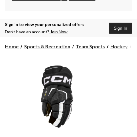
Sign in to view your personalized offers
Sign In
Don’t have an account?
Join Now
Home
Sports & Recreation
Team Sports
Hockey
H