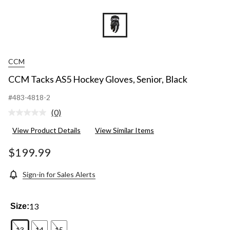
CCM
CCM Tacks AS5 Hockey Gloves, Senior, Black
#483-4818-2
(0)
No
rating
View Product Details
View Similar Items
value.
Same
page
$199.99
link.
Sign-in for Sales Alerts
13
Size:
13
14
15