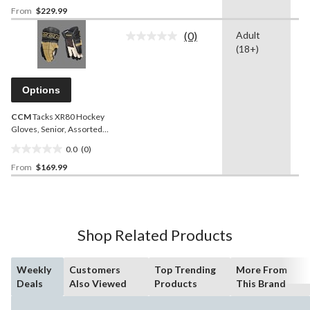
From
$229.99
out
of
(0)
Adult
-
5
No
(18+)
rating
stars.
value.
Same
page
Options
link.
CCM
Tacks XR80 Hockey
Gloves, Senior, Assorted
Colours and Sizes
0.0
(0)
0.0
From
$169.99
out
of
5
stars.
Shop Related Products
Weekly
Customers
Top Trending
More From
Deals
Also Viewed
Products
This Brand