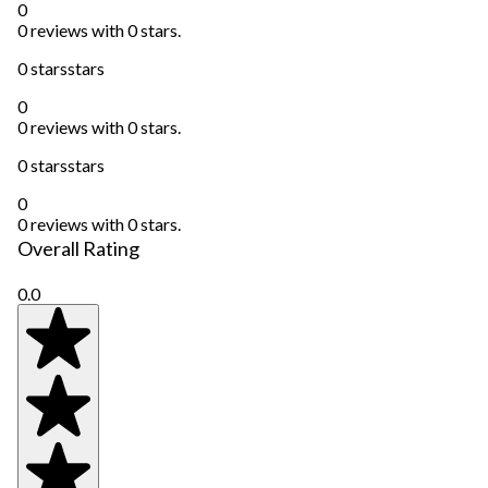
0
0 reviews with 0 stars.
0 stars
stars
0
0 reviews with 0 stars.
0 stars
stars
0
0 reviews with 0 stars.
Overall Rating
0.0