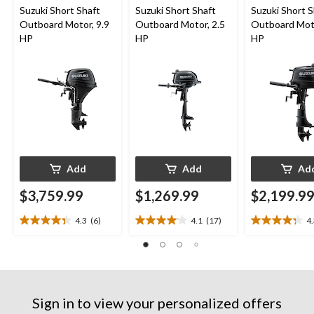
Suzuki Short Shaft
Suzuki Short Shaft
Suzuki Short S
Outboard Motor, 9.9
Outboard Motor, 2.5
Outboard Moto
HP
HP
HP
Add
Add
Ad
$3,759.99
$1,269.99
$2,199.9
4.3
(6)
4.1
(17)
4
4.3
4.1
4.3
out
out
out
of
of
of
5
5
5
stars.
stars.
stars.
6
17
13
Sign in to view your personalized offers
reviews
reviews
reviews