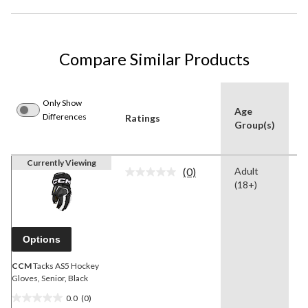
Compare Similar Products
Only Show
Age
Differences
Ratings
C
Group(s)
Currently Viewing
(0)
Adult
B
No
(18+)
rating
value.
Same
page
link.
Options
CCM
Tacks AS5 Hockey
Gloves, Senior, Black
0.0
(0)
0.0