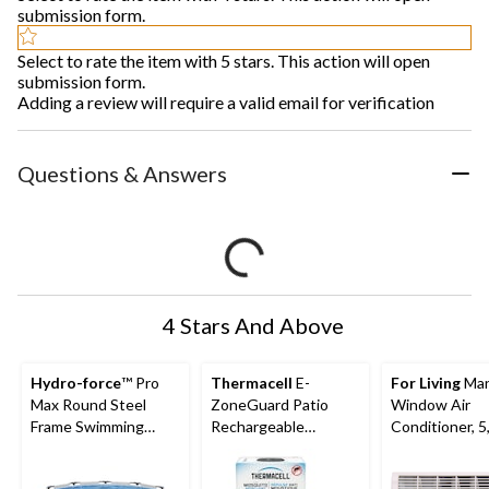
submission form.
Select to rate the item with 5 stars. This action will open
submission form.
Adding a review will require a valid email for verification
Questions & Answers
4 Stars And Above
Hydro-force
™ Pro
Thermacell
E-
For Living
Man
Max Round Steel
ZoneGuard Patio
Window Air
Frame Swimming
Rechargeable
Conditioner, 5
Pool, 10-ft x 30-in
Mosquito Repeller
BTU, White
with 12-Hr Refill and