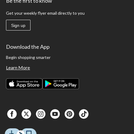
Be the first to know
Get your weekly flyer email directly to you
Sign up
Download the App
Begin shopping smarter
Learn More