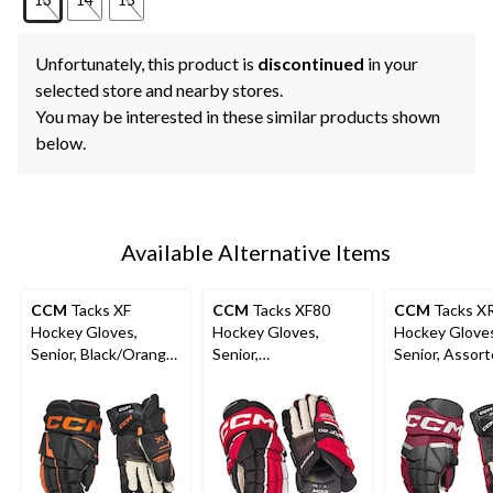
Unfortunately, this product is
discontinued
in your
selected store and nearby stores.
You may be interested in these similar products shown
below.
Available Alternative Items
CCM
Tacks XF
CCM
Tacks XF80
CCM
Tacks X
Hockey Gloves,
Hockey Gloves,
Hockey Glove
Senior, Black/Orange,
Senior,
Senior, Assor
Assorted Sizes
Black/Red/White,
Colours and S
Assorted Sizes