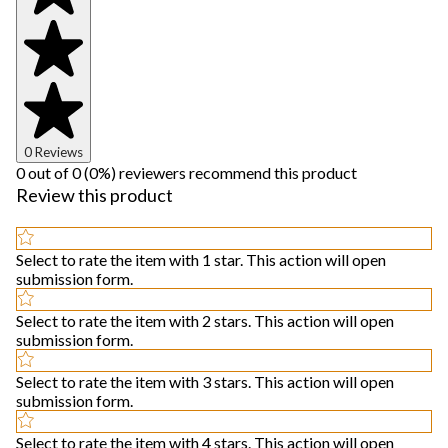
0 Reviews
0 out of 0 (0%) reviewers recommend this product
Review this product
Select to rate the item with 1 star. This action will open
submission form.
Select to rate the item with 2 stars. This action will open
submission form.
Select to rate the item with 3 stars. This action will open
submission form.
Select to rate the item with 4 stars. This action will open