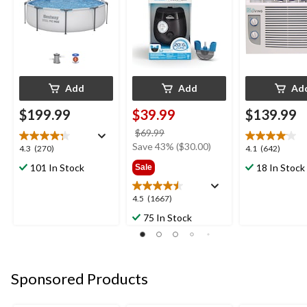
5.5-Hr Battery,
Charcoal
Add
Add
Ad
$199.99
$39.99
$139.99
price
$69.99
was
Save 43% ($30.00)
4.3
4.1
4.3
(270)
4.1
(642)
$69.99
out
out
101 In Stock
18 In Stock
Sale
of
of
5
5
4.5
4.5
(1667)
stars.
stars.
out
270
642
75 In Stock
of
reviews
reviews
5
stars.
1667
Sponsored Products
reviews