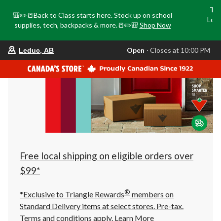
Tri
🎒✏️📒Back to Class starts here. Stock up on school
Loca
supplies, tech, backpacks & more.📒✏️🎒
Shop Now
o
your
Open
⋅ Closes at 10:00 PM
Leduc, AB
preferred
store
is
Leduc,
AB,
currently
Open,
Closes
at
at
10:00
PM
click
Free local shipping on eligible orders over
to
change
$99*
store
®
*Exclusive to Triangle Rewards
members on
Standard Delivery items at select stores. Pre-tax.
Terms and conditions apply.
Learn More