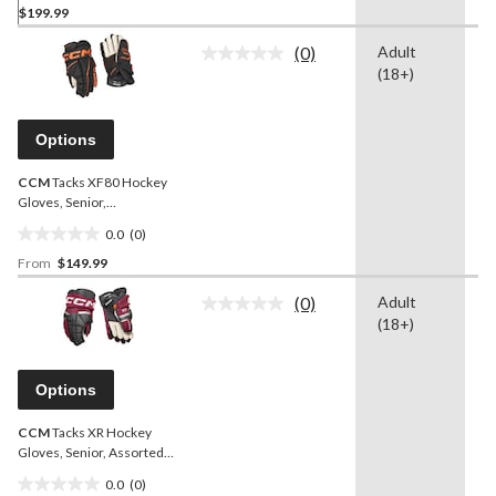
$199.99
out
of
(0)
Adult
-
5
No
(18+)
rating
stars.
value.
Same
page
Options
link.
CCM
Tacks XF80 Hockey
Gloves, Senior,
Black/Orange, Assorted
0.0
(0)
Sizes
0.0
From
$149.99
out
of
(0)
Adult
-
5
No
(18+)
rating
stars.
value.
Same
page
Options
link.
CCM
Tacks XR Hockey
Gloves, Senior, Assorted
Colours and Sizes
0.0
(0)
0.0