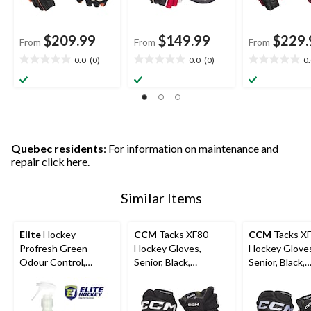
$209.99
$149.99
$229.
From
From
From
0.0
(0)
0.0
(0)
0
0.0
0.0
0.0
out
out
out
of
of
of
5
5
5
stars.
stars.
stars.
Quebec residents
: For information on maintenance and
repair
click here
.
Similar Items
Elite
Hockey
CCM
Tacks XF80
CCM
Tacks X
Profresh Green
Hockey Gloves,
Hockey Glove
Odour Control,
Senior, Black,
Senior, Black,
Assorted Sizes
Assorted Sizes
Assorted Size