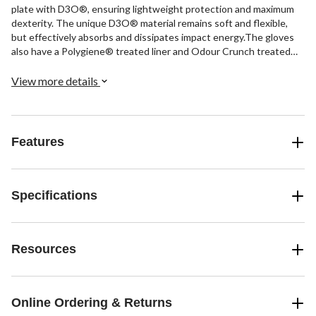
plate with D3O®, ensuring lightweight protection and maximum
dexterity. The unique D3O® material remains soft and flexible,
but effectively absorbs and dissipates impact energy.The gloves
also have a Polygiene® treated liner and Odour Crunch treated
dura-palm for comfort and odour control. The Flexmotion
segmented open cuff sublimated AX suede offers freedom of
View more details
movement and durability, while Pro Flexthumb enhances grip on
the stick.
Features
Specifications
Resources
Online Ordering & Returns