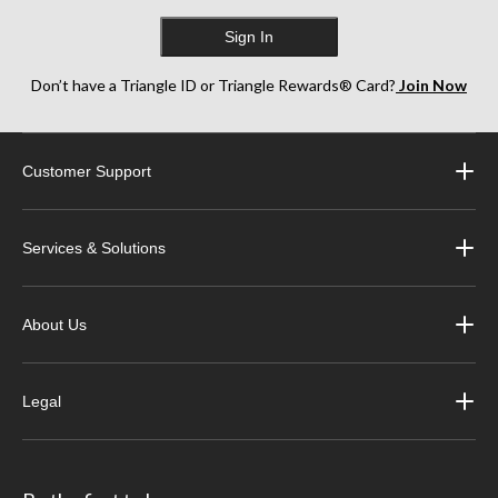
Sign In
Don’t have a Triangle ID or Triangle Rewards® Card?
Join Now
Customer Support
Services & Solutions
About Us
Legal