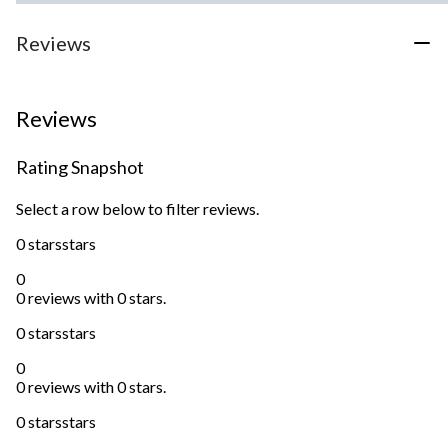
Reviews
Reviews
Rating Snapshot
Select a row below to filter reviews.
0 stars
stars
0
0 reviews with 0 stars.
0 stars
stars
0
0 reviews with 0 stars.
0 stars
stars