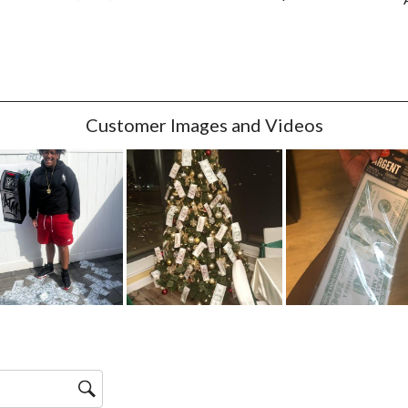
w with 4 stars.
w with 3 stars.
w with 2 stars.
w with 1 star.
Customer Images and Videos