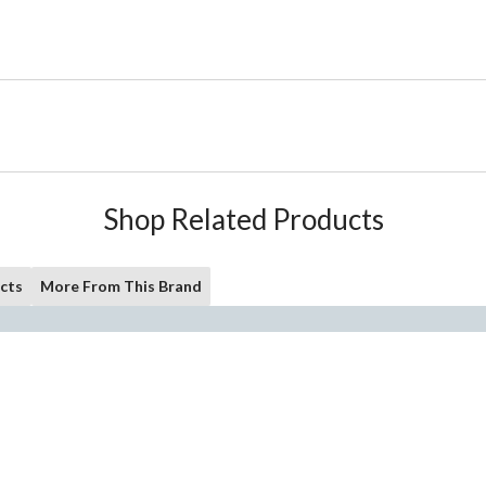
Shop Related Products
cts
More From This Brand