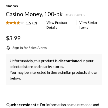
Amscan
Casino Money, 100-pk
#842-8481-2
3.9
(9)
View Product
View Similar
Read
Details
Items
9
Reviews.
Same
$3.99
page
link.
Sign-in for Sales Alerts
Unfortunately, this product is
discontinued
in your
selected store and nearby stores.
You may be interested in these similar products shown
below.
Quebec residents
: For information on maintenance and