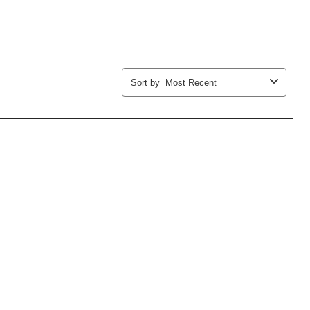
Sort by
Most Recent