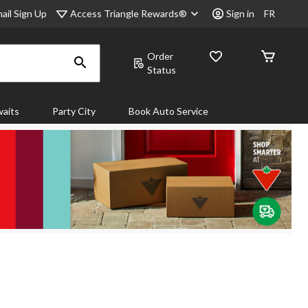
Access Triangle Rewards®
ail Sign Up
Sign in
FR
Order
Status
aits
Party City
Book Auto Service