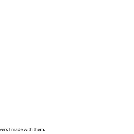
owers I made with them.