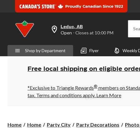
Leduc, AB
Sea
your
Open
⋅ Closes at 10:00 PM
preferred
store
is
Shop by Department
Flyer
Weekly 
Leduc,
AB,
currently
Open,
Free local shipping on eligible orde
Closes
at
at
®
10:00
*Exclusive to Triangle Rewards
members on Standard
PM
tax. Terms and conditions apply.
Learn More
click
to
change
store
Home
Home
Party City
Party Decorations
Photo 