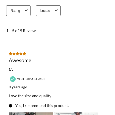
Rating
Locale
1
to
1 – 5 of 9 Reviews
5
of
9
Reviews.
5 out of 5 stars.
Awesome
C.
VERIFIED PURCHASER
3 years ago
Love the size and quality
Yes, I recommend this product.