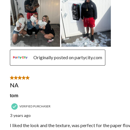
Originally posted on partycity.com
5 out of 5 stars.
NA
tom
VERIFIED PURCHASER
3 years ago
I liked the look and the texture, was perfect for the paper fl