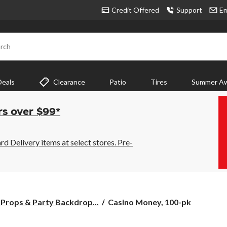
Credit Offered
Support
Em
rch
Deals
Clearance
Patio
Tires
Summer Aw
rs over $99*
 Delivery items at select stores. Pre-
Casino
Props & Party Backdrop...
Casino Money, 100-pk
Money,
100-