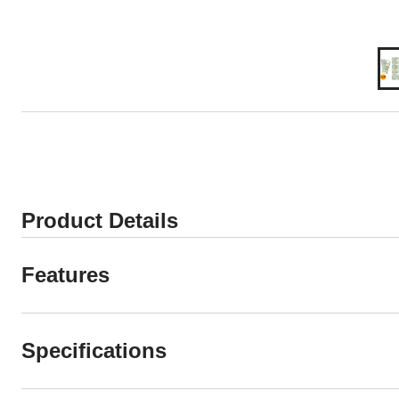
Product Details
Features
Specifications