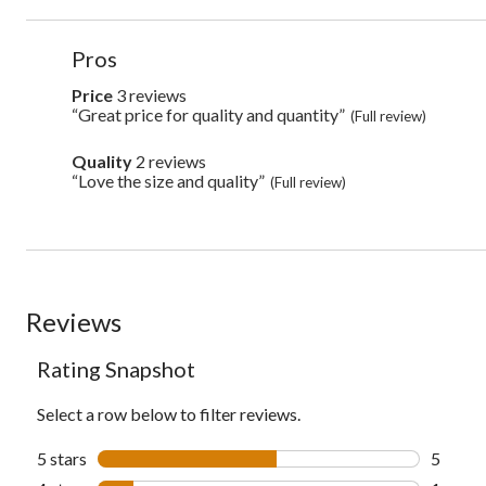
List
Pros
of
Pros
Price
3 reviews
price
3
Highlights
“Great price for quality and quantity”
Review
(Full review)
reviews
snippet.
Click
Quality
2 reviews
quality
here
2
“Love the size and quality”
Review
(Full review)
for
reviews
snippet.
full
Click
review
here
for
full
review
Reviews
Rating Snapshot
Select a row below to filter reviews.
5 stars
stars
5
5 revie