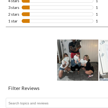
4 stars
stars
1
1 revie
3 stars
stars
1
1 revie
2 stars
stars
1
1 revie
1 star
stars
1
1 revie
Filter Reviews
Search topics and reviews search region