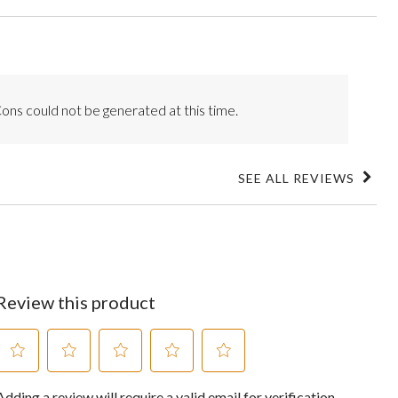
ons could not be generated at this time.
SEE ALL REVIEWS
Click
to
go
to
all
reviews
Review this product
Select
Select
Select
Select
Select
Adding a review will require a valid email for verification
to
to
to
to
to