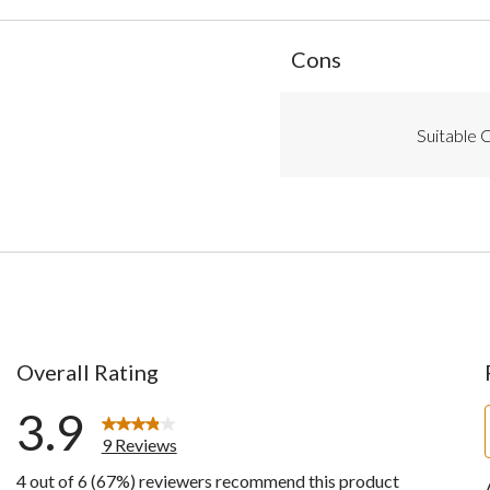
List
Cons
of
Cons
Highlights
Suitable C
Overall Rating
3.9
9 Reviews
4 out of 6 (67%) reviewers recommend this product
ws with 5 stars.