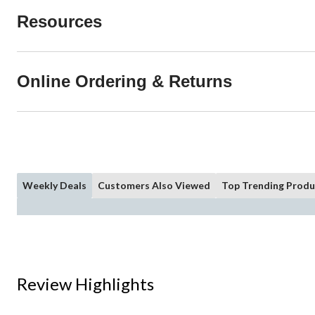
Resources
Online Ordering & Returns
Weekly Deals
Customers Also Viewed
Top Trending Produ
Review Highlights