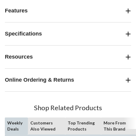
Features
Specifications
Resources
Online Ordering & Returns
Shop Related Products
Weekly
Customers
Top Trending
More From
Deals
Also Viewed
Products
This Brand