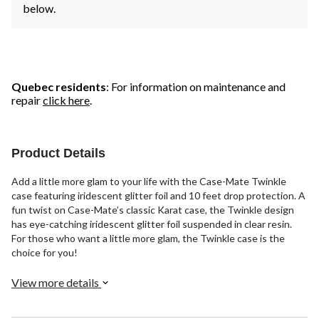
below.
Quebec residents
: For information on maintenance and
repair
click here
.
Product Details
Add a little more glam to your life with the Case-Mate Twinkle
case featuring iridescent glitter foil and 10 feet drop protection. A
fun twist on Case-Mate’s classic Karat case, the Twinkle design
has eye-catching iridescent glitter foil suspended in clear resin.
For those who want a little more glam, the Twinkle case is the
choice for you!
View more details