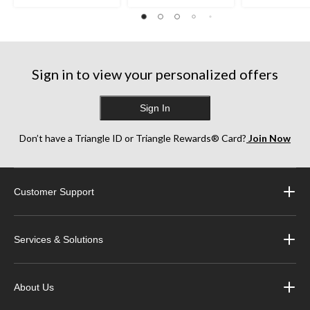
Sign in to view your personalized offers
Sign In
Don’t have a Triangle ID or Triangle Rewards® Card?
Join Now
Customer Support
Services & Solutions
About Us