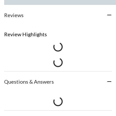
Reviews
Review Highlights
Questions & Answers