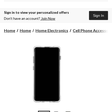
Sign in to view your personalized offers
Sign In
Don’t have an account?
Join Now
Home
Home
Home Electronics
Cell Phone Accessori