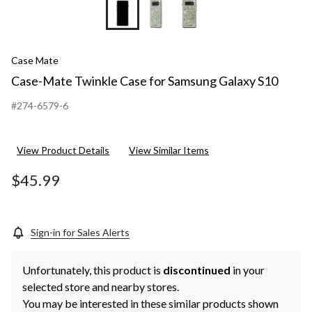
Case Mate
Case-Mate Twinkle Case for Samsung Galaxy S10
#274-6579-6
View Product Details
View Similar Items
$45.99
Sign-in for Sales Alerts
Unfortunately, this product is
discontinued
in your
selected store and nearby stores.
You may be interested in these similar products shown