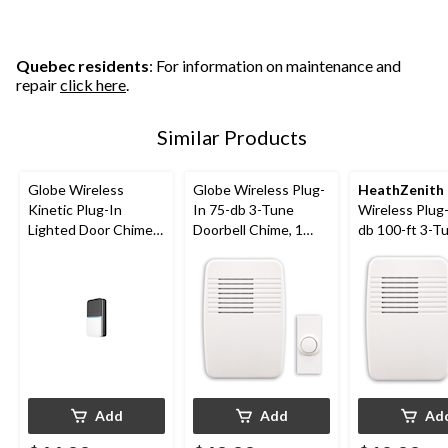
Quebec residents
: For information on maintenance and
repair
click here
.
Similar Products
Globe Wireless
Globe Wireless Plug-
HeathZenith
Kinetic Plug-In
In 75-db 3-Tune
Wireless Plug-
Lighted Door Chime
Doorbell Chime, 1
db 100-ft 3-T
Doorbell Kit,
Push Button, White
Doorbell Chim
Black/White
Push Buttons
Add
Add
Ad