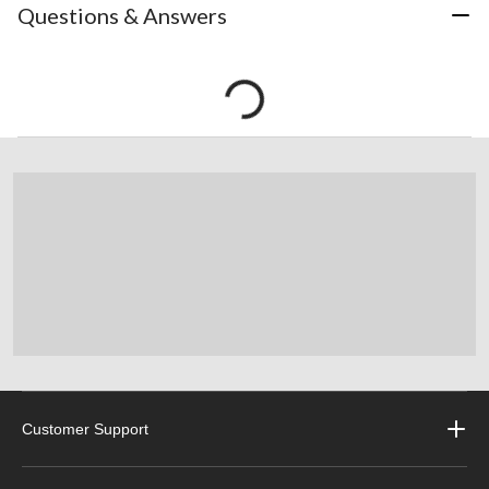
Questions & Answers
Customer Support