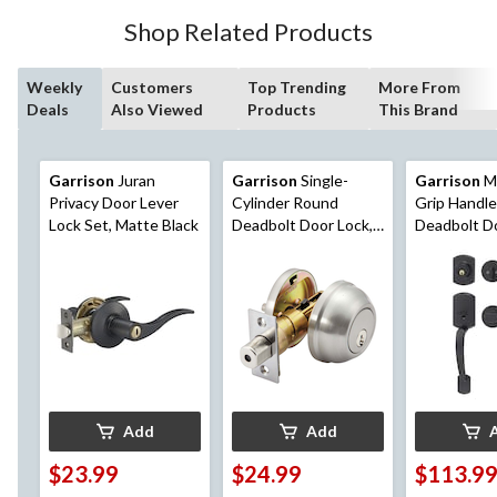
Shop Related Products
Weekly
Customers
Top Trending
More From
Deals
Also Viewed
Products
This Brand
Garrison
Juran
Garrison
Single-
Garrison
M
Privacy Door Lever
Cylinder Round
Grip Handle
Lock Set, Matte Black
Deadbolt Door Lock,
Deadbolt D
Assorted Finishes
Set with St
Lever, Matt
Add
Add
$23.99
$24.99
$113.9