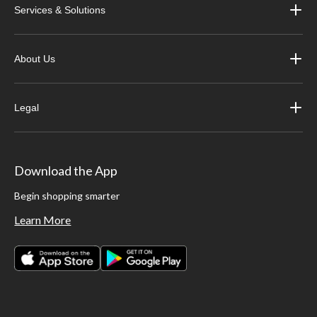
Services & Solutions
About Us
Legal
Download the App
Begin shopping smarter
Learn More