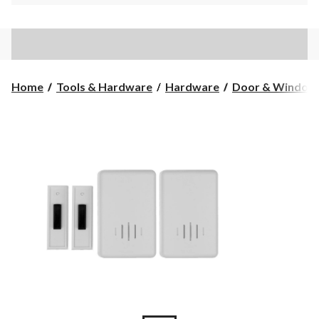
Home
Tools & Hardware
Hardware
Door & Window