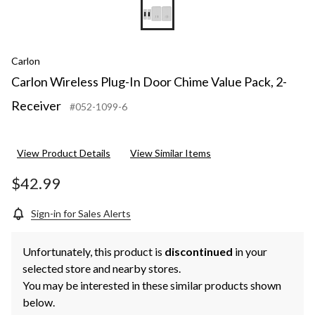
Carlon
Carlon Wireless Plug-In Door Chime Value Pack, 2-
Receiver
#052-1099-6
View Product Details
View Similar Items
$42.99
Sign-in for Sales Alerts
Unfortunately, this product is
discontinued
in your
selected store and nearby stores.
You may be interested in these similar products shown
below.