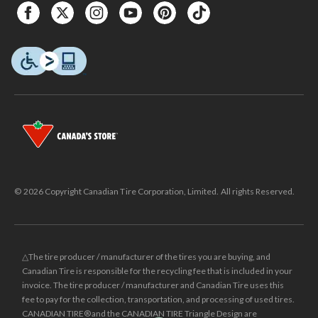
© 2026 Copyright Canadian Tire Corporation, Limited. All rights Reserved.
△The tire producer / manufacturer of the tires you are buying, and
Canadian Tire is responsible for the recycling fee that is included in your
invoice. The tire producer / manufacturer and Canadian Tire uses this
fee to pay for the collection, transportation, and processing of used tires.
CANADIAN TIRE® and the CANADIAN TIRE Triangle Design are