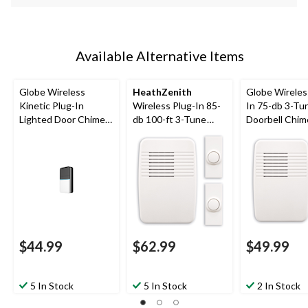
Available Alternative Items
Globe Wireless
HeathZenith
Globe Wireles
Kinetic Plug-In
Wireless Plug-In 85-
In 75-db 3-Tu
Lighted Door Chime
db 100-ft 3-Tune
Doorbell Chim
Doorbell Kit,
Doorbell Chime, 2
Push Button,
Black/White
Push Buttons, White
$44.99
$62.99
$49.99
5 In Stock
5 In Stock
2 In Stock