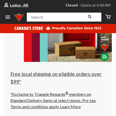
your
Closed
⋅ Opens at 6:00 AM
Leduc, AB
preferred
store
is
Search
Leduc,
AB,
currently
Closed,
Opens
at
at
6:00
AM
click
to
change
store
Free local shipping on eligible orders over
$99*
®
*Exclusive to Triangle Rewards
members on
Standard Delivery items at select stores. Pre-tax.
Terms and conditions apply.
Learn More