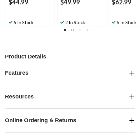
$44.99
$49.99
$62.99
5 In Stock
2 In Stock
5 In Stock
Product Details
Features
Resources
Online Ordering & Returns