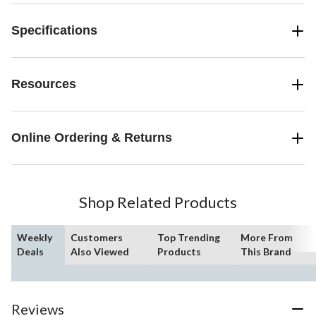
Specifications
Resources
Online Ordering & Returns
Shop Related Products
Weekly
Customers
Top Trending
More From
Deals
Also Viewed
Products
This Brand
Reviews