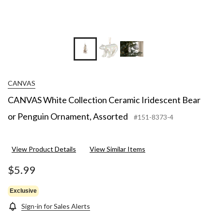
CANVAS
CANVAS White Collection Ceramic Iridescent Bear
or Penguin Ornament, Assorted
#151-8373-4
View Product Details
View Similar Items
$5.99
Exclusive
Sign-in for Sales Alerts