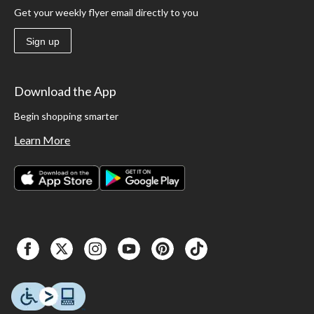
Get your weekly flyer email directly to you
Sign up
Download the App
Begin shopping smarter
Learn More