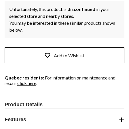
Unfortunately, this product is
discontinued
in your
selected store and nearby stores.
You may be interested in these similar products shown
below.
Add to Wishlist
Quebec residents
: For information on maintenance and
repair
click here
.
Product Details
Features