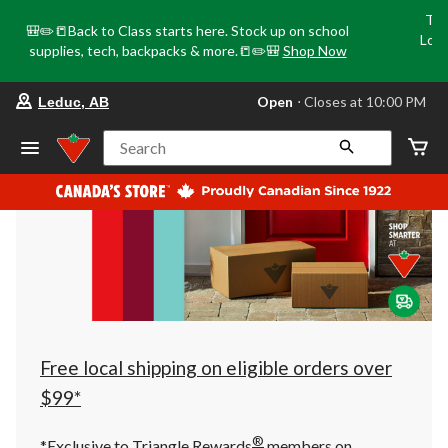
Tri
🎒✏️📒Back to Class starts here. Stock up on school
Loca
supplies, tech, backpacks & more.📒✏️🎒
Shop Now
o
your
Open
⋅ Closes at 10:00 PM
Leduc, AB
preferred
store
is
Search
Leduc,
AB,
currently
Open,
Closes
at
at
10:00
PM
click
to
change
store
Free local shipping on eligible orders over
$99*
®
*Exclusive to Triangle Rewards
members on