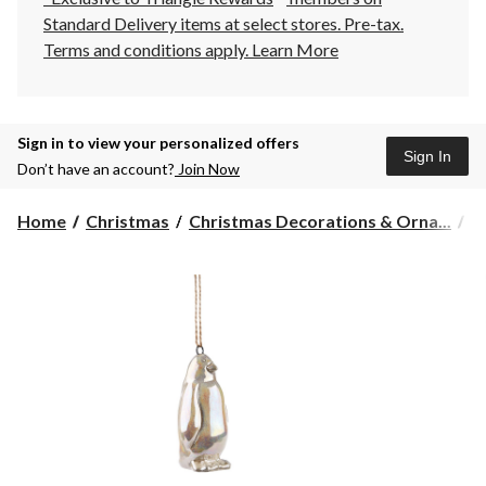
Standard Delivery items at select stores. Pre-tax.
Terms and conditions apply.
Learn More
Sign in to view your personalized offers
Sign In
Don’t have an account?
Join Now
Home
Christmas
Christmas Decorations & Orna...
C