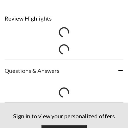
Review Highlights
Questions & Answers
Sign in to view your personalized offers