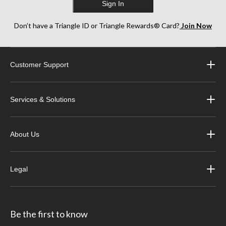
Sign In
Don’t have a Triangle ID or Triangle Rewards® Card?
Join Now
Customer Support
Services & Solutions
About Us
Legal
Be the first to know