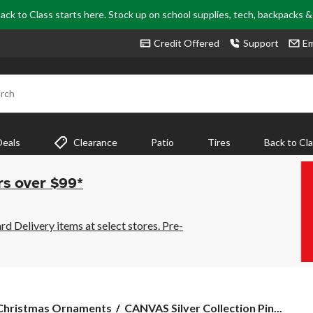
ack to Class starts here. Stock up on school supplies, tech, backpacks 
Credit Offered
Support
Em
rch
Deals
Clearance
Patio
Tires
Back to Cl
rs over $99*
 Delivery items at select stores. Pre-
CANVAS
Christmas Ornaments
CANVAS Silver Collection Pin...