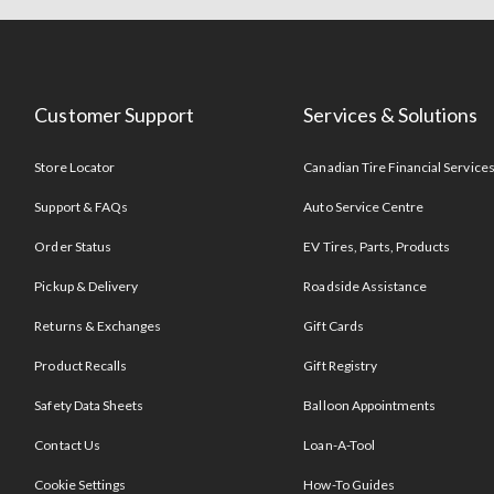
Customer Support
Services & Solutions
Store Locator
Canadian Tire Financial Service
Support & FAQs
Auto Service Centre
Order Status
EV Tires, Parts, Products
Pickup & Delivery
Roadside Assistance
Returns & Exchanges
Gift Cards
Product Recalls
Gift Registry
Safety Data Sheets
Balloon Appointments
Contact Us
Loan-A-Tool
Cookie Settings
How-To Guides