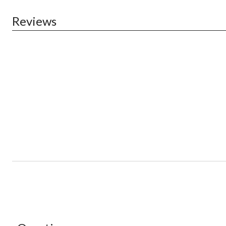
Reviews