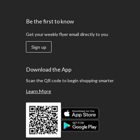
Be the first to know
Get your weekly flyer email directly to you
Sign up
Download the App
Scan the QR code to begin shopping smarter
Learn More