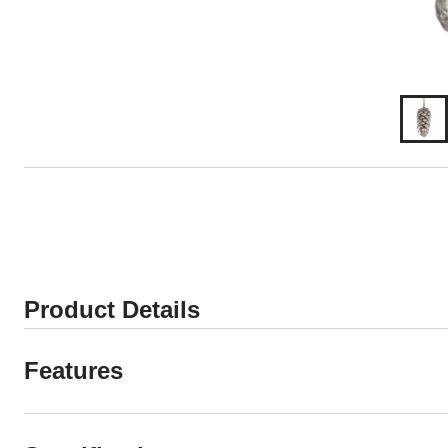
Product Details
Features