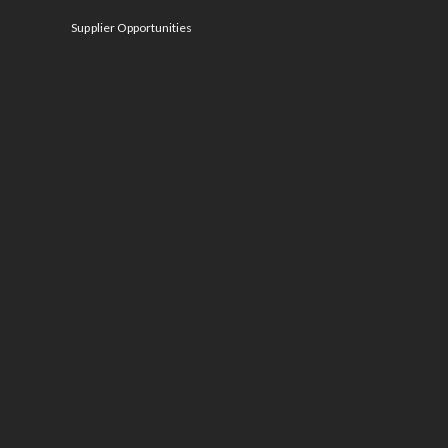
Supplier Opportunities