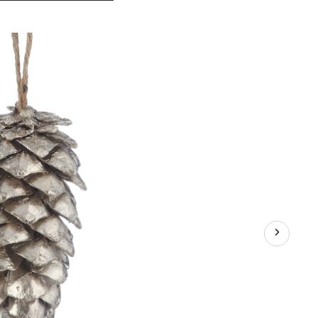
Silver
Collection
Pinecone
Ornament,
4-
in