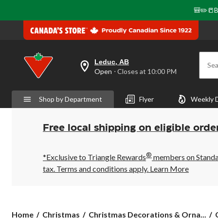
🎒✏️📒B
Leduc, AB
Sea
your
Open
⋅ Closes at 10:00 PM
preferred
store
is
Shop by Department
Flyer
Weekly 
Leduc,
AB,
currently
Open,
Free local shipping on eligible orde
Closes
at
at
®
10:00
*Exclusive to Triangle Rewards
members on Standard
PM
tax. Terms and conditions apply.
Learn More
click
to
change
store
Home
Christmas
Christmas Decorations & Orna...