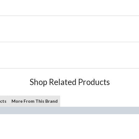
Shop Related Products
cts
More From This Brand