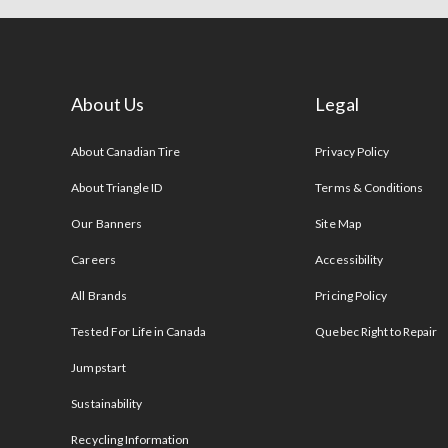
About Us
Legal
s
About Canadian Tire
Privacy Policy
About Triangle ID
Terms & Conditions
Our Banners
Site Map
Careers
Accessibility
All Brands
Pricing Policy
Tested For Life in Canada
Quebec Right to Repair
Jumpstart
Sustainability
Recycling Information