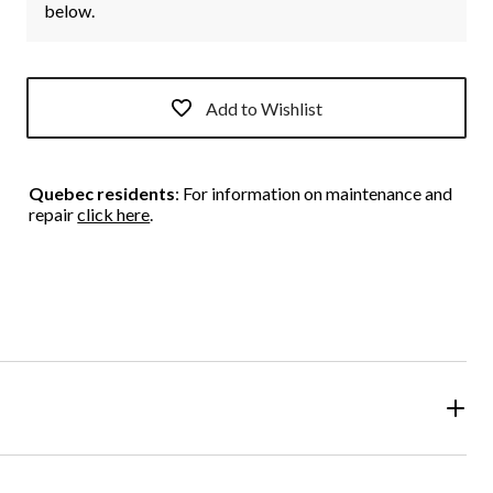
below.
Add to Wishlist
Quebec residents
: For information on maintenance and
repair
click here
.