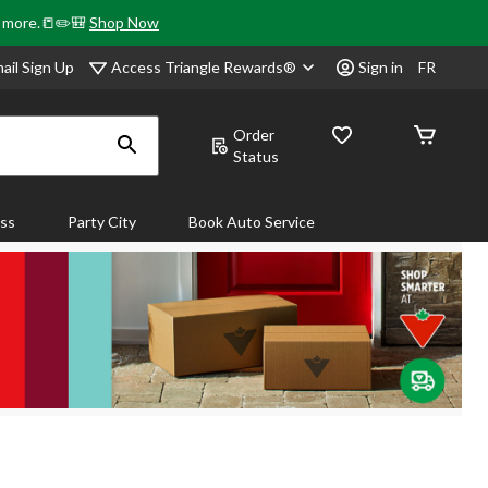
& more.📒✏️🎒
Shop Now
Access Triangle Rewards®
ail Sign Up
Sign in
FR
Order
Status
ass
Party City
Book Auto Service