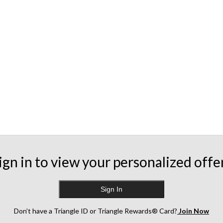
ign in to view your personalized offe
Sign In
Don’t have a Triangle ID or Triangle Rewards® Card?
Join Now