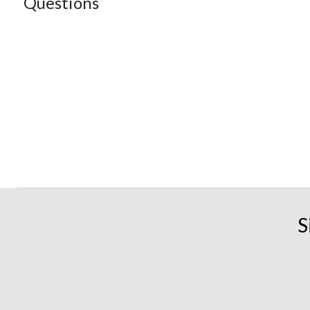
Questions
S