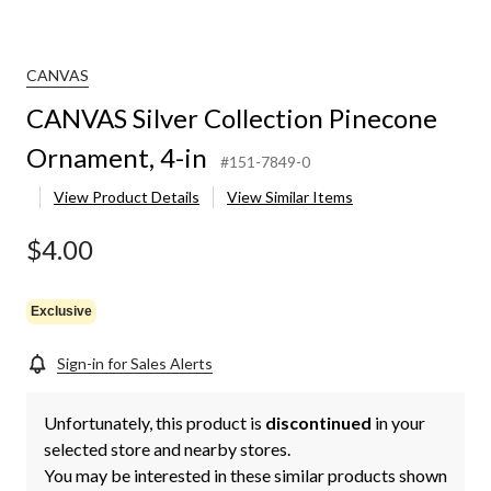
CANVAS
CANVAS Silver Collection Pinecone
Ornament, 4-in
#151-7849-0
View Product Details
View Similar Items
$4.00
Exclusive
Sign-in for Sales Alerts
Unfortunately, this product is
discontinued
in your
selected store and nearby stores.
You may be interested in these similar products shown