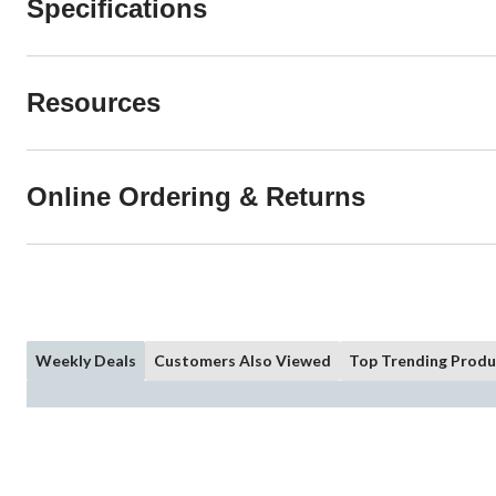
Specifications
Resources
Online Ordering & Returns
Weekly Deals
Customers Also Viewed
Top Trending Produ