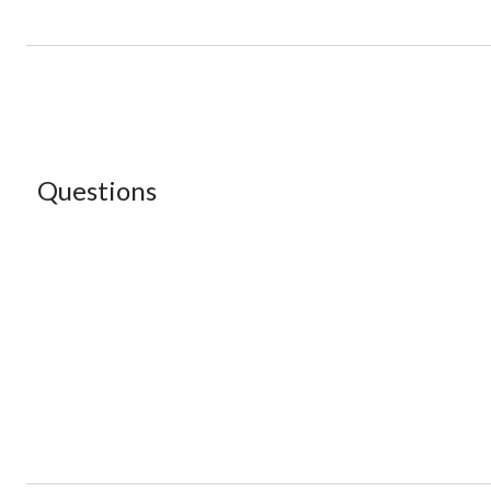
Questions