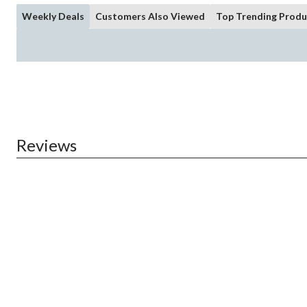
Weekly Deals
Customers Also Viewed
Top Trending Produ
Reviews