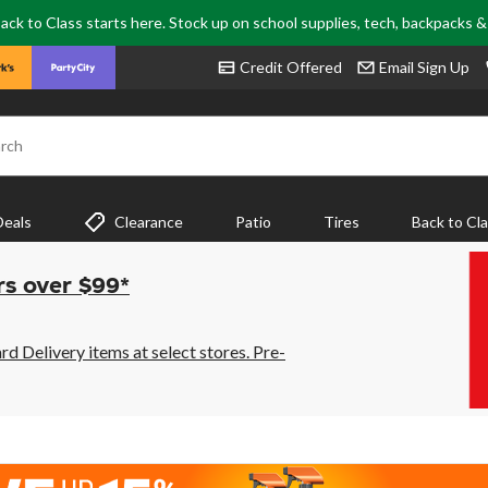
ack to Class starts here. Stock up on school supplies, tech, backpacks 
Credit Offered
Email Sign Up
rch
Deals
Clearance
Patio
Tires
Back to Cl
rs over $99*
 Delivery items at select stores. Pre-