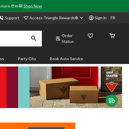
& more.📒✏️🎒
Shop Now
Access Triangle Rewards®
Support
Sign in
FR
Order
Status
ass
Party City
Book Auto Service