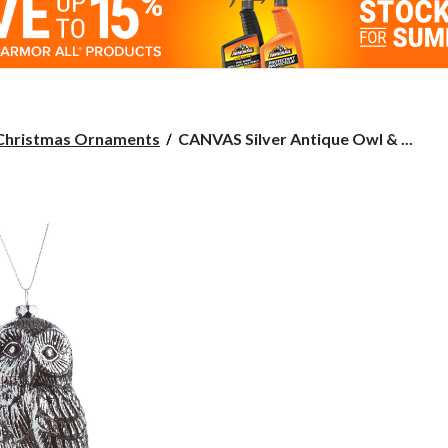
CANVAS
Christmas Ornaments
CANVAS Silver Antique Owl & ...
Silver
Antique
Owl
&
Bird
Ornament,
Assorted