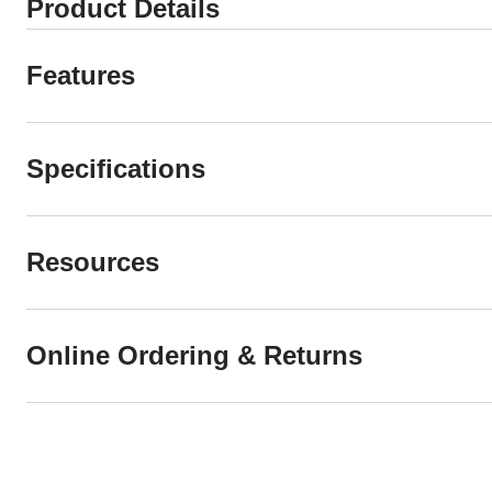
Product Details
Features
Specifications
Resources
Online Ordering & Returns