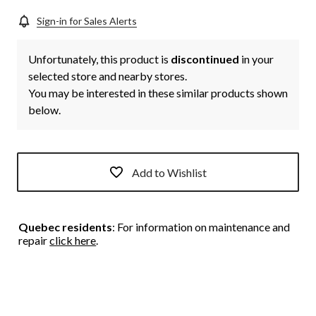
Sign-in for Sales Alerts
Unfortunately, this product is
discontinued
in your
selected store and nearby stores.
You may be interested in these similar products shown
below.
Add to Wishlist
Quebec residents
: For information on maintenance and
repair
click here
.