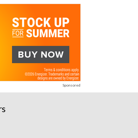
Sponsored
rs