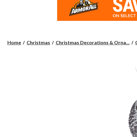
Home
Christmas
Christmas Decorations & Orna...