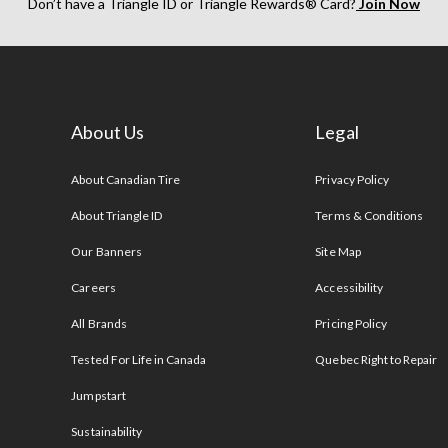
Don’t have a Triangle ID or Triangle Rewards® Card?
Join Now
About Us
Legal
s
About Canadian Tire
Privacy Policy
About Triangle ID
Terms & Conditions
Our Banners
Site Map
Careers
Accessibility
All Brands
Pricing Policy
Tested For Life in Canada
Quebec Right to Repair
Jumpstart
Sustainability