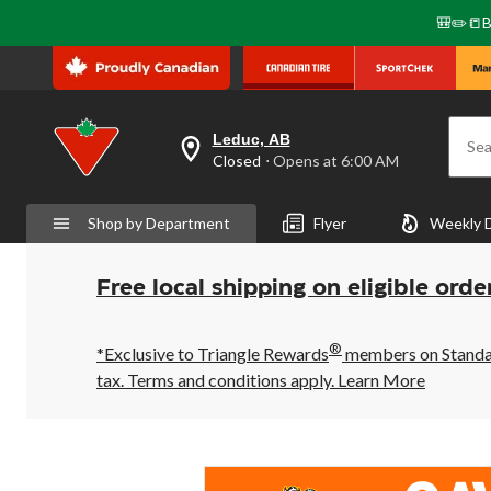
🎒✏️📒B
Leduc, AB
Sea
your
Closed
⋅ Opens at 6:00 AM
preferred
store
is
Shop by Department
Flyer
Weekly 
Leduc,
AB,
currently
Closed,
Free local shipping on eligible orde
Opens
at
at
®
6:00
*Exclusive to Triangle Rewards
members on Standard
AM
tax. Terms and conditions apply.
Learn More
click
to
change
store