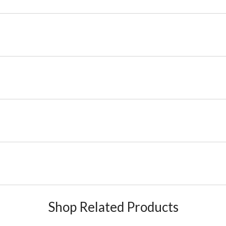
Shop Related Products