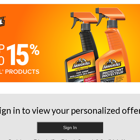
ign in to view your personalized offe
Sign In