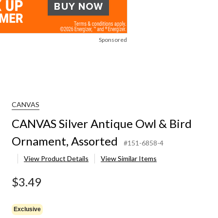
Sponsored
CANVAS
CANVAS Silver Antique Owl & Bird
Ornament, Assorted
#151-6858-4
View Product Details
View Similar Items
$3.49
Exclusive