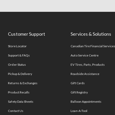
Customer Support
Services & Solutions
Store Locator
Canadian Tire Financial Service
Support & FAQs
Auto Service Centre
Order Status
EV Tires, Parts, Products
Pickup & Delivery
Roadside Assistance
Returns & Exchanges
Gift Cards
Product Recalls
Gift Registry
Safety Data Sheets
Balloon Appointments
Contact Us
Loan-A-Tool