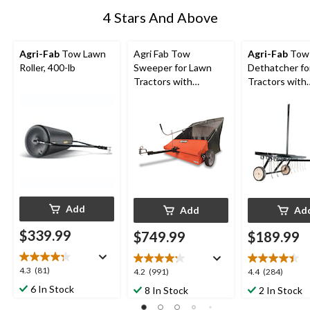
4 Stars And Above
Agri-Fab
Tow Lawn
Agri Fab Tow
Agri-Fab
Tow
Roller, 400-lb
Sweeper for Lawn
Dethatcher fo
Tractors with
Tractors with
Wheels, 44-in, 25 cu
Wheels, 40-in,
ft Bag
Add
Add
Ad
$339.99
$749.99
$189.99
4.3
4.3
(81)
4.2
4.4
4.2
(991)
4.4
(284)
out
out
out
6 In Stock
8 In Stock
2 In Stock
of
of
of