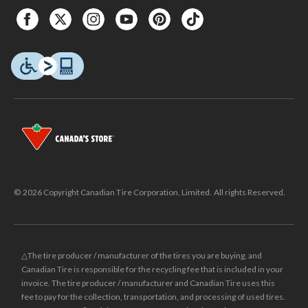
© 2026 Copyright Canadian Tire Corporation, Limited. All rights Reserved.
△The tire producer / manufacturer of the tires you are buying, and
Canadian Tire is responsible for the recycling fee that is included in your
invoice. The tire producer / manufacturer and Canadian Tire uses this
fee to pay for the collection, transportation, and processing of used tires.