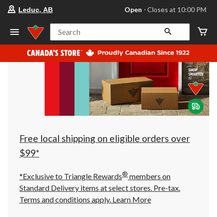
your
Open
⋅ Closes at 10:00 PM
Leduc, AB
preferred
store
is
Search
Leduc,
AB,
currently
Open,
Closes
at
at
10:00
PM
click
to
change
store
Free local shipping on eligible orders over
$99*
®
*Exclusive to Triangle Rewards
members on
Standard Delivery items at select stores. Pre-tax.
Terms and conditions apply.
Learn More