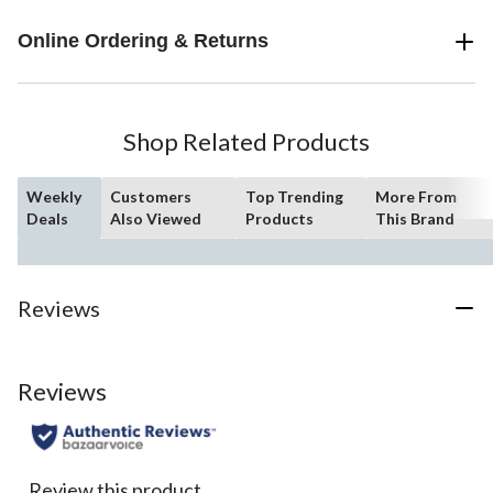
Online Ordering & Returns
Shop Related Products
Weekly
Customers
Top Trending
More From
Deals
Also Viewed
Products
This Brand
Reviews
Reviews
Review this product