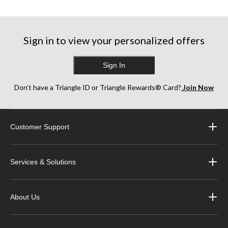
5
5
5
stars.
stars.
stars.
81
991
284
reviews
reviews
reviews
Sign in to view your personalized offers
Sign In
Don’t have a Triangle ID or Triangle Rewards® Card?
Join Now
Customer Support
Services & Solutions
About Us