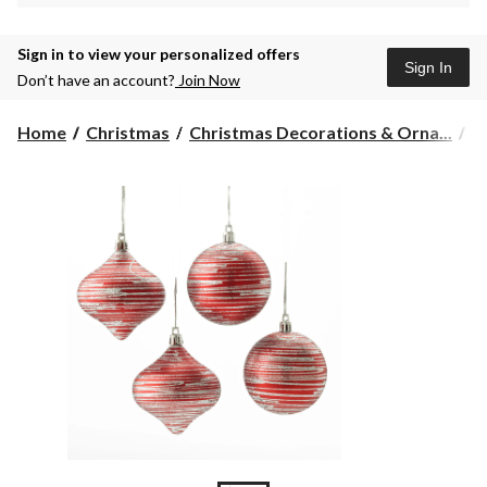
Sign in to view your personalized offers
Sign In
Don’t have an account?
Join Now
Home
Christmas
Christmas Decorations & Orna...
C