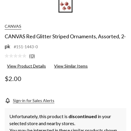
CANVAS
CANVAS Red Glitter Striped Ornaments, Assorted, 2-
pk
#151-1443-0
(0)
No
rating
View Product Details
View Similar Items
value.
Same
page
$2.00
link.
Sign-in for Sales Alerts
Unfortunately, this product is
discontinued
in your
selected store and nearby stores.
You may be interested in these similar products shown