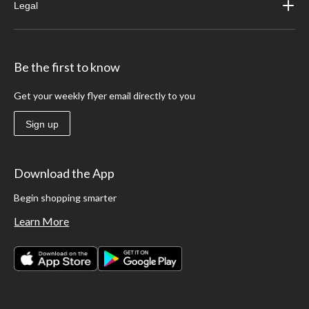
Legal
Be the first to know
Get your weekly flyer email directly to you
Sign up
Download the App
Begin shopping smarter
Learn More