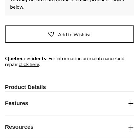
below.
Add to Wishlist
Quebec residents
: For information on maintenance and
repair
click here
.
Product Details
Features
Resources