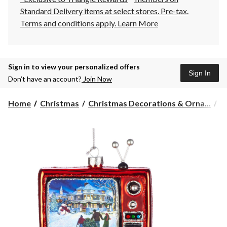
Standard Delivery items at select stores. Pre-tax.
Terms and conditions apply.
Learn More
Sign in to view your personalized offers
Sign In
Don’t have an account?
Join Now
Home
Christmas
Christmas Decorations & Orna...
C