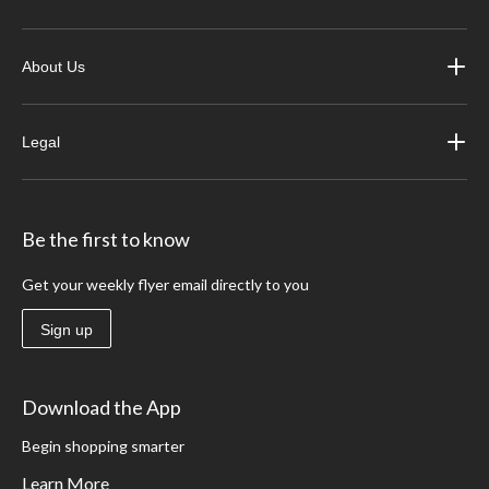
About Us
Legal
Be the first to know
Get your weekly flyer email directly to you
Sign up
Download the App
Begin shopping smarter
Learn More