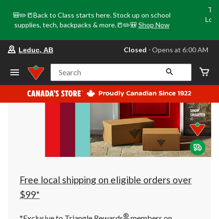
Tri
🎒✏️📒Back to Class starts here. Stock up on school
Loca
supplies, tech, backpacks & more.📒✏️🎒
Shop Now
o
your
Closed
⋅ Opens at 6:00 AM
Leduc, AB
preferred
store
is
Search
Leduc,
AB,
currently
Closed,
Opens
at
at
6:00
AM
click
to
change
store
Free local shipping on eligible orders over
$99*
®
*Exclusive to Triangle Rewards
members on