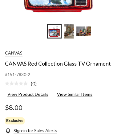
CANVAS
CANVAS Red Collection Glass TV Ornament
#151-7830-2
(0)
No
rating
View Product Details
View Similar Items
value.
Same
page
$8.00
link.
Exclusive
Sign-in for Sales Alerts