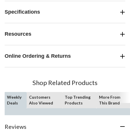
Specifications
Resources
Online Ordering & Returns
Shop Related Products
Weekly
Customers
Top Trending
More From
Deals
Also Viewed
Products
This Brand
Reviews