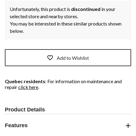
Unfortunately, this product is
discontinued
in your
selected store and nearby stores.
You may be interested in these similar products shown
below.
Add to Wishlist
Quebec residents
: For information on maintenance and
repair
click here
.
Product Details
Features