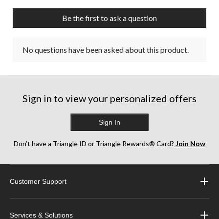
open
open
open
open
open
submission
submission
submission
submission
submission
Be the first to ask a question
form.
form.
form.
form.
form.
No questions have been asked about this product.
Sign in to view your personalized offers
Sign In
Don’t have a Triangle ID or Triangle Rewards® Card?
Join Now
Customer Support
Services & Solutions