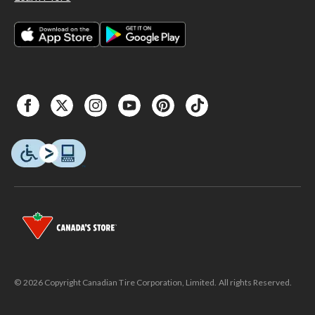
© 2026 Copyright Canadian Tire Corporation, Limited. All rights Reserved.