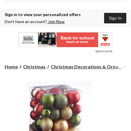
Sign in to view your personalized offers
Sign In
Don’t have an account?
Join Now
Sponsored
Home
Christmas
Christmas Decorations & Orna...
C