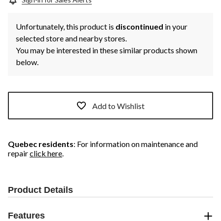
Unfortunately, this product is
discontinued
in your
selected store and nearby stores.
You may be interested in these similar products shown
below.
Add to Wishlist
Quebec residents
: For information on maintenance and
repair
click here
.
Product Details
Features