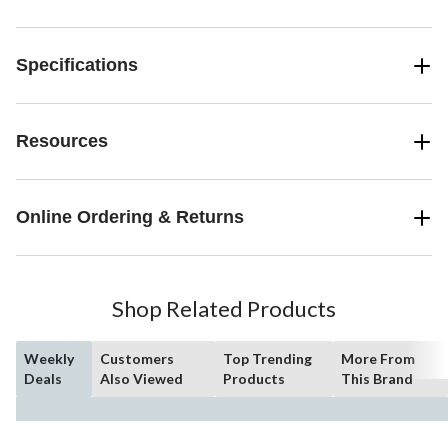
Specifications
Resources
Online Ordering & Returns
Shop Related Products
Weekly
Customers
Top Trending
More From
Deals
Also Viewed
Products
This Brand