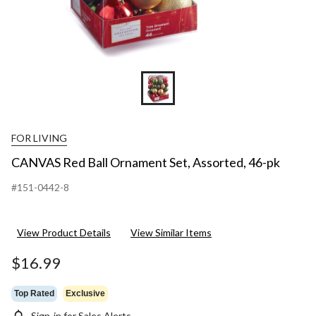
FOR LIVING
CANVAS Red Ball Ornament Set, Assorted, 46-pk
#151-0442-8
View Product Details
View Similar Items
$16.99
Top Rated
Exclusive
Sign-in for Sales Alerts