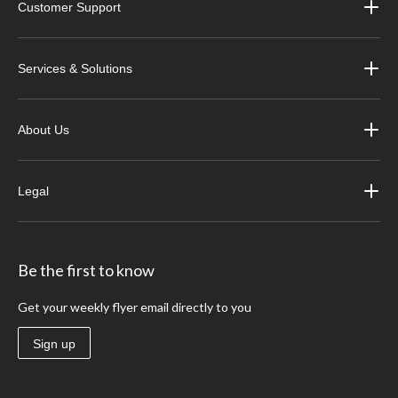
Customer Support
Services & Solutions
About Us
Legal
Be the first to know
Get your weekly flyer email directly to you
Sign up