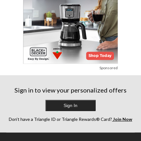
Sponsored
Sign in to view your personalized offers
Sign In
Don’t have a Triangle ID or Triangle Rewards® Card?
Join Now