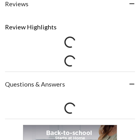
Reviews
Review Highlights
Questions & Answers