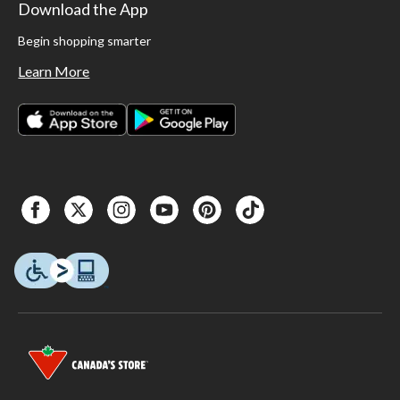
Download the App
Begin shopping smarter
Learn More