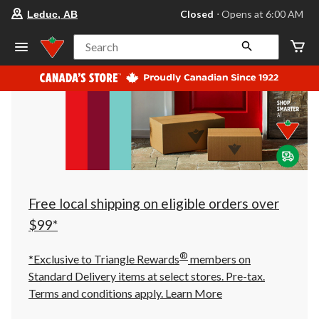
your
Closed
⋅ Opens at 6:00 AM
Leduc, AB
preferred
store
is
Search
Leduc,
AB,
currently
Closed,
Opens
at
at
6:00
AM
click
to
change
store
Free local shipping on eligible orders over
$99*
®
*Exclusive to Triangle Rewards
members on
Standard Delivery items at select stores. Pre-tax.
Terms and conditions apply.
Learn More