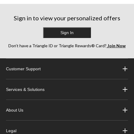
Sign in to view your personalized offers
Sign In
Don’t have a Triangle ID or Triangle Rewards® Card?
Join Now
Customer Support
Services & Solutions
About Us
Legal