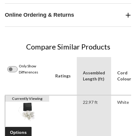
Online Ordering & Returns
Compare Similar Products
Only Show
Differences
Assembled
Cord
Ratings
Length (ft)
Colour
Currently Viewing
22.97 ft
White
Options