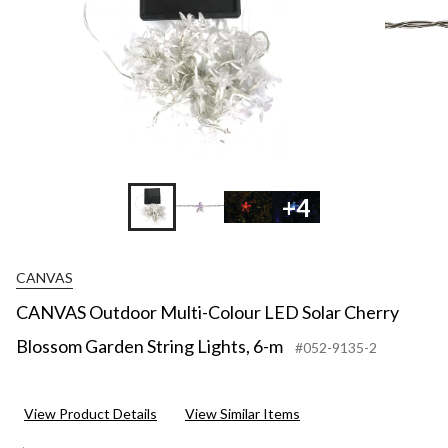
+4
CANVAS
CANVAS Outdoor Multi-Colour LED Solar Cherry
Blossom Garden String Lights, 6-m
#052-9135-2
View Product Details
View Similar Items