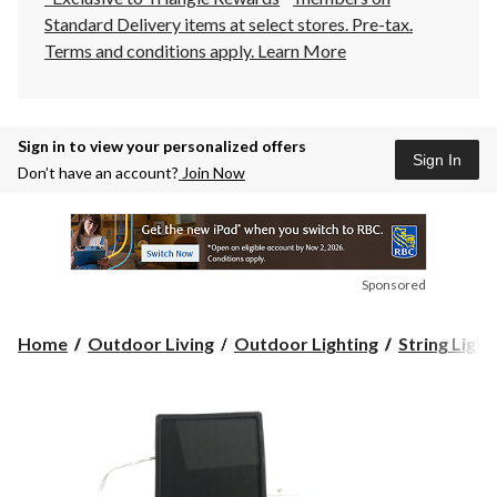
Standard Delivery items at select stores. Pre-tax.
Terms and conditions apply.
Learn More
Sign in to view your personalized offers
Sign In
Don’t have an account?
Join Now
Sponsored
Home
Outdoor Living
Outdoor Lighting
String Light