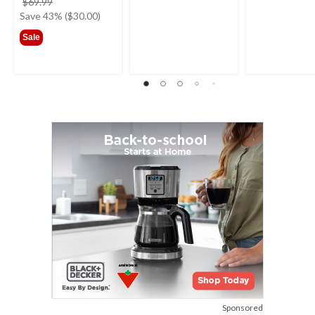
price
$69.99
was
Save 43% ($30.00)
$69.99
Sale
Sponsored