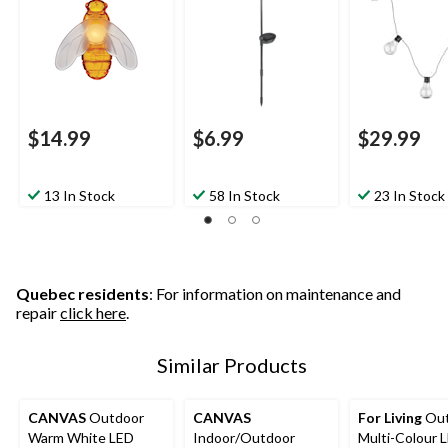
$14.99
$6.99
$29.99
13 In Stock
58 In Stock
23 In Stock
Quebec residents
: For information on maintenance and
repair
click here
.
Similar Products
CANVAS
Outdoor
CANVAS
For Living
Out
Warm White LED
Indoor/Outdoor
Multi-Colour 