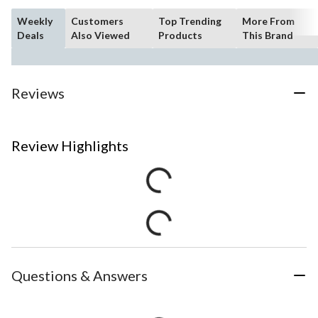
Weekly
Customers
Top Trending
More From
Deals
Also Viewed
Products
This Brand
Reviews
Review Highlights
Questions & Answers