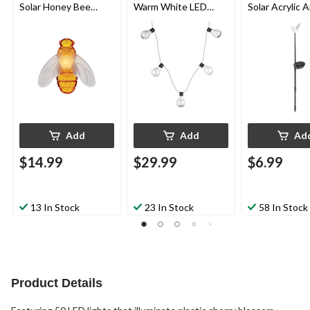
Solar Honey Bee
Warm White LED
Solar Acrylic 
Garden String Lights,
Solar Hanlan Garden
Garden & Pat
4.8-m
String Lights, 3.25-m
Stake Light
Add
Add
Ad
$14.99
$29.99
$6.99
13 In Stock
23 In Stock
58 In Stock
Product Details