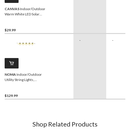
CANVAS
Indoor/Outdoor
Warm White LED Solar
Rattan Ball String Lights,
5.4-m
$29.99
-
-
NOMA
Indoor/Outdoor
Utility String Lights,
Weather Resistant, 50-ft,
1875W
$129.99
Shop Related Products