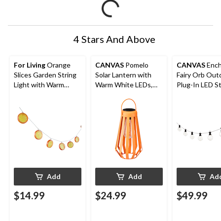
4 Stars And Above
For Living
Orange
CANVAS
Pomelo
CANVAS
Ench
Slices Garden String
Solar Lantern with
Fairy Orb Out
Light with Warm
Warm White LEDs,
Plug-In LED St
White LED & Ground
Orange
Light
Stake
Add
Add
Ad
$14.99
$24.99
$49.99