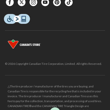
© 2026 Copyright Canadian Tire Corporation, Limited. All rights Reserved.
△The tire producer / manufacturer of the tires you are buying, and
Canadian Tire is responsible for the recycling fee that is included in your
invoice. The tire producer / manufacturer and Canadian Tire uses this
fee to pay for the collection, transportation, and processing of used tires.
CANADIAN TIRE® and the CANADIAN TIRE Triangle Design are