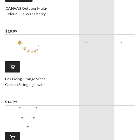
CANVAS
Outdoor Multi-
Colour LED Solar Cherry
Blossom Garden String
Lights, 6-m
$19.99
-
-
For Living
Orange Slices
Garden String Light with
Warm White LED &
Ground Stake
$14.99
-
-