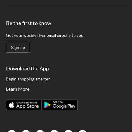
Be the first to know
Get your weekly flyer email directly to you
Sign up
Download the App
Begin shopping smarter
Learn More