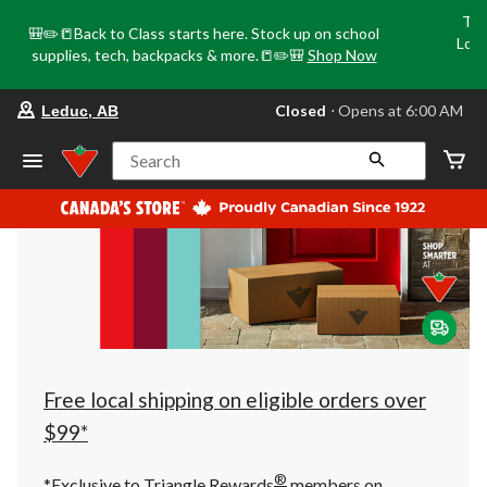
Tri
🎒✏️📒Back to Class starts here. Stock up on school
Loca
supplies, tech, backpacks & more.📒✏️🎒
Shop Now
o
your
Closed
⋅ Opens at 6:00 AM
Leduc, AB
preferred
store
is
Search
Leduc,
AB,
currently
Closed,
Opens
at
at
6:00
AM
click
to
change
store
Free local shipping on eligible orders over
$99*
®
*Exclusive to Triangle Rewards
members on