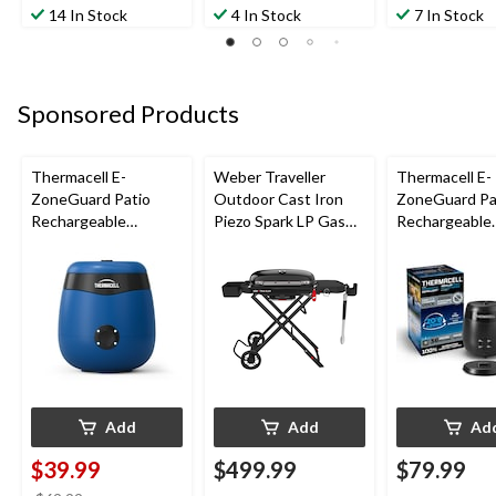
14 In Stock
4 In Stock
7 In Stock
Sponsored Products
Thermacell E-
Weber Traveller
Thermacell E-
ZoneGuard Patio
Outdoor Cast Iron
ZoneGuard Pa
Rechargeable
Piezo Spark LP Gas
Rechargeable
Mosquito Repeller
Grill BBQ Cart, Black
Mosquito Repe
with 12-Hr Refill and
with 36-Hr Ref
5.5-Hr Battery, Royal
6.5-Hr Battery
Blue
Add
Add
Ad
$39.99
$499.99
$79.99