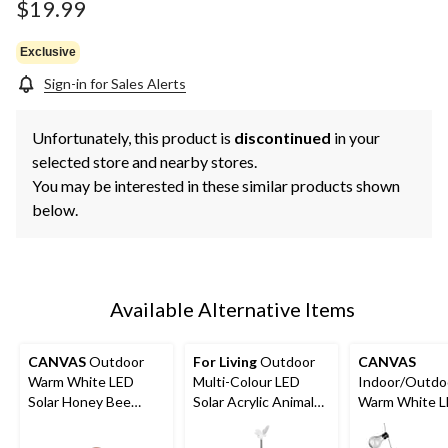
$19.99
Exclusive
Sign-in for Sales Alerts
Unfortunately, this product is
discontinued
in your
selected store and nearby stores.
You may be interested in these similar products shown
below.
Available Alternative Items
CANVAS
Outdoor
For Living
Outdoor
CANVAS
Warm White LED
Multi-Colour LED
Indoor/Outdo
Solar Honey Bee
Solar Acrylic Animals
Warm White 
Garden String Lights,
Garden & Pathway
Solar Hanlan 
4.8-m
Stake Light
String Lights,