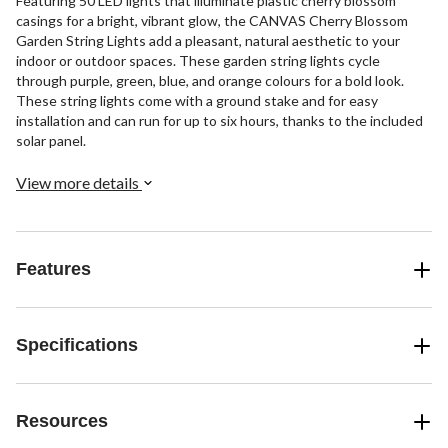
Featuring 50 LED lights that illuminate plastic cherry blossom
casings for a bright, vibrant glow, the CANVAS Cherry Blossom
Garden String Lights add a pleasant, natural aesthetic to your
indoor or outdoor spaces. These garden string lights cycle
through purple, green, blue, and orange colours for a bold look.
These string lights come with a ground stake and for easy
installation and can run for up to six hours, thanks to the included
solar panel.
View more details
Features
Specifications
Resources