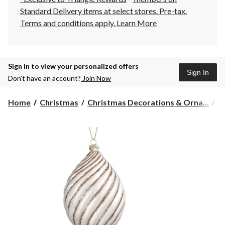
Standard Delivery items at select stores. Pre-tax.
Terms and conditions apply.
Learn More
Sign in to view your personalized offers
Sign In
Don’t have an account?
Join Now
Home
Christmas
Christmas Decorations & Orna...
C