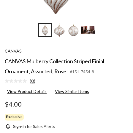
CANVAS
CANVAS Mulberry Collection Striped Finial
Ornament, Assorted, Rose
#151-7454-8
(0)
No
rating
View Product Details
View Similar Items
value.
Same
page
$4.00
link.
Exclusive
Sign-in for Sales Alerts