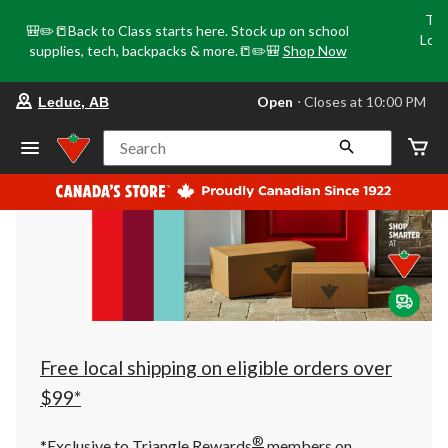
Tri
🎒✏️📒Back to Class starts here. Stock up on school
Loca
supplies, tech, backpacks & more.📒✏️🎒
Shop Now
o
your
Open
⋅ Closes at 10:00 PM
Leduc, AB
preferred
store
is
Search
Leduc,
AB,
currently
Open,
Closes
at
at
10:00
PM
click
to
change
store
Free local shipping on eligible orders over
$99*
®
*Exclusive to Triangle Rewards
members on