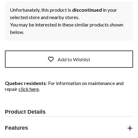
Unfortunately, this product is
discontinued
in your
selected store and nearby stores.
You may be interested in these similar products shown
below.
Add to Wishlist
Quebec residents
: For information on maintenance and
repair
click here
.
Product Details
Features