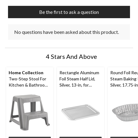
open
open
open
open
open
submission
submission
submission
submission
submission
Be the first to ask a question
form.
form.
form.
form.
form.
No questions have been asked about this product.
4 Stars And Above
Home Collection
Rectangle Aluminum
Round Foil Re
Two-Step Stool For
Foil Steam Half Lid,
Steam Baking 
Kitchen & Bathroom,
Silver, 13-in, for
Silver, 17.75-in
Anti-Slip, Grey, 16-in
Baking/Cooking/Stea
Baking/Cooki
ming
ming