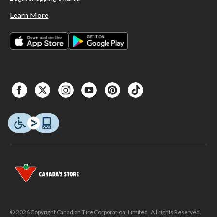
Learn More
© 2026 Copyright Canadian Tire Corporation, Limited. All rights Reserved.