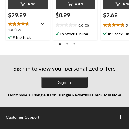
Add
Add
Ad
$29.99
$0.99
$2.69
0.0
(0)
5
0.0
5.0
4.6
4.6
(197)
out
out
In Stock Online
In Stock On
out
9 In Stock
of
of
of
5
5
5
stars.
stars.
stars.
2
197
reviews
reviews
Sign in to view your personalized offers
Sign In
Don’t have a Triangle ID or Triangle Rewards® Card?
Join Now
Customer Support