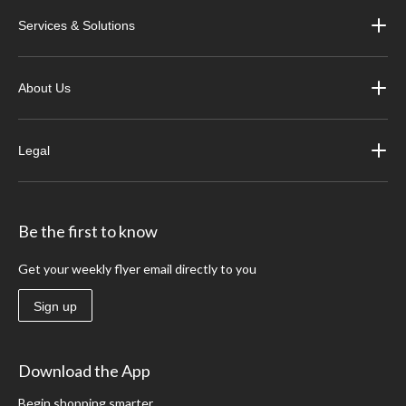
Services & Solutions
About Us
Legal
Be the first to know
Get your weekly flyer email directly to you
Sign up
Download the App
Begin shopping smarter