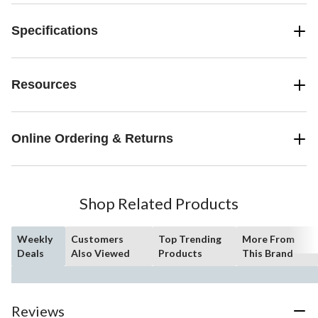
Specifications
Resources
Online Ordering & Returns
Shop Related Products
Weekly
Customers
Top Trending
More From
Deals
Also Viewed
Products
This Brand
Reviews