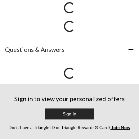
Questions & Answers
Sign in to view your personalized offers
Sign In
Don’t have a Triangle ID or Triangle Rewards® Card?
Join Now