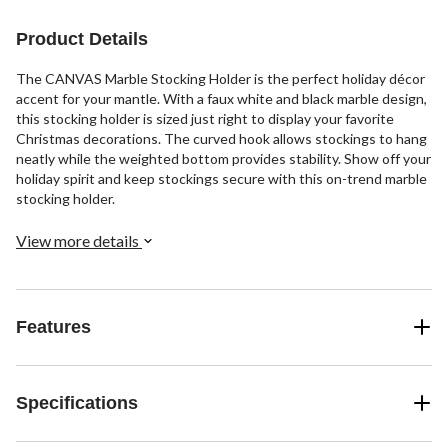
Product Details
The CANVAS Marble Stocking Holder is the perfect holiday décor
accent for your mantle. With a faux white and black marble design,
this stocking holder is sized just right to display your favorite
Christmas decorations. The curved hook allows stockings to hang
neatly while the weighted bottom provides stability. Show off your
holiday spirit and keep stockings secure with this on-trend marble
stocking holder.
View more details
Features
Specifications