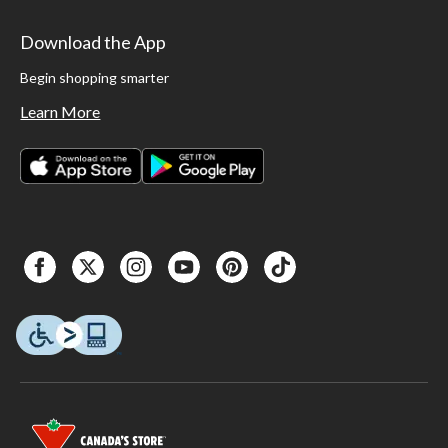
Download the App
Begin shopping smarter
Learn More