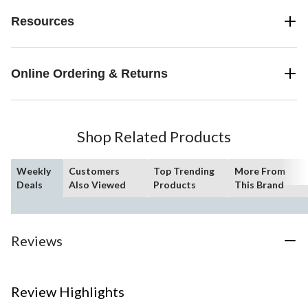
Resources
Online Ordering & Returns
Shop Related Products
Weekly
Customers
Top Trending
More From
Deals
Also Viewed
Products
This Brand
Reviews
Review Highlights