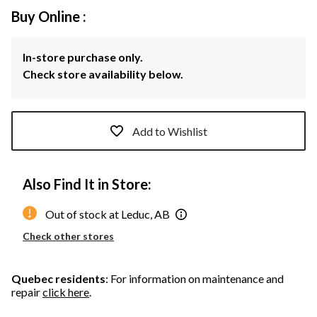
Buy Online :
In-store purchase only.
Check store availability below.
Add to Wishlist
Also Find It in Store:
Out of stock at Leduc, AB
Check other stores
Quebec residents
: For information on maintenance and
repair
click here
.