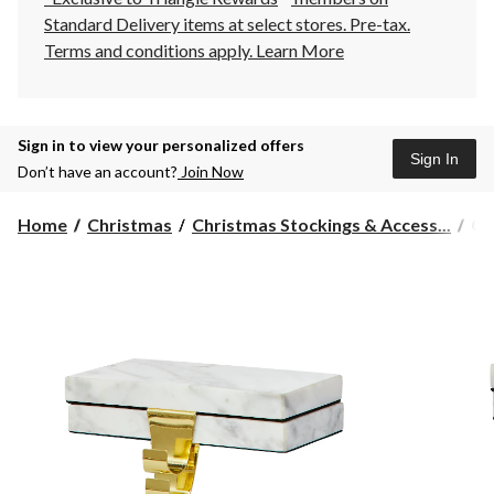
Standard Delivery items at select stores. Pre-tax.
Terms and conditions apply.
Learn More
Sign in to view your personalized offers
Sign In
Don’t have an account?
Join Now
CA
Home
Christmas
Christmas Stockings & Access...
CA
Ma
St
Ho