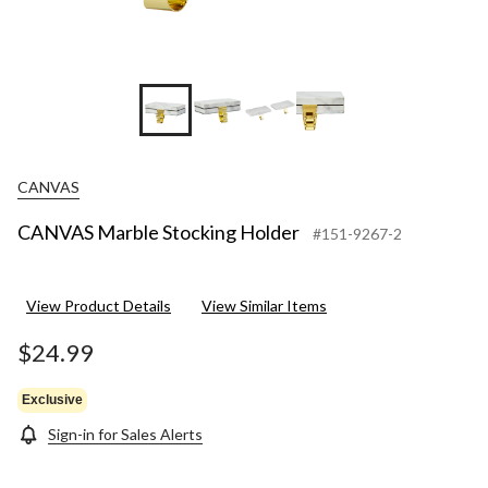
CANVAS
CANVAS Marble Stocking Holder
#151-9267-2
View Product Details
View Similar Items
$24.99
Exclusive
Sign-in for Sales Alerts