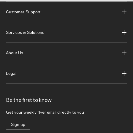
Customer Support
Services & Solutions
About Us
Legal
Be the first to know
Get your weekly flyer email directly to you
Sign up