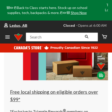
Tri
🎒✏️📒Back to Class starts here. Stock up on school
Loca
supplies, tech, backpacks & more.📒✏️🎒
Shop Now
o
your
Closed
⋅ Opens at 6:00 AM
Leduc, AB
preferred
store
is
Search
Leduc,
AB,
currently
Closed,
Opens
at
at
6:00
AM
click
to
change
store
Free local shipping on eligible orders over
$99*
®
*Exclusive to Triangle Rewards
members on