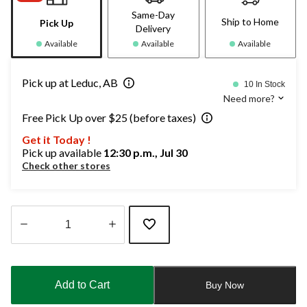
Same-Day
Ship to Home
Pick Up
Delivery
Available
Available
Available
Pick up at Leduc, AB
10 In Stock
Need more?
Free Pick Up over $25 (before taxes)
Get it Today !
Pick up available
12:30 p.m., Jul 30
Check other stores
Quantity
updated
to
Add to Cart
Buy Now
1