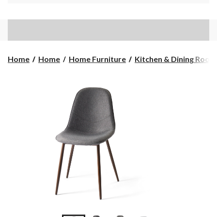
Home
Home
Home Furniture
Kitchen & Dining Room F