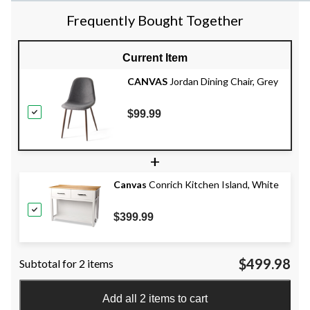
Frequently Bought Together
Current Item
CANVAS
Jordan Dining Chair, Grey
$99.99
+
Canvas
Conrich Kitchen Island, White
$399.99
$499.98
Subtotal for 2 items
Add all 2 items to cart