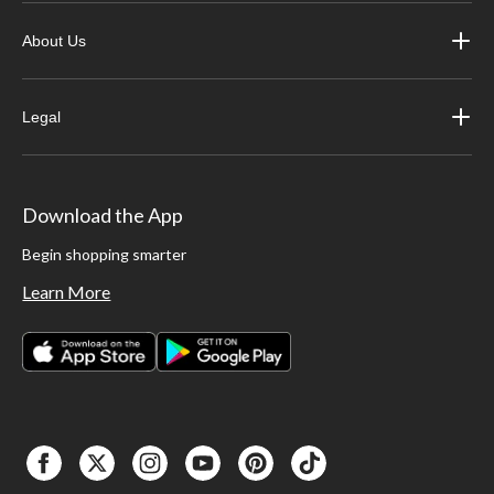
About Us
Legal
Download the App
Begin shopping smarter
Learn More