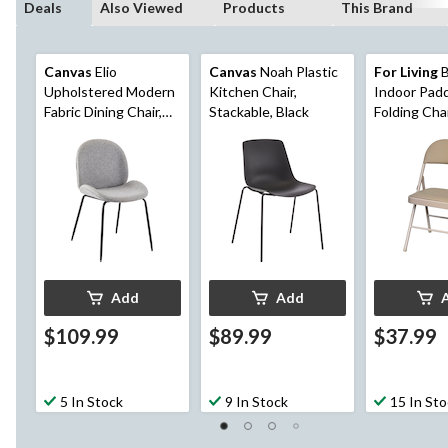
Deals
Also Viewed
Products
This Brand
Canvas
Elio
Canvas
Noah Plastic
For Living
B
Upholstered Modern
Kitchen Chair,
Indoor Padd
Fabric Dining Chair,
Stackable, Black
Folding Cha
Grey
Add
Add
$109.99
$89.99
$37.99
5 In Stock
9 In Stock
15 In St