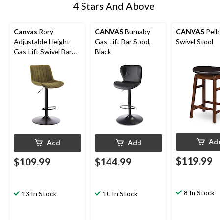
4 Stars And Above
Canvas
Rory
CANVAS
Burnaby
CANVAS
Pel
Adjustable Height
Gas-Lift Bar Stool,
Swivel Stool
Gas-Lift Swivel Bar
Black
Stool, Green
Ad
Add
Add
$119.99
$109.99
$144.99
8 In Stock
13 In Stock
10 In Stock