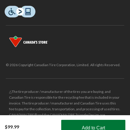
© 2026 Copyright Canadian Tire Corporation, Limited. All rights Reserved.
△The tire producer / manufacturer of the tires you are buying, and
Canadian Tire is responsible for the recycling fee that is included in your
invoice. The tire producer / manufacturer and Canadian Tire uses this
fee to pay for the collection, transportation, and processing of used tires.
CANADIAN TIRE® and the CANADIAN TIRE Triangle Design are
registered trade-marks of Canadian Tire Corporation, Limited.
$99.99
Add to Cart