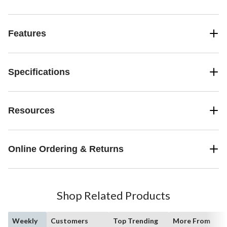
Features
Specifications
Resources
Online Ordering & Returns
Shop Related Products
Weekly
Customers
Top Trending
More From