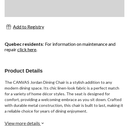
Add to Registry
Quebec residents
: For information on maintenance and
repair
click here
.
Product Details
The CANVAS Jordan Dining Chair is a stylish addition to any
modern dining space. Its chic linen-look fabric is a perfect match
for a variety of home décor styles. The seat is designed for
comfort, providing a welcoming embrace as you sit down. Crafted
with durable metal construction, this chair is built to last, making it
a reliable choice for years of dining enjoyment.
View more details