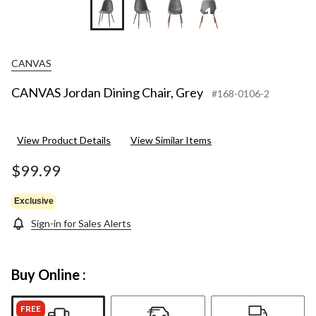
+10
CANVAS
CANVAS Jordan Dining Chair, Grey
#168-0106-2
View Product Details
View Similar Items
$99.99
Exclusive
Sign-in for Sales Alerts
Buy Online :
FREE