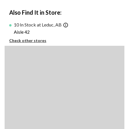
Also Find It in Store:
10 In Stock at Leduc, AB
Aisle 42
Check other stores