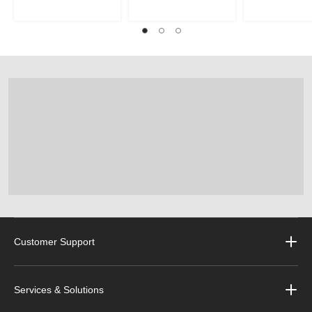
Customer Support
Services & Solutions