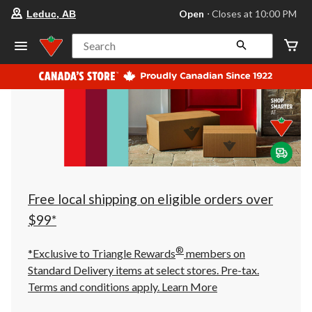
your
Open
⋅ Closes at 10:00 PM
Leduc, AB
preferred
store
is
Search
Leduc,
AB,
currently
Open,
Closes
at
at
10:00
PM
click
to
change
store
Free local shipping on eligible orders over
$99*
®
*Exclusive to Triangle Rewards
members on
Standard Delivery items at select stores. Pre-tax.
Terms and conditions apply.
Learn More