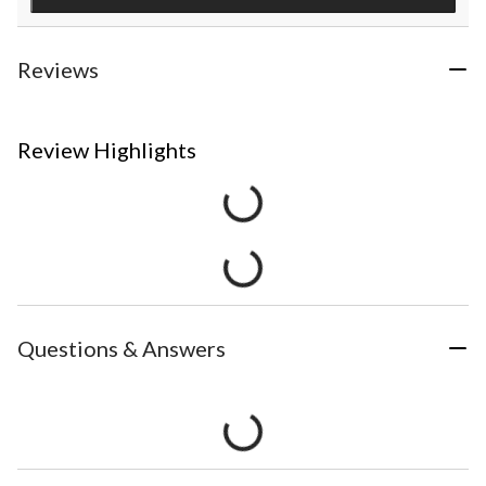
Reviews
Review Highlights
Questions & Answers