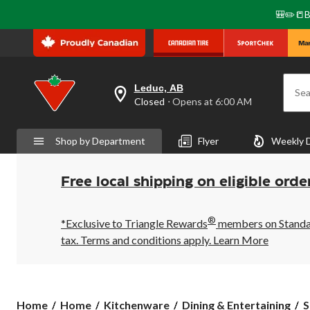
🎒✏️📒B
Leduc, AB
Sea
your
Closed
⋅ Opens at 6:00 AM
preferred
store
is
Shop by Department
Flyer
Weekly 
Leduc,
AB,
currently
Closed,
Free local shipping on eligible orde
Opens
at
at
®
6:00
*Exclusive to Triangle Rewards
members on Standard
AM
tax. Terms and conditions apply.
Learn More
click
to
change
store
Home
Home
Kitchenware
Dining & Entertaining
S