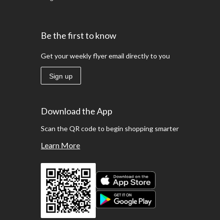
Be the first to know
Get your weekly flyer email directly to you
Sign up
Download the App
Scan the QR code to begin shopping smarter
Learn More