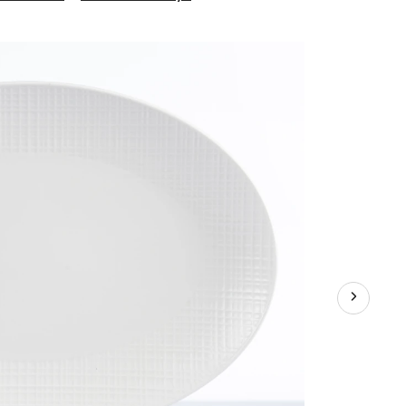
Grafton
Oval
Platter,
18-
in