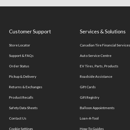
Customer Support
Services & Solutions
Store Locator
Canadian Tire Financial Service
Support & FAQs
Auto Service Centre
Order Status
EV Tires, Parts, Products
Pickup & Delivery
Roadside Assistance
Returns & Exchanges
Gift Cards
Product Recalls
Gift Registry
Safety Data Sheets
Balloon Appointments
Contact Us
Loan-A-Tool
Cookie Settings
How-To Guides