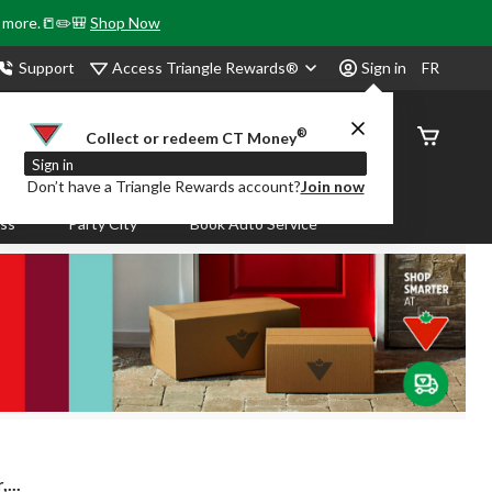
& more.📒✏️🎒
Shop Now
Access Triangle Rewards®
Support
Sign in
FR
®
Order
Collect or redeem CT Money
Status
Sign in
Don’t have a Triangle Rewards account?
Join now
ass
Party City
Book Auto Service
...