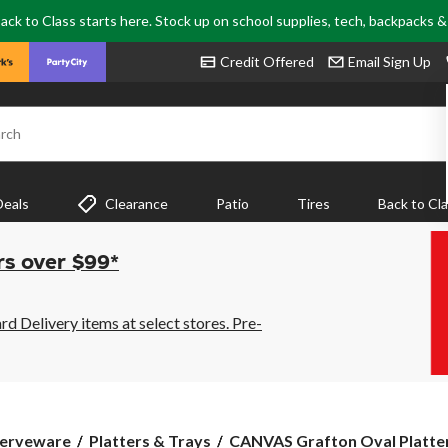
ack to Class starts here. Stock up on school supplies, tech, backpacks 
Credit Offered
Email Sign Up
rch
Deals
Clearance
Patio
Tires
Back to Cl
rs over $99*
 Delivery items at select stores. Pre-
CANVAS
erveware
Platters & Trays
CANVAS Grafton Oval Platter,