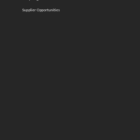
Supplier Opportunities