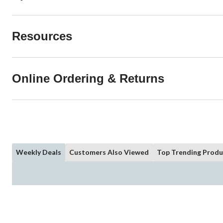
Resources
Online Ordering & Returns
Weekly Deals
Customers Also Viewed
Top Trending Produ