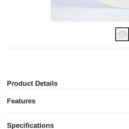
Product Details
Features
Specifications