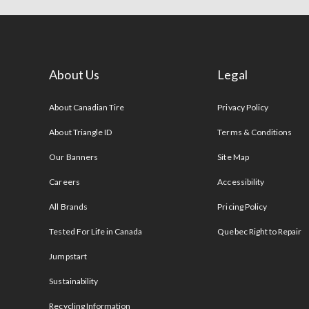
About Us
Legal
s
About Canadian Tire
Privacy Policy
About Triangle ID
Terms & Conditions
Our Banners
Site Map
Careers
Accessibility
All Brands
Pricing Policy
Tested For Life in Canada
Quebec Right to Repair
Jumpstart
Sustainability
Recycling Information