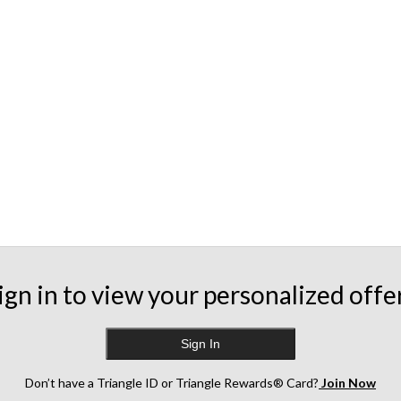
ign in to view your personalized offe
Sign In
Don’t have a Triangle ID or Triangle Rewards® Card?
Join Now