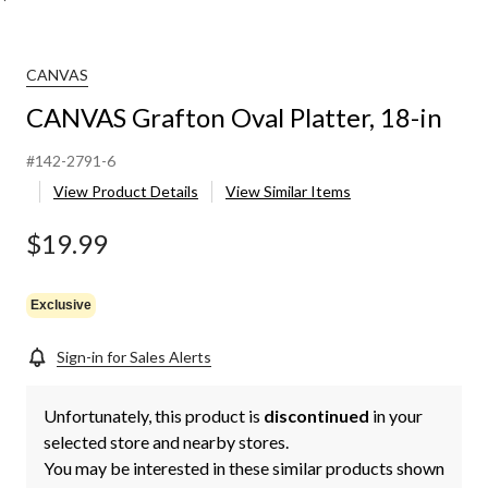
CANVAS
CANVAS Grafton Oval Platter, 18-in
#142-2791-6
View Product Details
View Similar Items
$19.99
Exclusive
Sign-in for Sales Alerts
Unfortunately, this product is
discontinued
in your
selected store and nearby stores.
You may be interested in these similar products shown