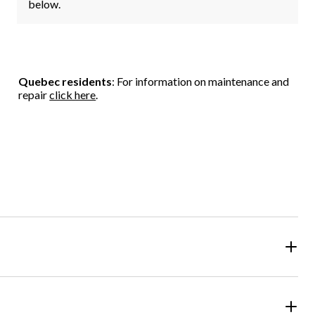
below.
Quebec residents
: For information on maintenance and
repair
click here
.