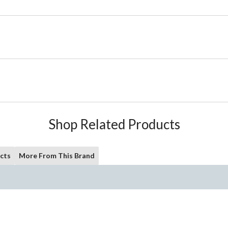
Shop Related Products
cts
More From This Brand