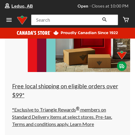
your
Open
⋅ Closes at 10:00 PM
Leduc, AB
preferred
store
is
Search
Leduc,
AB,
currently
Open,
Closes
at
at
10:00
PM
click
to
change
store
Free local shipping on eligible orders over
$99*
®
*Exclusive to Triangle Rewards
members on
Standard Delivery items at select stores. Pre-tax.
Terms and conditions apply.
Learn More