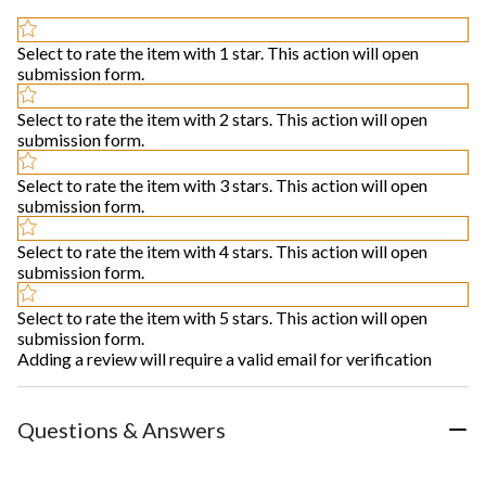
Select to rate the item with 1 star. This action will open
submission form.
Select to rate the item with 2 stars. This action will open
submission form.
Select to rate the item with 3 stars. This action will open
submission form.
Select to rate the item with 4 stars. This action will open
submission form.
Select to rate the item with 5 stars. This action will open
submission form.
Adding a review will require a valid email for verification
Questions & Answers