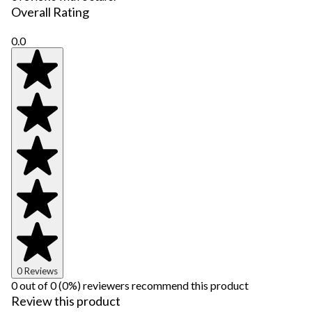
Overall Rating
0.0
0 Reviews
0 out of 0 (0%) reviewers recommend this product
Review this product