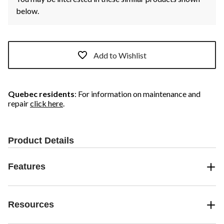
below.
Add to Wishlist
Quebec residents
: For information on maintenance and
repair
click here
.
Product Details
Features
Resources