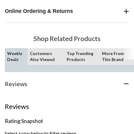
Online Ordering & Returns
Shop Related Products
Weekly
Customers
Top Trending
More From
Deals
Also Viewed
Products
This Brand
Reviews
Reviews
Rating Snapshot
Select a row below to filter reviews.