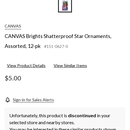
CANVAS
CANVAS Brights Shatterproof Star Ornaments,
Assorted, 12-pk
#151-0627-0
View Product Details
View Similar Items
$5.00
Sign-in for Sales Alerts
Unfortunately, this product is
discontinued
in your
selected store and nearby stores.
You may be interested in these similar products shown