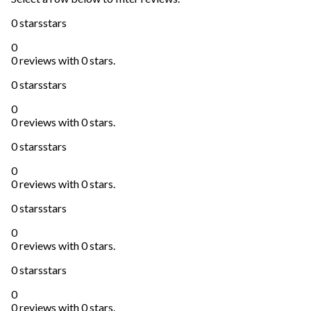
0 stars
stars
0
0 reviews with 0 stars.
0 stars
stars
0
0 reviews with 0 stars.
0 stars
stars
0
0 reviews with 0 stars.
0 stars
stars
0
0 reviews with 0 stars.
0 stars
stars
0
0 reviews with 0 stars.