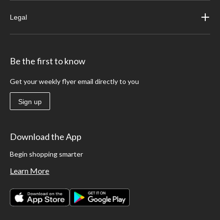
Legal
Be the first to know
Get your weekly flyer email directly to you
Sign up
Download the App
Begin shopping smarter
Learn More