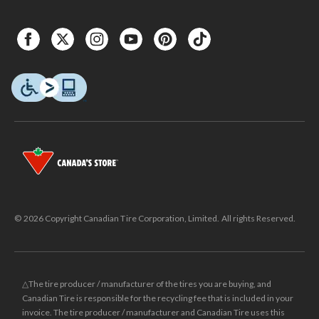
© 2026 Copyright Canadian Tire Corporation, Limited. All rights Reserved.
△The tire producer / manufacturer of the tires you are buying, and
Canadian Tire is responsible for the recycling fee that is included in your
invoice. The tire producer / manufacturer and Canadian Tire uses this