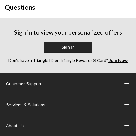
Questions
Sign in to view your personalized offers
Sign In
Don’t have a Triangle ID or Triangle Rewards® Card?
Join Now
Customer Support
Services & Solutions
About Us