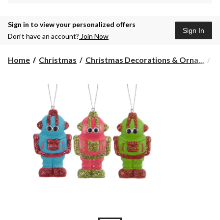
Sign in to view your personalized offers
Sign In
Don’t have an account?
Join Now
Home
Christmas
Christmas Decorations & Orna...
C