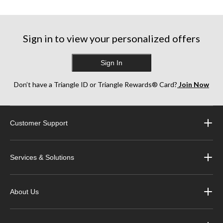
5
5
stars.
stars.
stars.
29
79
78
reviews
reviews
reviews
Sign in to view your personalized offers
Sign In
Don’t have a Triangle ID or Triangle Rewards® Card?
Join Now
Customer Support
Services & Solutions
About Us