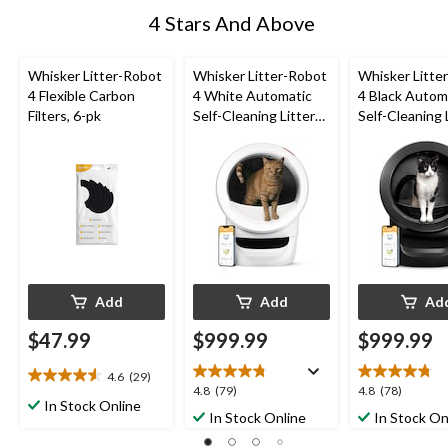
4 Stars And Above
Whisker Litter-Robot
Whisker Litter-Robot
Whisker Litte
4 Flexible Carbon
4 White Automatic
4 Black Autom
Filters, 6-pk
Self-Cleaning Litter
Self-Cleaning 
Box
Box
Add
Add
Ad
$47.99
$999.99
$999.99
4.6
(29)
4.6
4.8
4.8
4.8
(79)
4.8
(78)
out
In Stock Online
out
out
In Stock Online
In Stock On
of
of
of
5