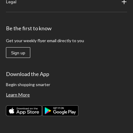
Legal
Be the first to know
Get your weekly flyer email directly to you
Sign up
Download the App
Begin shopping smarter
Learn More