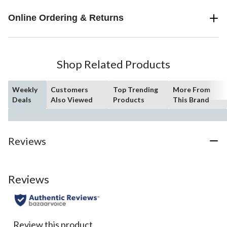
Online Ordering & Returns
Shop Related Products
Weekly
Customers
Top Trending
More From
Deals
Also Viewed
Products
This Brand
Reviews
Reviews
Review this product