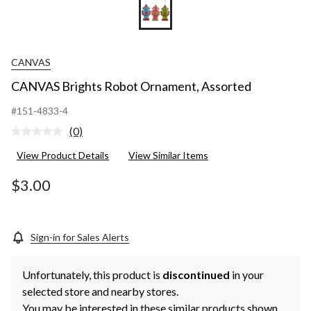
CANVAS
CANVAS Brights Robot Ornament, Assorted
#151-4833-4
(0)
No
rating
View Product Details
View Similar Items
value.
Same
page
$3.00
link.
Sign-in for Sales Alerts
Unfortunately, this product is
discontinued
in your
selected store and nearby stores.
You may be interested in these similar products shown