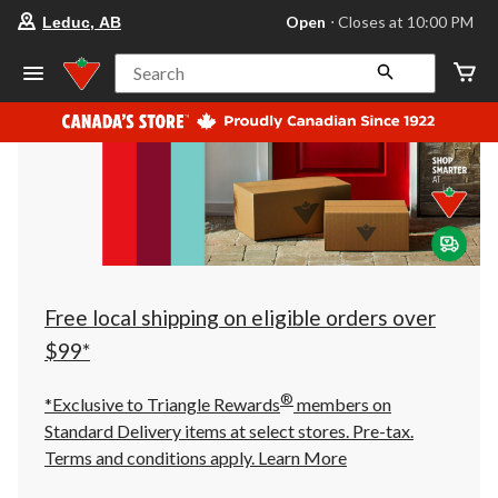
your
Open
⋅ Closes at 10:00 PM
Leduc, AB
preferred
store
is
Search
Leduc,
AB,
currently
Open,
Closes
at
at
10:00
PM
click
to
change
store
Free local shipping on eligible orders over
$99*
®
*Exclusive to Triangle Rewards
members on
Standard Delivery items at select stores. Pre-tax.
Terms and conditions apply.
Learn More