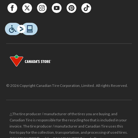
© 2026 Copyright Canadian Tire Corporation, Limited. All rights Reserved.
△The tire producer / manufacturer of the tires you are buying, and
Canadian Tire is responsible for the recycling fee that is included in your
invoice. The tire producer / manufacturer and Canadian Tire uses this
fee to pay for the collection, transportation, and processing of used tires.