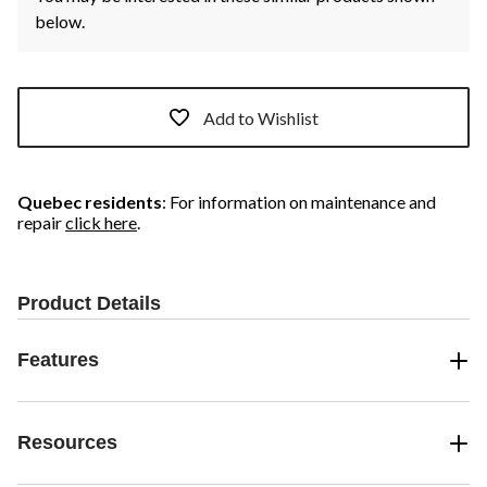
below.
Add to Wishlist
Quebec residents
: For information on maintenance and
repair
click here
.
Product Details
Features
Resources