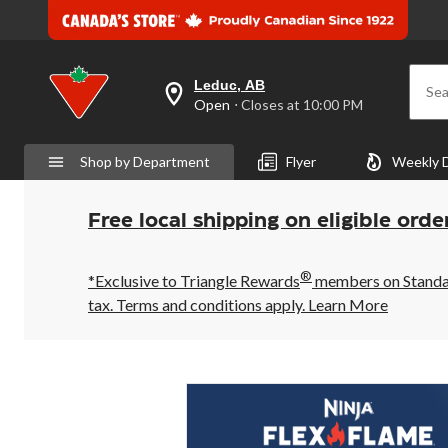
Leduc, AB
Sea
your
Open
⋅ Closes at 10:00 PM
preferred
store
is
Shop by Department
Flyer
Weekly 
Leduc,
AB,
currently
Open,
Free local shipping on eligible orde
Closes
at
at
®
10:00
*Exclusive to Triangle Rewards
members on Standard
PM
tax. Terms and conditions apply.
Learn More
click
to
change
store