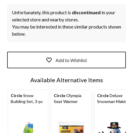
Unfortunately, this product is
discontinued
in your
selected store and nearby stores.
You may be interested in these similar products shown
below.
Add to Wishlist
Available Alternative Items
Circle
Snow
Circle
Olympia
Circle
Deluxe
Building Set, 3-pc
Seat Warmer
Snowman Making
Kit, Ages 3+, 13-
pc