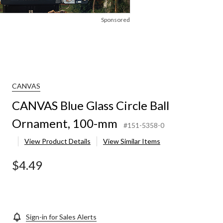
Sponsored
CANVAS
CANVAS Blue Glass Circle Ball
Ornament, 100-mm
#151-5358-0
View Product Details
View Similar Items
$4.49
Sign-in for Sales Alerts