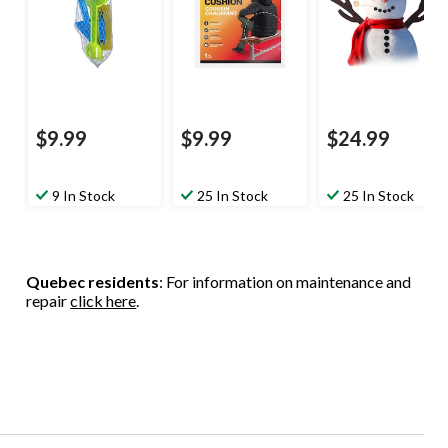
$9.99
$9.99
$24.99
9 In Stock
25 In Stock
25 In Stock
Quebec residents
: For information on maintenance and
repair
click here
.