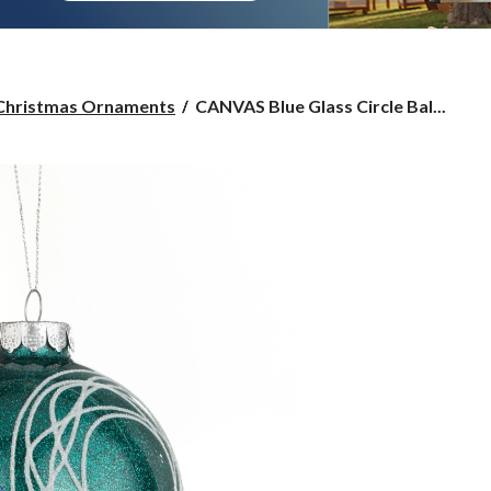
CANVAS
Christmas Ornaments
CANVAS Blue Glass Circle Bal...
Blue
Glass
Circle
Ball
Ornament,
100-
mm