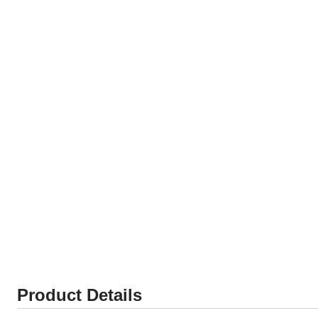
Product Details