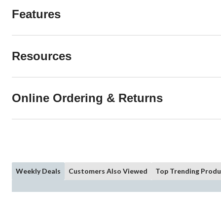
Features
Resources
Online Ordering & Returns
Weekly Deals
Customers Also Viewed
Top Trending Produ