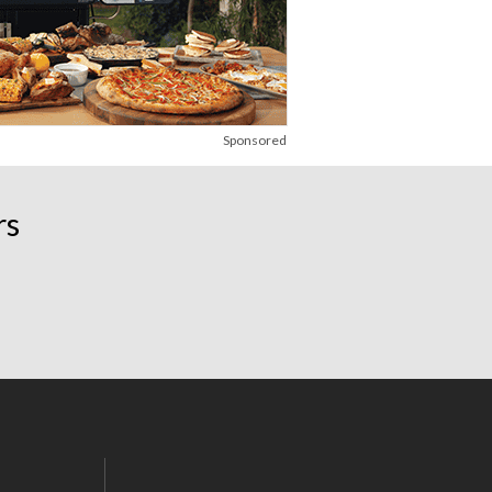
Sponsored
rs