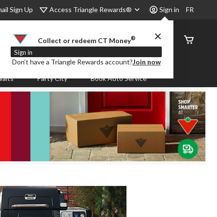
Access Triangle Rewards®
ail Sign Up
Sign in
FR
®
Order
Collect or redeem CT Money
Status
Sign in
Don’t have a Triangle Rewards account?
Join now
aits
Party City
Book Auto Service