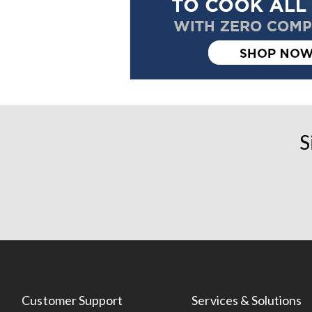
S
Customer Support
Services & Solutions