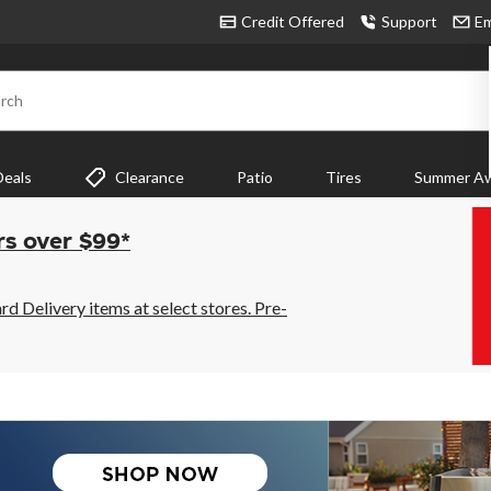
Credit Offered
Support
Em
rch
Deals
Clearance
Patio
Tires
Summer Aw
rs over $99*
 Delivery items at select stores. Pre-