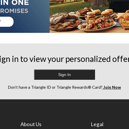
ign in to view your personalized offe
Sign In
Don’t have a Triangle ID or Triangle Rewards® Card?
Join Now
About Us
Legal