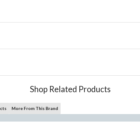
Shop Related Products
cts
More From This Brand