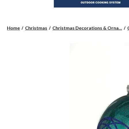
Home
Christmas
Christmas Decorations & Orna...