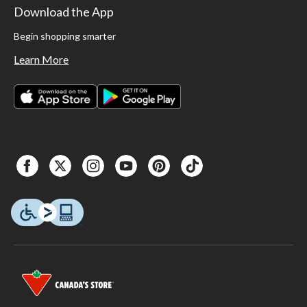
Download the App
Begin shopping smarter
Learn More