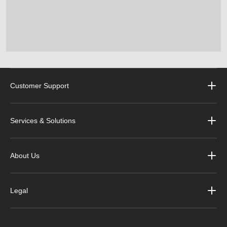
Customer Support
Services & Solutions
About Us
Legal