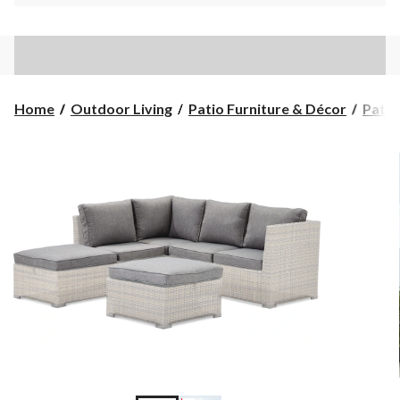
Home
Outdoor Living
Patio Furniture & Décor
Patio