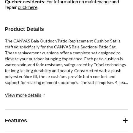
Quebec residents
: For information on maintenance and
repair
click here
.
Product Details
The CANVAS Bala Outdoor/Patio Replacement Cushion Set is
crafted specifically for the CANVAS Bala Sectional Patio Set.
These replacement cushions offer a complete set designed to
elevate your outdoor lounging experience. Each patio cushion is
water, stain, and fade resistant, safeguarded by Tripel technology
for long-lasting durability and beauty. Constructed with a plush
polyester fibre fill, these cushions provide both comfort and
support for relaxing moments outdoors. The set comprises 4 seat
cushions, 4 back cushions, 2 angled corner cushions, and 2
ottoman cushions, ensuring a great fit and cohesive look for your
View more details
patio ensemble.
Features