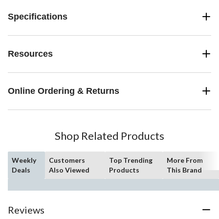
Specifications
Resources
Online Ordering & Returns
Shop Related Products
Weekly
Customers
Top Trending
More From
Deals
Also Viewed
Products
This Brand
Reviews