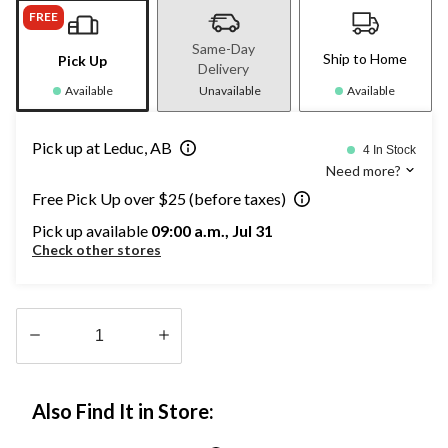
FREE
Same-Day
Ship to Home
Pick Up
Delivery
Available
Unavailable
Available
Pick up at Leduc, AB
4 In Stock
Need more?
Free Pick Up over $25 (before taxes)
Pick up available
09:00 a.m., Jul 31
Check other stores
Quantity
updated
Also Find It in Store:
to
1