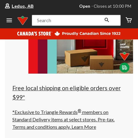
your
Open
⋅ Closes at 10:00 PM
Leduc, AB
preferred
store
is
Search
Leduc,
AB,
currently
Open,
Closes
at
at
10:00
PM
click
to
change
store
Free local shipping on eligible orders over
$99*
®
*Exclusive to Triangle Rewards
members on
Standard Delivery items at select stores. Pre-tax.
Terms and conditions apply.
Learn More