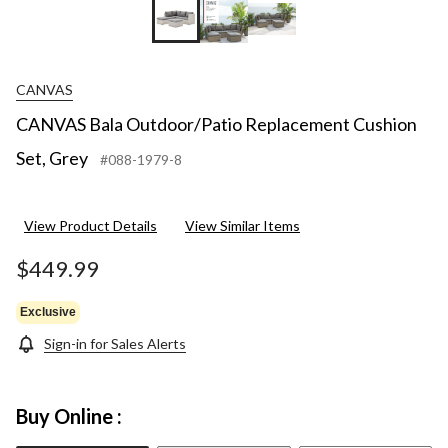
CANVAS
CANVAS Bala Outdoor/Patio Replacement Cushion
Set, Grey
#088-1979-8
View Product Details
View Similar Items
$449.99
Exclusive
Sign-in for Sales Alerts
Buy Online :