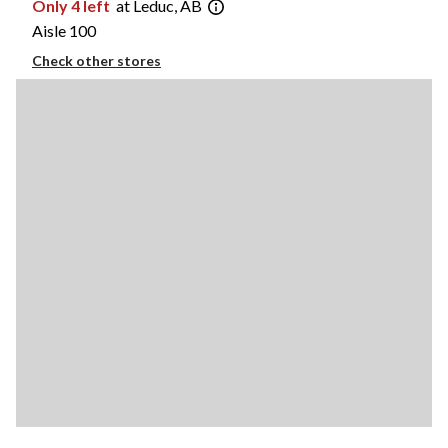
Only 4 left
at Leduc, AB
Aisle 100
Check other stores