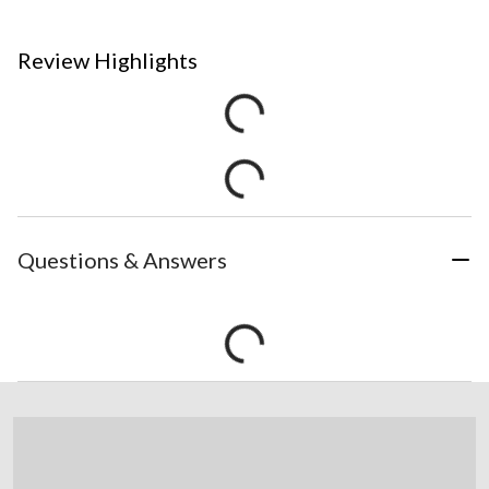
Review Highlights
Questions & Answers